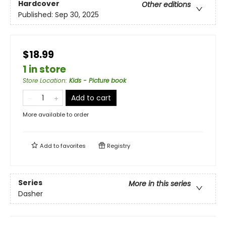
Hardcover
Other editions
Published:
Sep 30, 2025
$18.99
1 in store
Store Location
:
Kids - Picture book
Add to cart
More available to order
Add to
favorites
Registry
Series
More in this series
Dasher