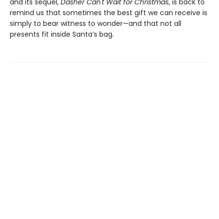
and its sequel,
Dasher Can't Wait for Christmas
, is back to
remind us that sometimes the best gift we can receive is
simply to bear witness to wonder—and that not all
presents fit inside Santa’s bag.