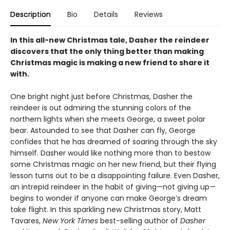
Description
Bio
Details
Reviews
In this all-new Christmas tale, Dasher the reindeer
discovers that the only thing better than making
Christmas magic is making a new friend to share it
with.
One bright night just before Christmas, Dasher the
reindeer is out admiring the stunning colors of the
northern lights when she meets George, a sweet polar
bear. Astounded to see that Dasher can fly, George
confides that he has dreamed of soaring through the sky
himself. Dasher would like nothing more than to bestow
some Christmas magic on her new friend, but their flying
lesson turns out to be a disappointing failure. Even Dasher,
an intrepid reindeer in the habit of giving—not giving up—
begins to wonder if anyone can make George’s dream
take flight. In this sparkling new Christmas story, Matt
Tavares,
New York Times
best-selling author of
Dasher