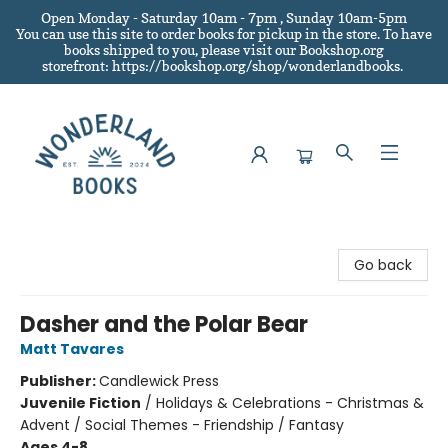
Open Monday - Saturday 10am - 7pm , Sunday 10am-5pm
You can use this site to order books for pickup in the store.
To have
books shipped to you
, please visit our Bookshop.org
storefront: https://bookshop.org/shop/wonderlandbooks.
Wonderland Books
Go back
Dasher and the Polar Bear
Matt Tavares
Publisher:
Candlewick Press
Juvenile Fiction
/
Holidays & Celebrations - Christmas &
Advent / Social Themes - Friendship / Fantasy
Ages 4-8