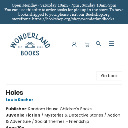
Open Monday - Saturday 10am - 7pm , Sunday 10am-5pm
You can use this site to order books for pickup in the store.
To have
books shipped to you
, please visit our Bookshop.org
storefront: https://bookshop.org/shop/wonderlandbooks.
Wonderland Books
Go back
Holes
Louis Sachar
Publisher:
Random House Children's Books
Juvenile Fiction
/
Mysteries & Detective Stories / Action
& Adventure / Social Themes - Friendship
Ages 10+