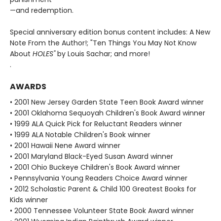
—and redemption.
Special anniversary edition bonus content includes: A New
Note From the Author!; "Ten Things You May Not Know
About
HOLES"
by Louis Sachar; and more!
.
AWARDS
• 2001 New Jersey Garden State Teen Book Award winner
• 2001 Oklahoma Sequoyah Children's Book Award winner
• 1999 ALA Quick Pick for Reluctant Readers winner
• 1999 ALA Notable Children's Book winner
• 2001 Hawaii Nene Award winner
• 2001 Maryland Black-Eyed Susan Award winner
• 2001 Ohio Buckeye Children's Book Award winner
• Pennsylvania Young Readers Choice Award winner
• 2012 Scholastic Parent & Child 100 Greatest Books for
Kids winner
• 2000 Tennessee Volunteer State Book Award winner