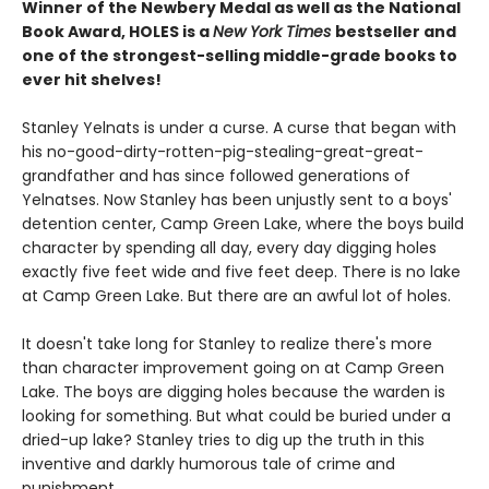
Winner of the Newbery Medal as well as the National
Book Award, HOLES is a
New York Times
bestseller and
one of the strongest-selling middle-grade books to
ever hit shelves!
Stanley Yelnats is under a curse. A curse that began with
his no-good-dirty-rotten-pig-stealing-great-great-
grandfather and has since followed generations of
Yelnatses. Now Stanley has been unjustly sent to a boys'
detention center, Camp Green Lake, where the boys build
character by spending all day, every day digging holes
exactly five feet wide and five feet deep. There is no lake
at Camp Green Lake. But there are an awful lot of holes.
It doesn't take long for Stanley to realize there's more
than character improvement going on at Camp Green
Lake. The boys are digging holes because the warden is
looking for something. But what could be buried under a
dried-up lake? Stanley tries to dig up the truth in this
inventive and darkly humorous tale of crime and
punishment