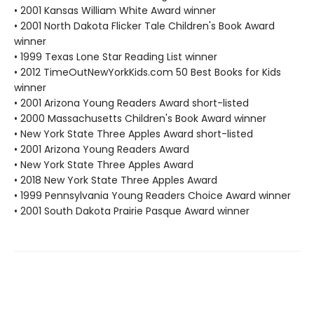
• 2001 Kansas William White Award winner
• 2001 North Dakota Flicker Tale Children's Book Award
winner
• 1999 Texas Lone Star Reading List winner
• 2012 TimeOutNewYorkKids.com 50 Best Books for Kids
winner
• 2001 Arizona Young Readers Award short-listed
• 2000 Massachusetts Children's Book Award winner
• New York State Three Apples Award short-listed
• 2001 Arizona Young Readers Award
• New York State Three Apples Award
• 2018 New York State Three Apples Award
• 1999 Pennsylvania Young Readers Choice Award winner
• 2001 South Dakota Prairie Pasque Award winner