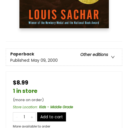
Paperback
Other editions
Published:
May 09, 2000
$8.99
1 in store
(more on order)
Store Location
:
Kids - Middle Grade
Add to cart
More available to order