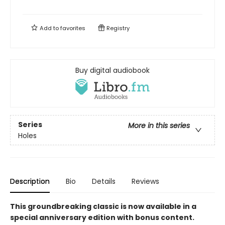
Add to
favorites
Registry
Buy digital audiobook
Series
More in this series
Holes
Description
Bio
Details
Reviews
This groundbreaking classic is now available in a
special anniversary edition with bonus content.