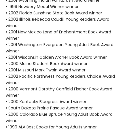
• 2001 Wyoming Indian Paintbrush Award winner
• 1999 Newbery Medal Winner winner
• 2002 Florida Sunshine State Book Award winner
• 2002 Illinois Rebecca Caudill Young Readers Award
winner
• 2001 New Mexico Land of Enchantment Book Award
winner
• 2001 Washington Evergreen Young Adult Book Award
winner
• 2001 Wisconsin Golden Archer Book Award winner
• 2000 Maine Student Book Award winner
• 2001 Missouri Mark Twain Award winner
• 2002 Pacific Northwest Young Readers Choice Award
winner
• 2000 Vermont Dorothy Canfield Fischer Book Award
winner
• 2000 Kentucky Bluegrass Award winner
• South Dakota Prairie Pasque Award winner
• 2000 Colorado Blue Spruce Young Adult Book Award
winner
• 1999 ALA Best Books for Young Adults winner