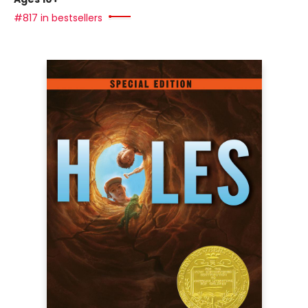
#817 in bestsellers