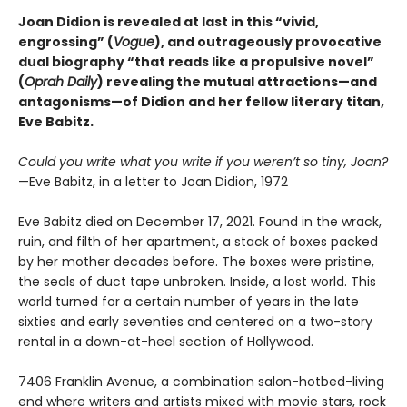
Joan Didion is revealed at last in this “vivid,
engrossing” (
Vogue
), and outrageously provocative
dual biography “that reads like a propulsive novel”
(
Oprah Daily
) revealing the mutual attractions—and
antagonisms—of Didion and her fellow literary titan,
Eve Babitz.
Could you write what you write if you weren’t so tiny, Joan?
—Eve Babitz, in a letter to Joan Didion, 1972
Eve Babitz died on December 17, 2021. Found in the wrack,
ruin, and filth of her apartment, a stack of boxes packed
by her mother decades before. The boxes were pristine,
the seals of duct tape unbroken. Inside, a lost world. This
world turned for a certain number of years in the late
sixties and early seventies and centered on a two-story
rental in a down-at-heel section of Hollywood.
7406 Franklin Avenue, a combination salon-hotbed-living
end where writers and artists mixed with movie stars, rock