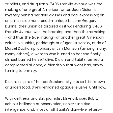
‘n’ rollers, and drug trash. 7406 Franklin Avenue was the
making of one great American writer: Joan Didion, a
mystery behind her dark glasses and cool expression; an
enigma inside her storied marriage to John Gregory
Dunne, their union as tortured as it was enduring. 7406
Franklin Avenue was the breaking and then the remaking
—and thus the
true
making—of another great American
writer: Eve Babitz, goddaughter of Igor Stravinsky, nude of
Marcel Duchamp, consort of Jim Morrison (among many,
many others), a woman who burned so hot she finally
almost burned herself alive. Didion and Babitz formed a
complicated alliance, a friendship that went bad, amity
turning to enmity.
Didion, in spite of her confessional style, is so little known
or understood. She’s remained opaque, elusive. Until now.
With deftness and skill, journalist Lili Anolik uses Babitz,
Babitz’s brilliance of observation, Babitz’s incisive
intelligence, and, most of all, Babitz’s diary-like letters—