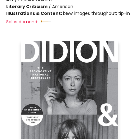
Literary Criticism
/
American
Illustrations & Content:
b&w images throughout; tip-in
Sales demand: