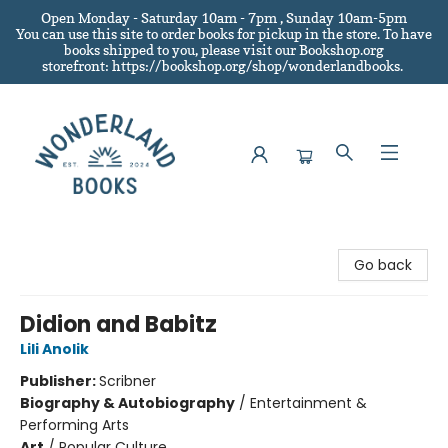
Open Monday - Saturday 10am - 7pm , Sunday 10am-5pm
You can use this site to order books for pickup in the store.
To have
books shipped to you
, please visit our Bookshop.org
storefront: https://bookshop.org/shop/wonderlandbooks.
Wonderland Books
Go back
Didion and Babitz
Lili Anolik
Publisher:
Scribner
Biography & Autobiography
/
Entertainment &
Performing Arts
Art
/
Popular Culture