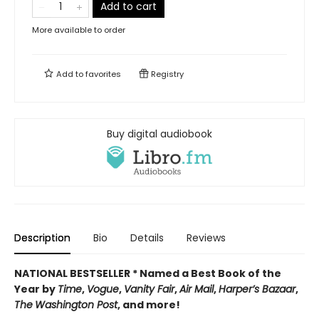
Add to cart
More available to order
Add to
favorites
Registry
Buy digital audiobook
Description
Bio
Details
Reviews
NATIONAL BESTSELLER * Named a Best Book of the
Year by
Time
,
Vogue
,
Vanity Fair
,
Air Mail
,
Harper’s Bazaar
,
The
Washington Post
, and more!