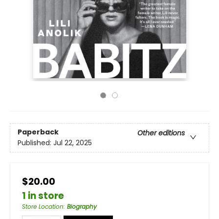
Paperback
Other editions
Published:
Jul 22, 2025
$20.00
1 in store
Store Location
:
Biography