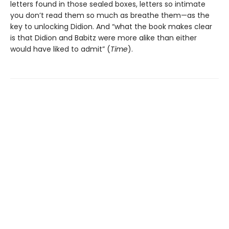
letters found in those sealed boxes, letters so intimate
you don’t read them so much as breathe them—as the
key to unlocking Didion. And “what the book makes clear
is that Didion and Babitz were more alike than either
would have liked to admit” (
Time
).