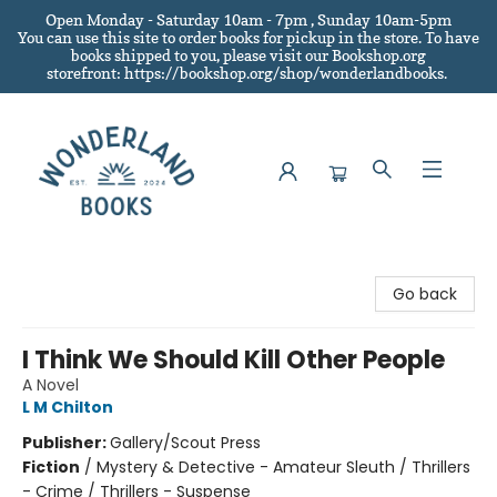
Open Monday - Saturday 10am - 7pm , Sunday 10am-5pm
You can use this site to order books for pickup in the store.
To have
books shipped to you
, please visit our Bookshop.org
storefront: https://bookshop.org/shop/wonderlandbooks.
Wonderland Books
Go back
I Think We Should Kill Other People
A Novel
L M Chilton
Publisher:
Gallery/Scout Press
Fiction
/
Mystery & Detective - Amateur Sleuth / Thrillers
- Crime / Thrillers - Suspense