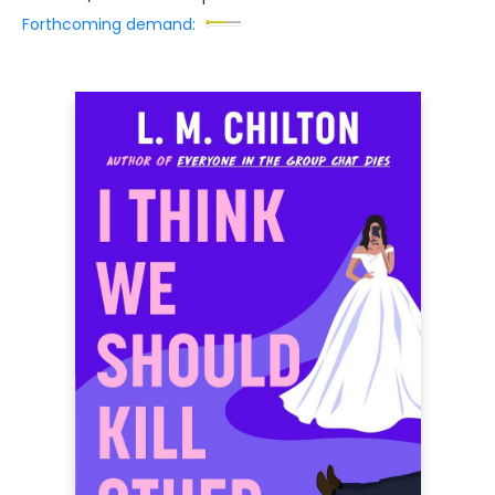
Forthcoming demand: