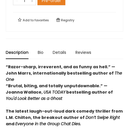
Pre-order
Add to
favorites
Registry
Description
Bio
Details
Reviews
“Razor-sharp, irreverent, and as funny as hell.” —
John Marrs, internationally bestselling author of
The
One
“Brutal, biting, and totally unputdownable.” —
Joanna Wallace,
USA TODAY
bestselling author of
You'd Look Better as a Ghost
The latest laugh-out-loud dark comedy thriller from
L.M. Chilton, the breakout author of
Don’t Swipe Right
and
Everyone in the Group Chat Dies.