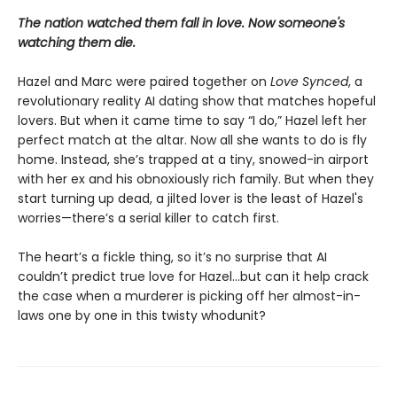
The nation watched them fall in love. Now someone's
watching them die.
Hazel and Marc were paired together on
Love Synced
, a
revolutionary reality AI dating show that matches hopeful
lovers. But when it came time to say “I do,” Hazel left her
perfect match at the altar. Now all she wants to do is fly
home. Instead, she’s trapped at a tiny, snowed-in airport
with her ex and his obnoxiously rich family. But when they
start turning up dead, a jilted lover is the least of Hazel's
worries—there’s a serial killer to catch first.
The heart’s a fickle thing, so it’s no surprise that AI
couldn’t predict true love for Hazel...but can it help crack
the case when a murderer is picking off her almost-in-
laws one by one in this twisty whodunit?