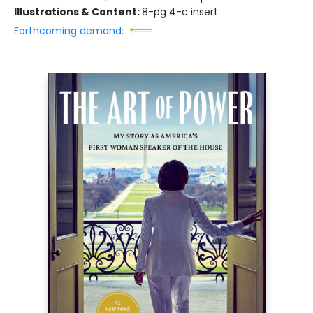
Illustrations & Content:
8-pg 4-c insert
Forthcoming demand: