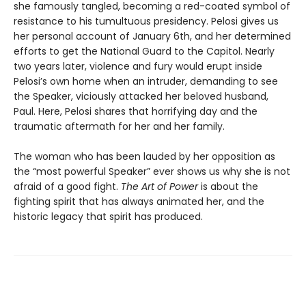
she famously tangled, becoming a red-coated symbol of
resistance to his tumultuous presidency. Pelosi gives us
her personal account of January 6th, and her determined
efforts to get the National Guard to the Capitol. Nearly
two years later, violence and fury would erupt inside
Pelosi’s own home when an intruder, demanding to see
the Speaker, viciously attacked her beloved husband,
Paul. Here, Pelosi shares that horrifying day and the
traumatic aftermath for her and her family.
The woman who has been lauded by her opposition as
the “most powerful Speaker” ever shows us why she is not
afraid of a good fight.
The Art of Power
is about the
fighting spirit that has always animated her, and the
historic legacy that spirit has produced.