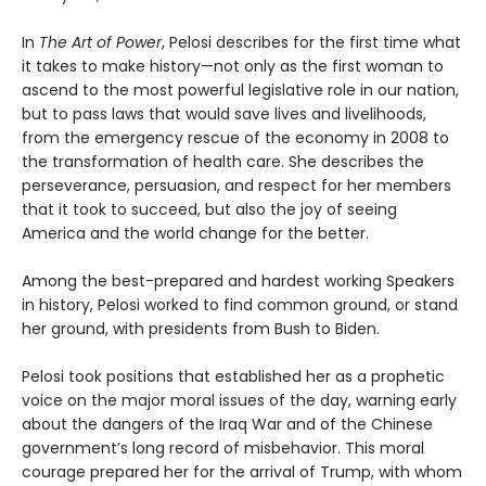
In
The Art of Power
, Pelosi describes for the first time what
it takes to make history—not only as the first woman to
ascend to the most powerful legislative role in our nation,
but to pass laws that would save lives and livelihoods,
from the emergency rescue of the economy in 2008 to
the transformation of health care. She describes the
perseverance, persuasion, and respect for her members
that it took to succeed, but also the joy of seeing
America and the world change for the better.
Among the best-prepared and hardest working Speakers
in history, Pelosi worked to find common ground, or stand
her ground, with presidents from Bush to Biden.
Pelosi took positions that established her as a prophetic
voice on the major moral issues of the day, warning early
about the dangers of the Iraq War and of the Chinese
government’s long record of misbehavior. This moral
courage prepared her for the arrival of Trump, with whom