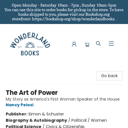
Open Monday - Saturday 10am - 7pm , Sunday 10am-5pm
You can use this site to order books for pickup in the store.
To have
books shipped to you
, please visit our Bookshop.org
storefront: https://bookshop.org/shop/wonderlandbooks.
Wonderland Books
Go back
The Art of Power
My Story as America's First Woman Speaker of the House
Nancy Pelosi
Publisher:
Simon & Schuster
Biography & Autobiography
/
Political / Women
Political Science
/
Civics & Citizenship