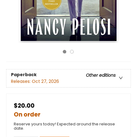
Paperback
Other editions
Releases:
Oct 27, 2026
$20.00
On order
Reserve yours today! Expected around the release
date.