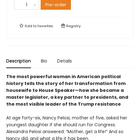
Pre-order
Add to
favorites
Registry
Description
Bio
Details
The most powerful woman in American political
history tells the story of her transformation from
housewife to House Speaker—how she became a
master legislator, a key partner to presidents, and
the most visible leader of the Trump resistance
At age forty-six, Nancy Pelosi, mother of five, asked her
youngest daughter if she should run for Congress.
Alexandra Pelosi answered: “Mother, get a life!” And so
Nancy did, and what a life it has been.