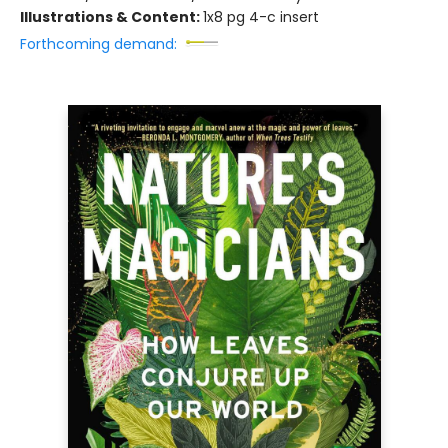
Illustrations & Content:
1x8 pg 4-c insert
Forthcoming demand: