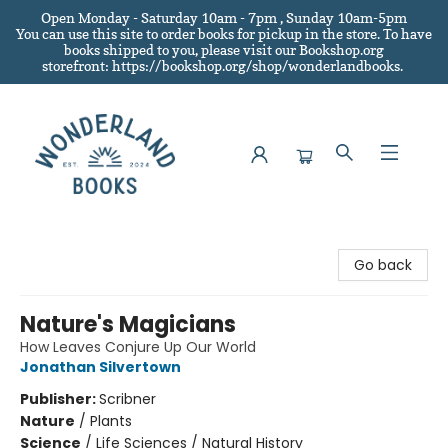
Open Monday - Saturday 10am - 7pm , Sunday 10am-5pm
You can use this site to order books for pickup in the store.
To have
books shipped to you
, please visit our Bookshop.org
storefront: https://bookshop.org/shop/wonderlandbooks.
Wonderland Books
Go back
Nature's Magicians
How Leaves Conjure Up Our World
Jonathan Silvertown
Publisher:
Scribner
Nature
/
Plants
Science
/
Life Sciences / Natural History