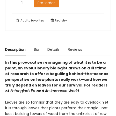
Pre-order
Add to
favorites
Registry
Description
Bio
Details
Reviews
In this provocative reimagining of what it is to be a
plant, an evolutionary biologist draws on a lifetime
of research to offer a beguiling behind-the-scenes
perspective on how plants really work—and how we
truly depend on leaves for our survival. For readers
of
Entangled Life
and
An Immense World
.
Leaves are so familiar that they are easy to overlook. Yet
it is through leaves that plants perform their magic—not
least building towers of wood from the unlikeliest of raw