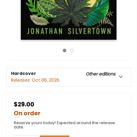
Hardcover
Other editions
Releases:
Oct 06, 2026
$29.00
On order
Reserve yours today! Expected around the release
date.