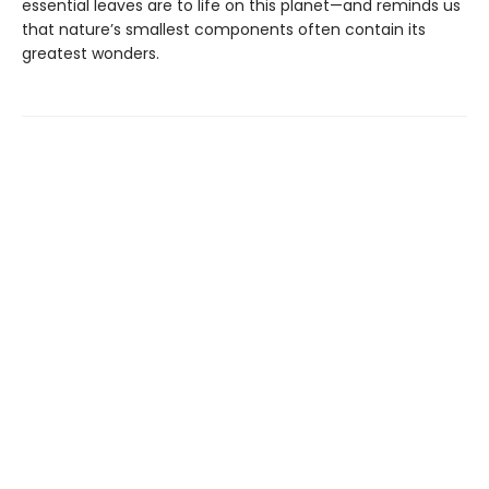
essential leaves are to life on this planet—and reminds us
that nature’s smallest components often contain its
greatest wonders.