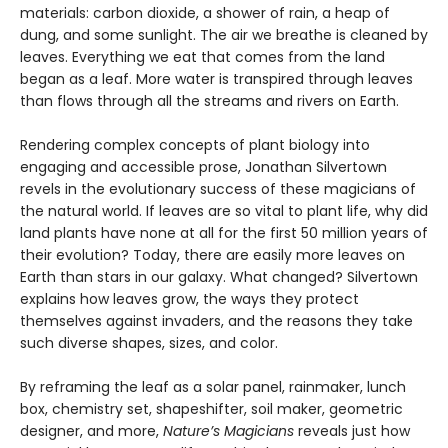
materials: carbon dioxide, a shower of rain, a heap of
dung, and some sunlight. The air we breathe is cleaned by
leaves. Everything we eat that comes from the land
began as a leaf. More water is transpired through leaves
than flows through all the streams and rivers on Earth.
Rendering complex concepts of plant biology into
engaging and accessible prose, Jonathan Silvertown
revels in the evolutionary success of these magicians of
the natural world. If leaves are so vital to plant life, why did
land plants have none at all for the first 50 million years of
their evolution? Today, there are easily more leaves on
Earth than stars in our galaxy. What changed? Silvertown
explains how leaves grow, the ways they protect
themselves against invaders, and the reasons they take
such diverse shapes, sizes, and color.
By reframing the leaf as a solar panel, rainmaker, lunch
box, chemistry set, shapeshifter, soil maker, geometric
designer, and more,
Nature’s Magicians
reveals just how