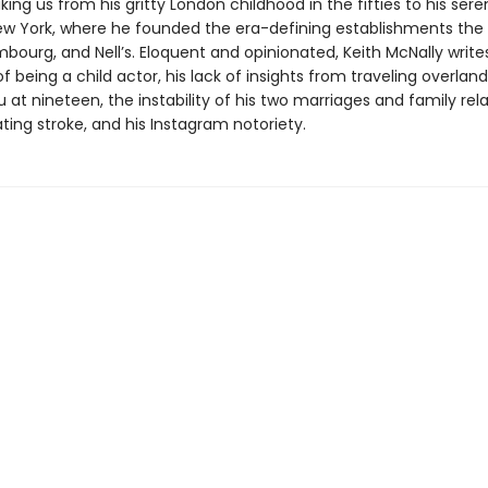
king us from his gritty London childhood in the fifties to his sere
 New York, where he founded the era-defining establishments th
bourg, and Nell’s. Eloquent and opinionated, Keith McNally write
f being a child actor, his lack of insights from traveling overland
t nineteen, the instability of his two marriages and family rela
ting stroke, and his Instagram notoriety.