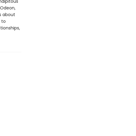
ndipitous
e Odeon,
s about
 to
tionships,