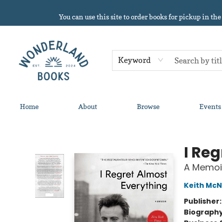
You can use this site to order books for pickup in the
Keyword
Home
About
Browse
Events
Wonderland Books
I Re
A Memoi
Keith McN
Publisher
Biograph