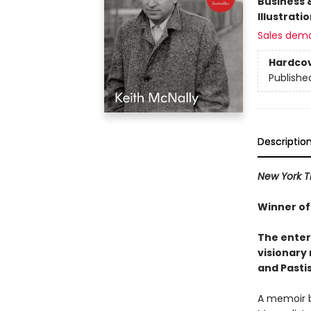
Business 
Illustrati
Sales dem
Hardco
Publishe
Descriptio
New York 
Winner of
The enter
visionary
and Pastis
A memoir by