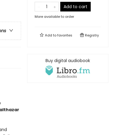
Add to cart
More available to order
ons
Add to
favorites
Registry
Buy digital audiobook
e
althazar
 and