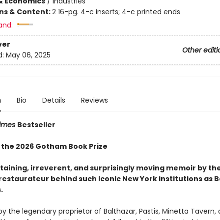
& Economics
/
Industries
ons & Content:
2 16-pg. 4-c inserts; 4-c printed ends
and:
ver
Other editi
d:
May 06, 2025
n
Bio
Details
Reviews
Times
Bestseller
 the 2026 Gotham Book Prize
taining, irreverent, and surprisingly moving memoir by th
 restaurateur behind such iconic New York institutions
as B
.
 the legendary proprietor of Balthazar, Pastis, Minetta Tavern,