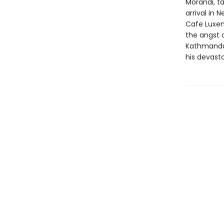
Morandi, ta
arrival in
Cafe Luxem
the angst o
Kathmandu a
his devasta