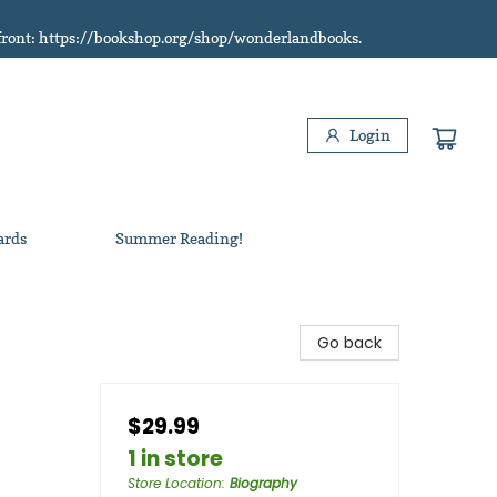
refront: https://bookshop.org/shop/wonderlandbooks.
Login
ards
Summer Reading!
Go back
$29.99
1 in store
Store Location
:
Biography