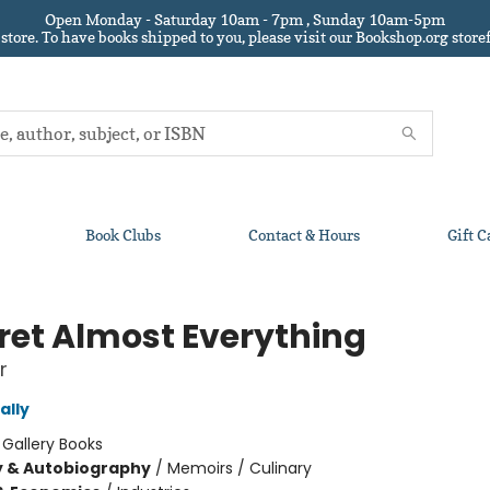
Open Monday - Saturday 10am - 7pm , Sunday 10am-5pm
 store.
To have books shipped to you
, please visit our Bookshop.org sto
Book Clubs
Contact & Hours
Gift C
gret Almost Everything
r
ally
:
Gallery Books
y & Autobiography
/
Memoirs / Culinary