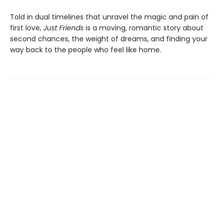
Told in dual timelines that unravel the magic and pain of
first love,
Just Friends
is a moving, romantic story about
second chances, the weight of dreams, and finding your
way back to the people who feel like home.