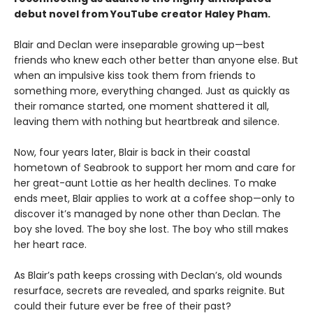
debut novel from YouTube creator Haley Pham
.
Blair and Declan were inseparable growing up—best
friends who knew each other better than anyone else. But
when an impulsive kiss took them from friends to
something more, everything changed. Just as quickly as
their romance started, one moment shattered it all,
leaving them with nothing but heartbreak and silence.
Now, four years later, Blair is back in their coastal
hometown of Seabrook to support her mom and care for
her great-aunt Lottie as her health declines. To make
ends meet, Blair applies to work at a coffee shop—only to
discover it’s managed by none other than Declan. The
boy she loved. The boy she lost. The boy who still makes
her heart race.
As Blair’s path keeps crossing with Declan’s, old wounds
resurface, secrets are revealed, and sparks reignite. But
could their future ever be free of their past?