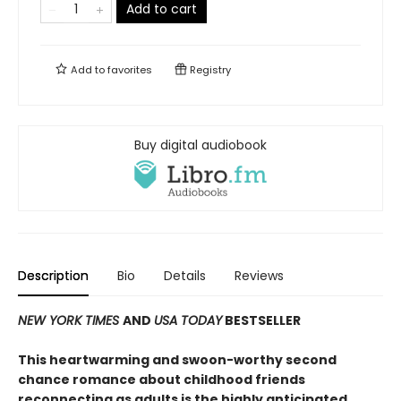
Add to cart
Add to
favorites
Registry
Buy digital audiobook
Description
Bio
Details
Reviews
NEW YORK TIMES
AND
USA TODAY
BESTSELLER
This heartwarming and swoon-worthy second
chance romance about childhood friends
reconnecting as adults is the highly anticipated