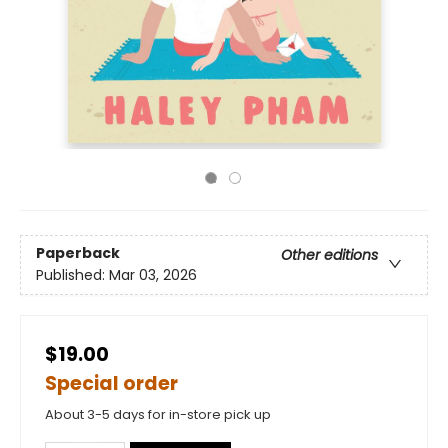
Paperback
Other editions
Published:
Mar 03, 2026
$19.00
Special order
About 3-5 days for in-store pick up