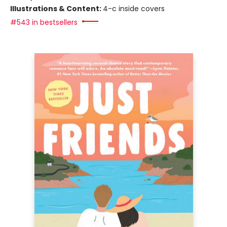
Illustrations & Content:
4-c inside covers
#543 in bestsellers