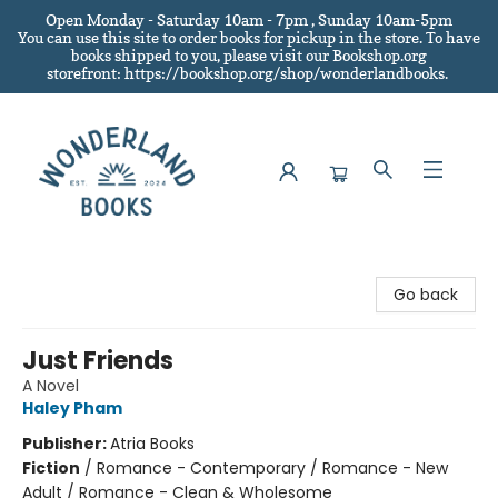
Open Monday - Saturday 10am - 7pm , Sunday 10am-5pm
You can use this site to order books for pickup in the store.
To have
books shipped to you
, please visit our Bookshop.org
storefront: https://bookshop.org/shop/wonderlandbooks.
Wonderland Books
Go back
Just Friends
A Novel
Haley Pham
Publisher:
Atria Books
Fiction
/
Romance - Contemporary / Romance - New
Adult / Romance - Clean & Wholesome