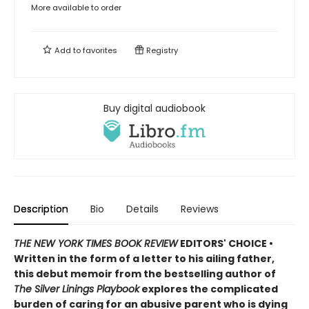
More available to order
Add to
favorites
Registry
Buy digital audiobook
Description
Bio
Details
Reviews
THE NEW YORK TIMES BOOK REVIEW
EDITORS' CHOICE •
Written in the form of a letter to his ailing father,
this debut memoir from the bestselling author of
The Silver Linings Playbook
explores the complicated
burden of caring for an abusive parent who is dying