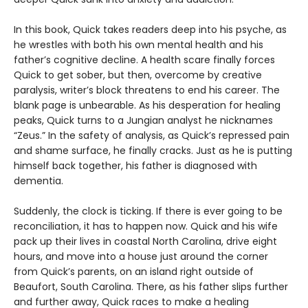
In this book, Quick takes readers deep into his psyche, as
he wrestles with both his own mental health and his
father’s cognitive decline. A health scare finally forces
Quick to get sober, but then, overcome by creative
paralysis, writer’s block threatens to end his career. The
blank page is unbearable. As his desperation for healing
peaks, Quick turns to a Jungian analyst he nicknames
“Zeus.” In the safety of analysis, as Quick’s repressed pain
and shame surface, he finally cracks. Just as he is putting
himself back together, his father is diagnosed with
dementia.
Suddenly, the clock is ticking. If there is ever going to be
reconciliation, it has to happen now. Quick and his wife
pack up their lives in coastal North Carolina, drive eight
hours, and move into a house just around the corner
from Quick’s parents, on an island right outside of
Beaufort, South Carolina. There, as his father slips further
and further away, Quick races to make a healing