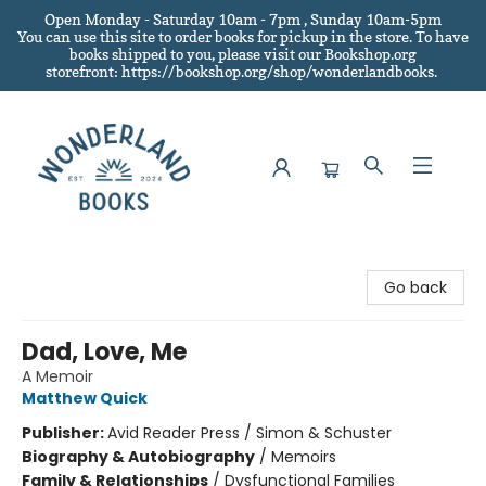
Open Monday - Saturday 10am - 7pm , Sunday 10am-5pm
You can use this site to order books for pickup in the store.
To have
books shipped to you
, please visit our Bookshop.org
storefront: https://bookshop.org/shop/wonderlandbooks.
Wonderland Books
Go back
Dad, Love, Me
A Memoir
Matthew Quick
Publisher:
Avid Reader Press / Simon & Schuster
Biography & Autobiography
/
Memoirs
Family & Relationships
/
Dysfunctional Families