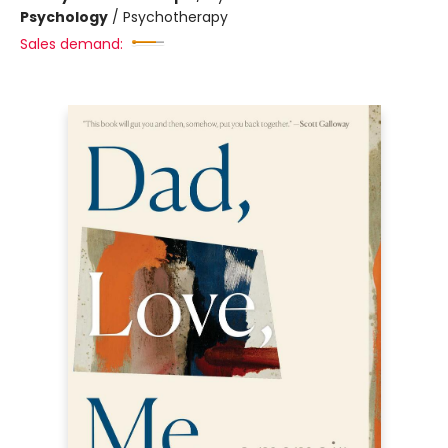
Psychology
/
Psychotherapy
Sales demand: