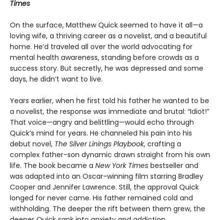
Times
On the surface, Matthew Quick seemed to have it all—a
loving wife, a thriving career as a novelist, and a beautiful
home. He’d traveled all over the world advocating for
mental health awareness, standing before crowds as a
success story. But secretly, he was depressed and some
days, he didn’t want to live.
Years earlier, when he first told his father he wanted to be
a novelist, the response was immediate and brutal: “Idiot!”
That voice—angry and belittling—would echo through
Quick’s mind for years. He channeled his pain into his
debut novel,
The Silver Linings Playbook
, crafting a
complex father-son dynamic drawn straight from his own
life. The book became a
New York Times
bestseller and
was adapted into an Oscar-winning film starring Bradley
Cooper and Jennifer Lawrence. Still, the approval Quick
longed for never came. His father remained cold and
withholding. The deeper the rift between them grew, the
deeper Quick sank into anxiety and addiction.