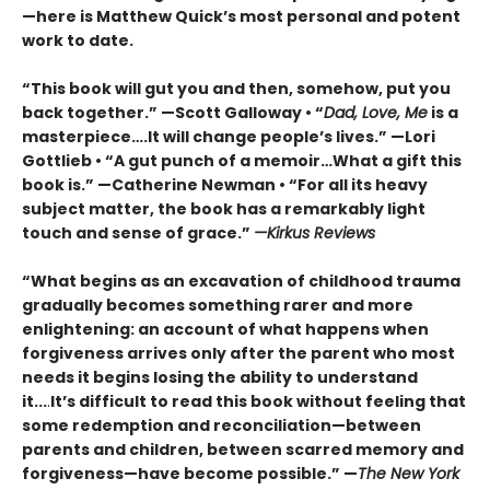
—here is Matthew Quick’s most personal and potent
work to date.
“This book will gut you and then, somehow, put you
back together.” —Scott Galloway • “
Dad, Love, Me
is a
masterpiece….It will change people’s lives.” —Lori
Gottlieb • “A gut punch of a memoir…What a gift this
book is.” —Catherine Newman • “For all its heavy
subject matter, the book has a remarkably light
touch and sense of grace.”
—Kirkus Reviews
“What begins as an excavation of childhood trauma
gradually becomes something rarer and more
enlightening: an account of what happens when
forgiveness arrives only after the parent who most
needs it begins losing the ability to understand
it...
.
It’s difficult to read this book without feeling that
some redemption and reconciliation—between
parents and children, between scarred memory and
forgiveness—have become possible.” —
The New York