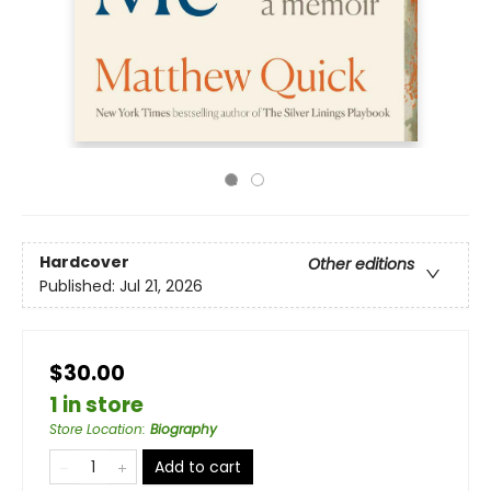
Hardcover
Other editions
Published:
Jul 21, 2026
$30.00
1 in store
Store Location
:
Biography
Add to cart