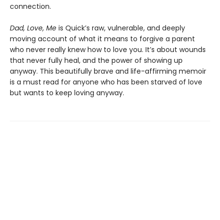
connection.
Dad, Love, Me
is Quick’s raw, vulnerable, and deeply
moving account of what it means to forgive a parent
who never really knew how to love you. It’s about wounds
that never fully heal, and the power of showing up
anyway. This beautifully brave and life-affirming memoir
is a must read for anyone who has been starved of love
but wants to keep loving anyway.