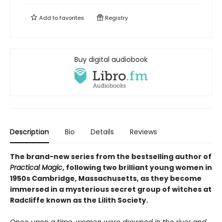
Add to
favorites
Registry
Buy digital audiobook
Description
Bio
Details
Reviews
The brand-new series from the bestselling author of
Practical Magic
, following two brilliant young women in
1950s Cambridge, Massachusetts, as they become
immersed in a mysterious secret group of witches at
Radcliffe known as the Lilith Society.