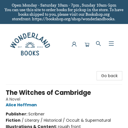
Open Monday - Saturday 10am - 7pm , Sunday 10am-5pm
You can use this site to order books for pickup in the store.
To have
books shipped to you
, please visit our Bookshop.org
storefront: https://bookshop.org/shop/wonderlandbooks.
Wonderland Books
Go back
The Witches of Cambridge
A Novel
Alice Hoffman
Publisher:
Scribner
Fiction
/
Literary / Historical / Occult & Supernatural
Illustrations & Content:
rough front