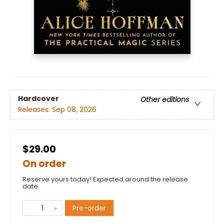
Hardcover
Other editions
Releases:
Sep 08, 2026
$29.00
On order
Reserve yours today! Expected around the release
date.
Pre-order