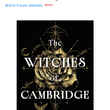
#41 in future releases