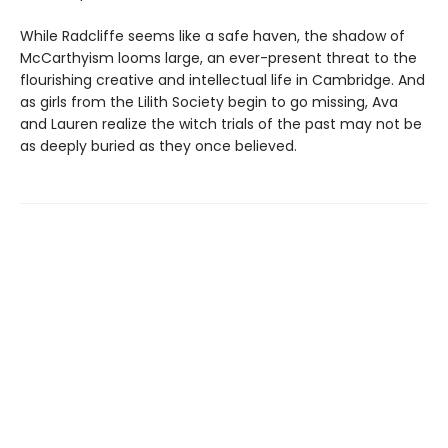
While Radcliffe seems like a safe haven, the shadow of
McCarthyism looms large, an ever-present threat to the
flourishing creative and intellectual life in Cambridge. And
as girls from the Lilith Society begin to go missing, Ava
and Lauren realize the witch trials of the past may not be
as deeply buried as they once believed.