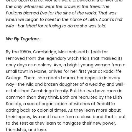
Once upon a time, women were drowned in the river and
the only witnesses were the crows in the trees. The
Puritans blamed Eve for the sins of the world. That was
when we began to meet in the name of Lilith, Adam’s first
wife—banished for refusing to do as she was told.
We Fly Together…
By the 1950s, Cambridge, Massachusetts feels far
removed from the legendary witch trials that marked its
early days as a colony. Ava, a bright young woman from a
small town in Maine, arrives for her first year at Radcliffe
College. There, she meets Lauren, her opposite in every
way—the wild and brazen daughter of a wealthy and well-
established Cambridge family. But the two have more in
common than they think. Both are recruited by the Lilith
Society, a secret organization of witches at Radcliffe
dating back to colonial times. As they learn more about
their legacy, Ava and Lauren form a close bond that is put
to the test as they learn to navigate their new power,
friendship, and love.