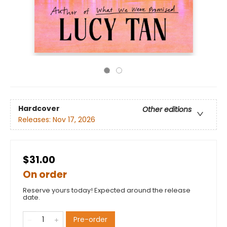
Hardcover
Other editions
Releases:
Nov 17, 2026
$31.00
On order
Reserve yours today! Expected around the release
date.
Pre-order