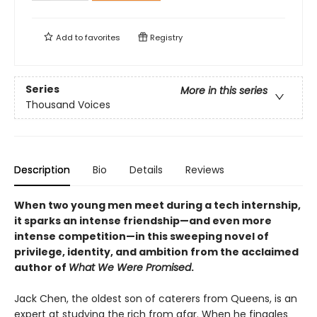
Add to
favorites
Registry
Series
More in this series
Thousand Voices
Description
Bio
Details
Reviews
When two young men meet during a tech internship,
it sparks an intense friendship—and even more
intense competition—in this sweeping novel of
privilege, identity, and ambition from the acclaimed
author of
What We Were Promised
.
Jack Chen, the oldest son of caterers from Queens, is an
expert at studying the rich from afar. When he finagles