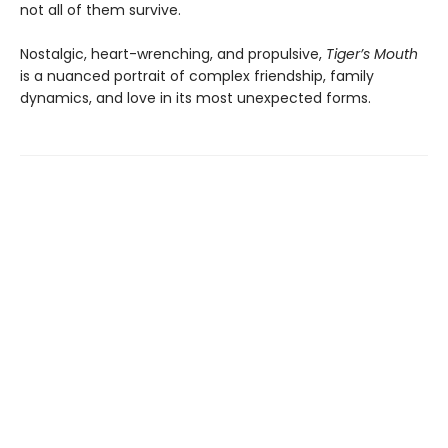
not all of them survive.
Nostalgic, heart-wrenching, and propulsive,
Tiger’s Mouth
is a nuanced portrait of complex friendship, family
dynamics, and love in its most unexpected forms.