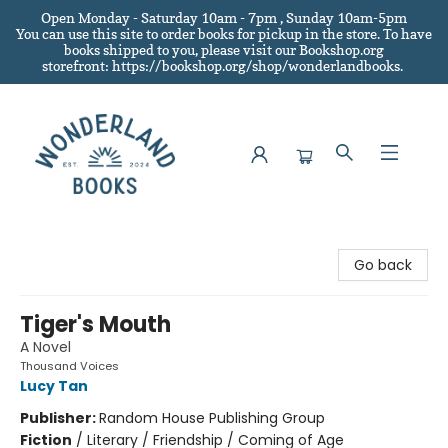
Open Monday - Saturday 10am - 7pm , Sunday 10am-5pm
You can use this site to order books for pickup in the store.
To have
books shipped to you
, please visit our Bookshop.org
storefront: https://bookshop.org/shop/wonderlandbooks.
Wonderland Books
Go back
Tiger's Mouth
A Novel
Thousand Voices
Lucy Tan
Publisher:
Random House Publishing Group
Fiction
/
Literary / Friendship / Coming of Age