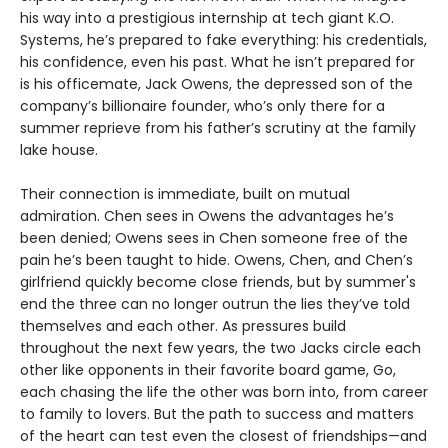
his way into a prestigious internship at tech giant K.O.
Systems, he’s prepared to fake everything: his credentials,
his confidence, even his past. What he isn’t prepared for
is his officemate, Jack Owens, the depressed son of the
company’s billionaire founder, who’s only there for a
summer reprieve from his father’s scrutiny at the family
lake house.
Their connection is immediate, built on mutual
admiration. Chen sees in Owens the advantages he’s
been denied; Owens sees in Chen someone free of the
pain he’s been taught to hide. Owens, Chen, and Chen’s
girlfriend quickly become close friends, but by summer's
end the three can no longer outrun the lies they’ve told
themselves and each other. As pressures build
throughout the next few years, the two Jacks circle each
other like opponents in their favorite board game, Go,
each chasing the life the other was born into, from career
to family to lovers. But the path to success and matters
of the heart can test even the closest of friendships—and