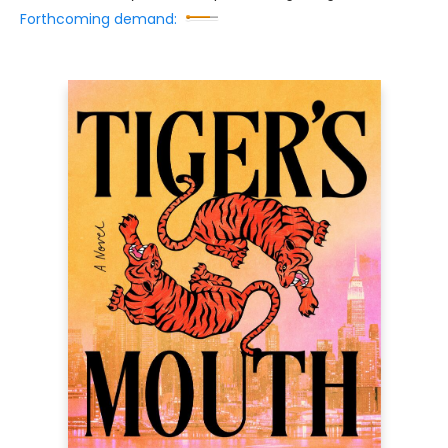
Forthcoming demand: