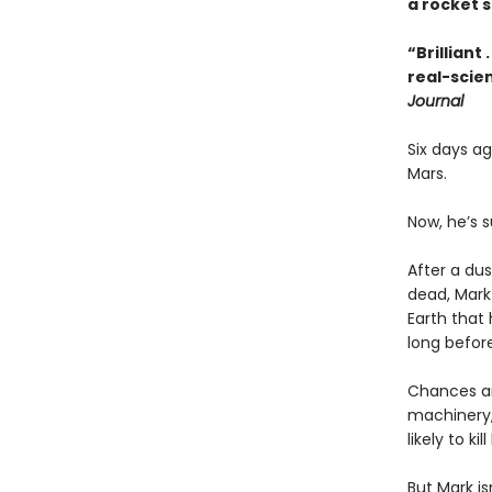
a rocket s
“Brilliant
real-scien
Journal
Six days a
Mars.
Now, he’s s
After a dus
dead, Mark
Earth that 
long before
Chances ar
machinery,
likely to kill
But Mark is