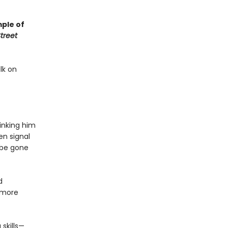
mple of
treet
lk on
hinking him
en signal
 be gone
d
 more
 skills—