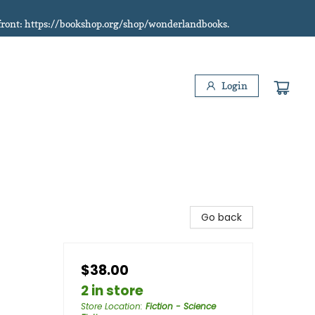
refront: https://bookshop.org/shop/wonderlandbooks.
Login
Go back
$38.00
2 in store
Store Location
:
Fiction - Science