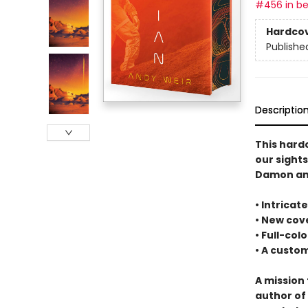
#456 in be
Hardco
Publishe
Descriptio
This hard
our sight
Damon and
• Intrica
• New cove
• Full-col
• A cust
A mission 
author of