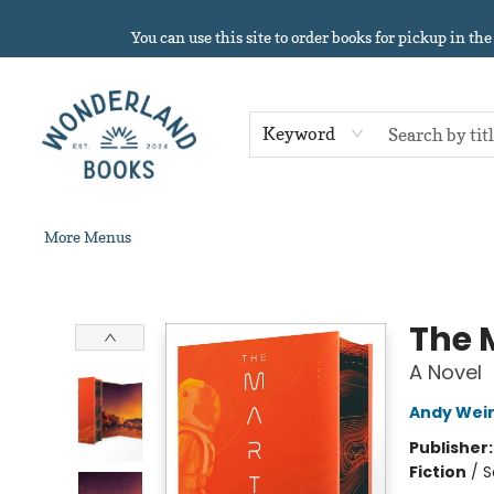
Home
About
Browse
Events
Book Clubs
Contact & Hours
Gift Cards
Summer Reading!
You can use this site to order books for pickup in the
Keyword
More Menus
Wonderland Books
The 
A Novel
Andy Wei
Publisher
Fiction
/
S