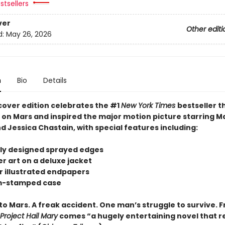
stsellers
ver
Other editi
d:
May 26, 2026
n
Bio
Details
cover edition celebrates the #1
New York Times
bestseller t
s on Mars and inspired the major motion picture starring M
 Jessica Chastain, with special features including:
tely designed sprayed edges
r art on a deluxe jacket
or illustrated endpapers
om-stamped case
to Mars. A freak accident. One man’s struggle to survive. 
Project Hail Mary
comes “a hugely entertaining novel that re