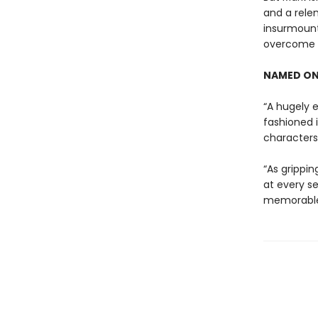
and a rele
insurmount
overcome t
NAMED ON
“A hugely e
fashioned 
characters 
“As grippin
at every se
memorable