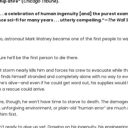
hip afire” (
Chicago Tribune
).
 . . . a celebration of human ingenuity [and] the purest exa
ce sci-fi for many years . . . utterly compelling.”—
The Wall S
go, astronaut Mark Watney became one of the first people to wa
ure he’ll be the first person to die there.
t storm nearly kills him and forces his crew to evacuate while t
 finds himself stranded and completely alone with no way to ev
he’s alive—and even if he could get word out, his supplies would
 a rescue could arrive.
e, though, he won’t have time to starve to death. The damage
 unforgiving environment, or plain-old “human error” are much
 him first.
n’t ready to give up yet. Drawing on his ingenuity, his engineering