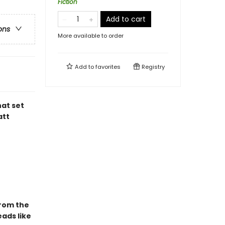
Fiction
Add to cart
ons
More available to order
Add to
favorites
Registry
hat set
att
From the
ads like