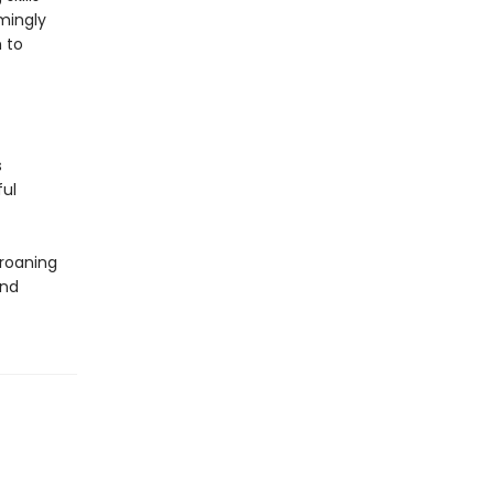
mingly
 to
s
ful
groaning
and