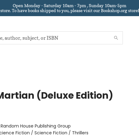
Open Monday - Saturday 10am - 7pm , Sunday 10am-5pm
 store.
To have books shipped to you
, please visit our Bookshop.org sto
Martian (Deluxe Edition)
r
:
Random House Publishing Group
cience Fiction / Science Fiction / Thrillers