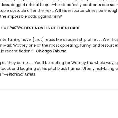
ntless, dogged refusal to quit—he steadfastly confronts one see
able obstacle after the next. Will his resourcefulness be enough
he impossible odds against him?
E OF
PASTE
’S BEST NOVELS OF THE DECADE
ntertaining novel [that] reads like a rocket ship afire . . . Weir ha
in Mark Watney one of the most appealing, funny, and resource
in recent fiction.”
—
Chicago Tribune
g as they come . . . You’ll be rooting for Watney the whole way, 
tback and laughing at his pitchblack humor. Utterly nail-biting 
.”
—
Financial Times