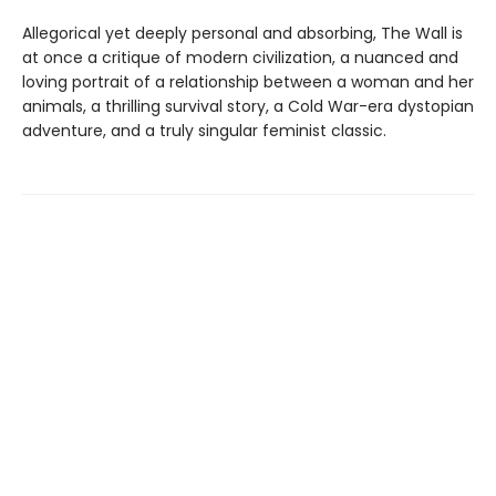
Allegorical yet deeply personal and absorbing, The Wall is
at once a critique of modern civilization, a nuanced and
loving portrait of a relationship between a woman and her
animals, a thrilling survival story, a Cold War-era dystopian
adventure, and a truly singular feminist classic.