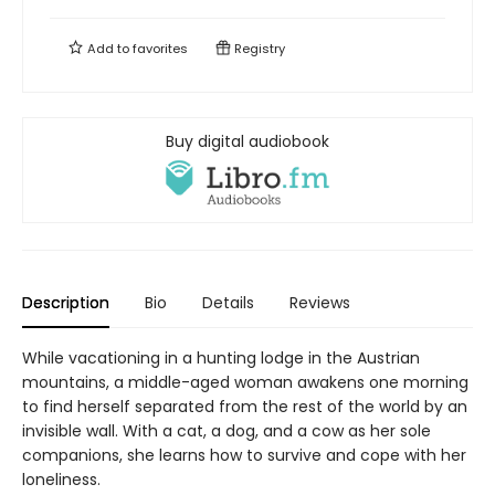
Add to
favorites
Registry
Buy digital audiobook
Description
Bio
Details
Reviews
While vacationing in a hunting lodge in the Austrian
mountains, a middle-aged woman awakens one morning
to find herself separated from the rest of the world by an
invisible wall. With a cat, a dog, and a cow as her sole
companions, she learns how to survive and cope with her
loneliness.