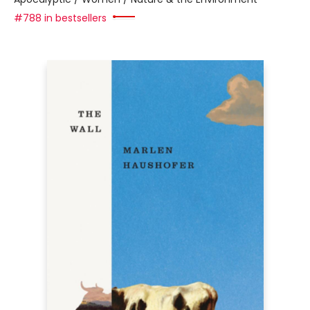
#788 in bestsellers