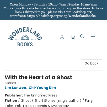
Open Monday - Saturday 10am - 7pm , Sunday 10am-5pm
You can use this site to order books for pickup in the store.
To have
books shipped to you
, please visit our Bookshop.org
storefront: https://bookshop.org/shop/wonderlandbooks.
Wonderland Books
Go back
With the Heart of a Ghost
Stories
Lim Sunwoo
,
Chi-Young Kim
Publisher:
The Unnamed Press
Fiction
/
Ghost / Short Stories (single author) / Fairy
Tales, Folk Tales, Legends & Mythology