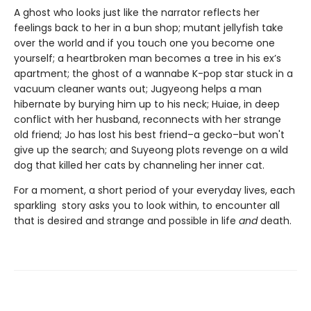
A ghost who looks just like the narrator reflects her
feelings back to her in a bun shop; mutant jellyfish take
over the world and if you touch one you become one
yourself; a heartbroken man becomes a tree in his ex’s
apartment; the ghost of a wannabe K-pop star stuck in a
vacuum cleaner wants out; Jugyeong helps a man
hibernate by burying him up to his neck; Huiae, in deep
conflict with her husband, reconnects with her strange
old friend; Jo has lost his best friend–a gecko–but won't
give up the search; and Suyeong plots revenge on a wild
dog that killed her cats by channeling her inner cat.
For a moment, a short period of your everyday lives, each
sparkling story asks you to look within, to encounter all
that is desired and strange and possible in life
and
death.