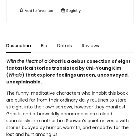
Add to
favorites
Registry
Description
Bio
Details
Reviews
With the Heart of a Ghost
is a debut collection of eight
fantastical stories translated by Chi-Young Kim
(
Whale
) that explore feelings unseen, unconveyed,
unexplainable.
The funny, meditative characters who inhabit this book
are pulled far from their ordinary daily routines to stare
straight into their own sorrows, however they manifest.
Ghosts and otherworldly occurrences are folded
seamlessly into author Lim Sunwoo’s quiet universe with
stories buoyed by humor, warmth, and empathy for the
lost and hurt among us.