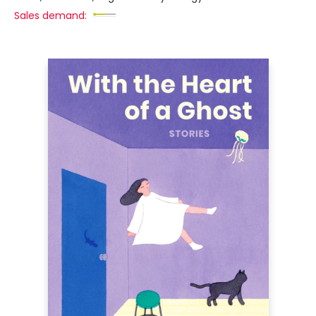
Sales demand: