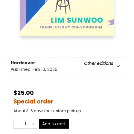
Hardcover
Other editions
Published:
Feb 10, 2026
$25.00
Special order
About 3-5 days for in-store pick up
Add to cart