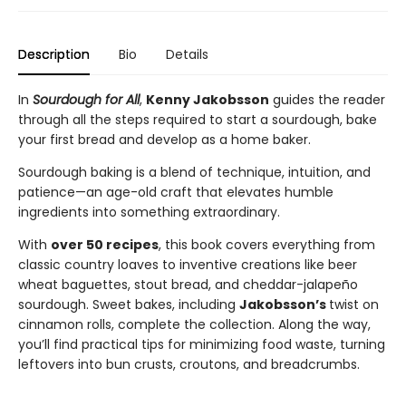
Description
Bio
Details
In
Sourdough for All
,
Kenny Jakobsson
guides the reader
through all the steps required to start a sourdough, bake
your first bread and develop as a home baker.
Sourdough baking is a blend of technique, intuition, and
patience—an age-old craft that elevates humble
ingredients into something extraordinary.
With
over 50 recipes
, this book covers everything from
classic country loaves to inventive creations like beer
wheat baguettes, stout bread, and cheddar-jalapeño
sourdough. Sweet bakes, including
Jakobsson’s
twist on
cinnamon rolls, complete the collection. Along the way,
you’ll find practical tips for minimizing food waste, turning
leftovers into bun crusts, croutons, and breadcrumbs.