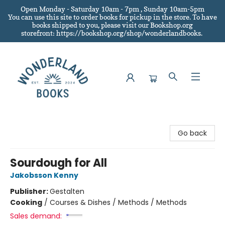
Open Monday - Saturday 10am - 7pm , Sunday 10am-5pm
You can use this site to order books for pickup in the store.
To have
books shipped to you
, please visit our Bookshop.org
storefront: https://bookshop.org/shop/wonderlandbooks.
Wonderland Books
Go back
Sourdough for All
Jakobsson Kenny
Publisher:
Gestalten
Cooking
/
Courses & Dishes / Methods / Methods
Sales demand: