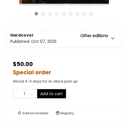
Hardcover
Other editions
Published:
Oct 07, 2025
$50.00
Special order
About 3-4 days for in-store pick up
Add to cart
Add to
favorites
Registry