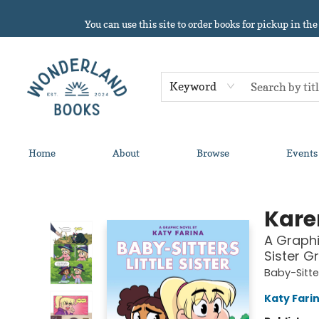
You can use this site to order books for pickup in the
Keyword
Home
About
Browse
Events
Wonderland Books
Kare
A Graphic
Sister G
Baby-Sitter
Katy Fari