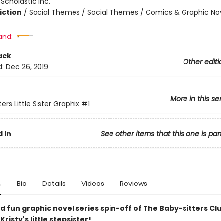
:
Scholastic Inc.
iction
/
Social Themes / Social Themes / Comics & Graphic No
and:
ack
Other editi
d:
Dec 26, 2019
More in this se
ers Little Sister Graphix
#1
 In
See other items that this one is par
n
Bio
Details
Videos
Reviews
d fun graphic novel series spin-off of The Baby-sitters Clu
Kristy's little stepsister!