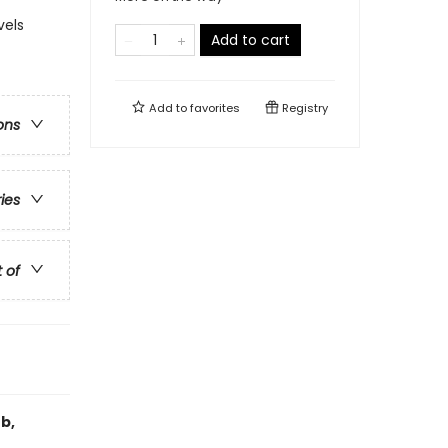
vels
Add to cart
Add to
favorites
Registry
ons
ries
t of
b,