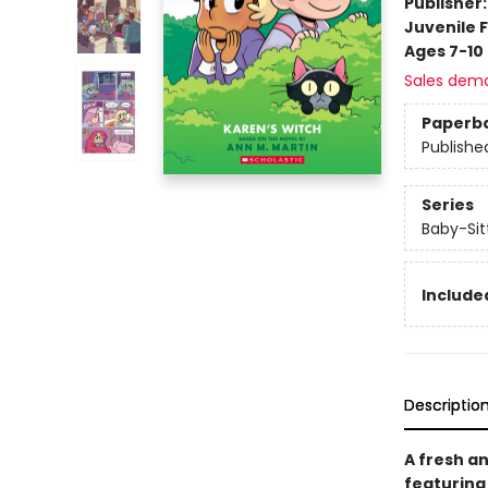
Publisher
Juvenile F
Ages 7-10
Sales dem
Paperb
Publishe
Series
Baby-Sitt
Included
Descriptio
A fresh an
featuring 