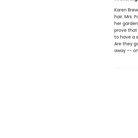
Karen Brewe
hair. Mrs.
her garden
prove that 
to have a s
Are they g
away -- on