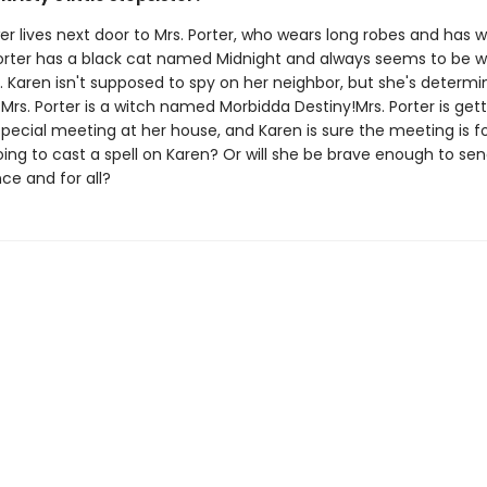
r lives next door to Mrs. Porter, who wears long robes and has w
 Porter has a black cat named Midnight and always seems to be w
. Karen isn't supposed to spy on her neighbor, but she's determi
Mrs. Porter is a witch named Morbidda Destiny!Mrs. Porter is get
pecial meeting at her house, and Karen is sure the meeting is fo
oing to cast a spell on Karen? Or will she be brave enough to s
ce and for all?