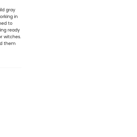
ild gray
orking in
ned to
ting ready
r witches.
end them