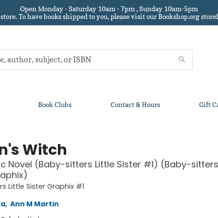
Open Monday - Saturday 10am - 7pm , Sunday 10am-5pm
 store.
To have books shipped to you
, please visit our Bookshop.org sto
Book Clubs
Contact & Hours
Gift C
n's Witch
 Novel (Baby-sitters Little Sister #1) (Baby-sitters 
raphix)
s Little Sister Graphix #1
na
,
Ann M Martin