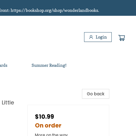
refront: https://bookshop.org/shop/wonderlandbooks.
Login
ards
Summer Reading!
Go back
Little
$10.99
On order
More on the way