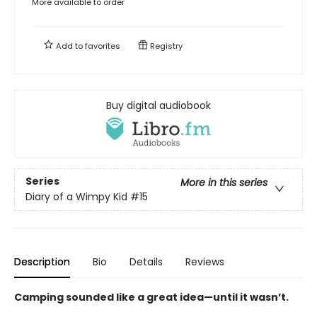
More available to order
Add to
favorites
Registry
Buy digital audiobook
Series
More in this series
Diary of a Wimpy Kid
#15
Description
Bio
Details
Reviews
Camping sounded like a great idea—until it wasn’t.