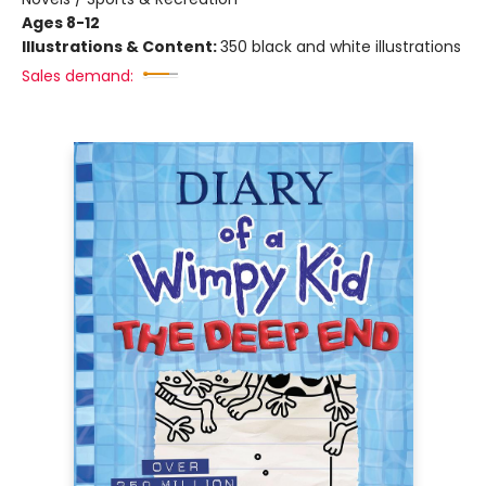
Ages 8-12
Illustrations & Content:
350 black and white illustrations
Sales demand: