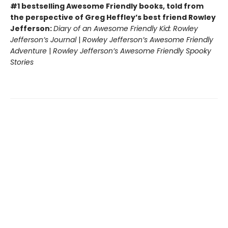
#1 bestselling Awesome Friendly books, told from
the perspective of Greg Heffley’s best friend Rowley
Jefferson:
Diary of an Awesome Friendly Kid: Rowley
Jefferson’s Journal
|
Rowley Jefferson’s Awesome Friendly
Adventure
|
Rowley Jefferson’s Awesome Friendly Spooky
Stories