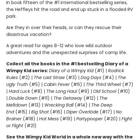
In book fifteen of the #1 international bestselling series,
the Heffleys hit the road and end up stuck in a flooded RV
park.
Are they in over their heads, or can they rescue their
disastrous vacation?
A great read for ages 8–12 who love wild outdoor
adventures and the unexpected surprises of camp life.
Collect all the books in the #1 bestselling Diary of a
Wimpy Kid series:
Diary of a Wimpy Kid
(#1) |
Rodrick
Rules
(#2) |
The Last Straw
(#3) |
Dog Days
(#4) |
The
Ugly Truth
(#5) |
Cabin Fever
(#6) |
The Third Wheel
(#7)
|
Hard Luck
(#8) |
The Long Haul
(#9) |
Old School
(#10)
|
Double Down
(#11) |
The Getaway
(#12) |
The
Meltdown
(#13) |
Wrecking Ball
(#14) |
The Deep
End
(#15) |
Big Shot
(#16) |
Diper Överlöde
(#17) |
No
Brainer
(#18) |
Hot Mess
(#19) |
Partypooper
(#20) |
Fight
or Flight
(#21)
See the Wimpy Kid World in a whole new way with the