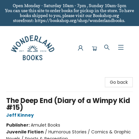
Open Monday - Saturday 10am - 7pm , Sunday 10am-5pm
You can use this site to order books for pickup in the store.
To have
books shipped to you
, please visit our Bookshop.org
storefront: https://bookshop.org/shop/wonderlandbooks.
Wonderland Books
Go back
The Deep End (Diary of a Wimpy Kid
#15)
Jeff Kinney
Publisher:
Amulet Books
Juvenile Fiction
/
Humorous Stories / Comics & Graphic
Novels / Sports & Recreation