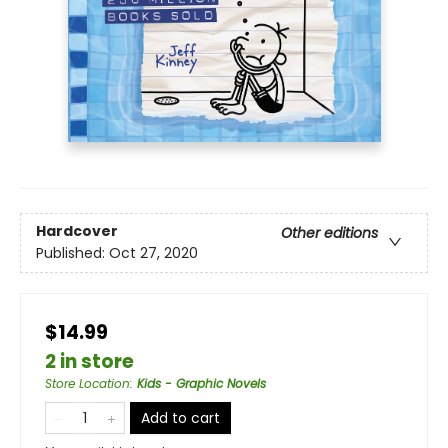
Hardcover
Other editions
Published:
Oct 27, 2020
$14.99
2 in store
Store Location
:
Kids - Graphic Novels
Add to cart