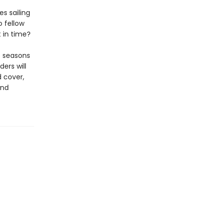
s sailing
 fellow
t in time?
he seasons
ers will
 cover,
and