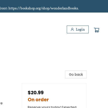
refront: https://bookshop.org/shop/wonderlandbooks.
Login
Go back
$20.99
On order
re
Reserve yours today! Expected