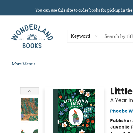
Home
About
Browse
Events
Book Clubs
Contact & Hours
Gift Cards
Summer Reading!
You can use this site to order books for pickup in the
Keyword
More Menus
Wonderland Books
Littl
A Year i
Phoebe W
Publisher
Juvenile F