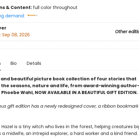
ons & Content:
full color throughout
ng demand:
ver
Other editi
:
Sep 08, 2026
n
Bio
Details
and beautiful picture book collection of four stories that
 the seasons, nature and life, from award-winning author
or Phoebe Wahl, NOW AVAILABLE IN A BEAUTIFUL GIFT EDITION.
ous gift edition has a newly redesigned cover, a ribbon bookmark
h Hazel is a tiny witch who lives in the forest, helping creatures b
s a midwife, an intrepid explorer, a hard worker and a kind friend.