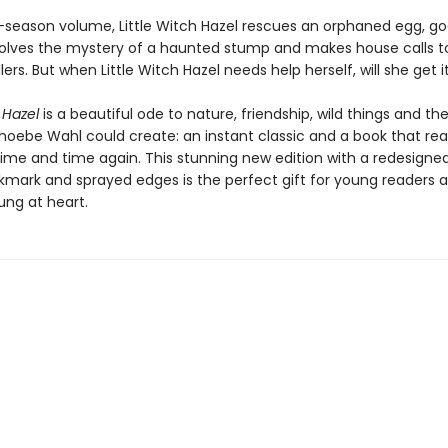
r-season volume, Little Witch Hazel rescues an orphaned egg, goe
 solves the mystery of a haunted stump and makes house calls to
lers. But when Little Witch Hazel needs help herself, will she get i
 Hazel
is a beautiful ode to nature, friendship, wild things and t
hoebe Wahl could create: an instant classic and a book that read
time and time again. This stunning new edition with a redesigned
kmark and sprayed edges is the perfect gift for young readers 
ung at heart.