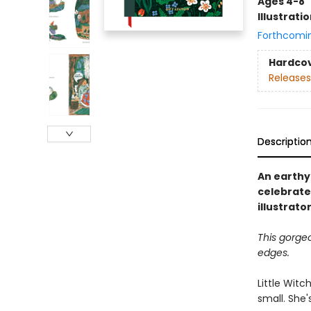
Ages 4-8
Illustrati
Forthcomi
Hardco
Releases
Descriptio
An earthy 
celebrate
illustrat
This gorge
edges.
Little Witc
small. She'