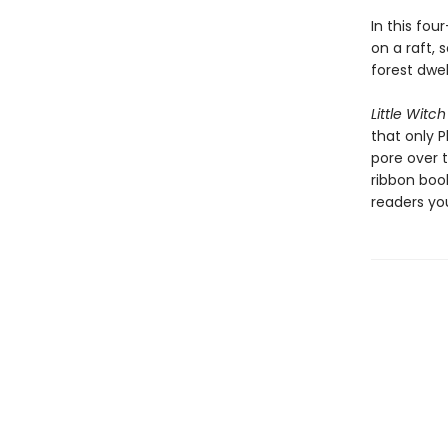
In this fou
on a raft,
forest dwel
Little Witch
that only P
pore over 
ribbon boo
readers yo