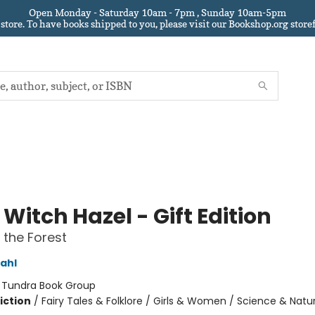
Open Monday - Saturday 10am - 7pm , Sunday 10am-5pm
 store.
To have books shipped to you
, please visit our Bookshop.org sto
e Witch Hazel - Gift Edition
n the Forest
ahl
:
Tundra Book Group
iction
/
Fairy Tales & Folklore / Girls & Women / Science & Natu