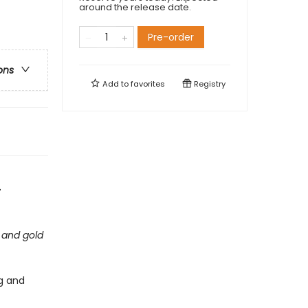
around the release date.
Pre-order
ons
Add to
favorites
Registry
-
 and gold
ig and