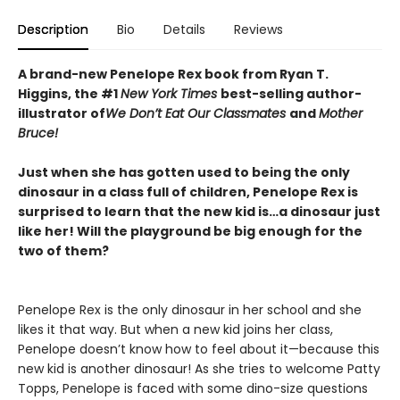
Description
Bio
Details
Reviews
A brand-new Penelope Rex book from Ryan T.
Higgins, the #1
New York Times
best-selling author-
illustrator of
We Don’t Eat Our Classmates
and
Mother
Bruce!
Just when she has gotten used to being the only
dinosaur in a class full of children, Penelope Rex is
surprised to learn that the new kid is…a dinosaur just
like her! Will the playground be big enough for the
two of them?
Penelope Rex is the only dinosaur in her school and she
likes it that way. But when a new kid joins her class,
Penelope doesn’t know how to feel about it—because this
new kid is another dinosaur! As she tries to welcome Patty
Topps, Penelope is faced with some dino-size questions