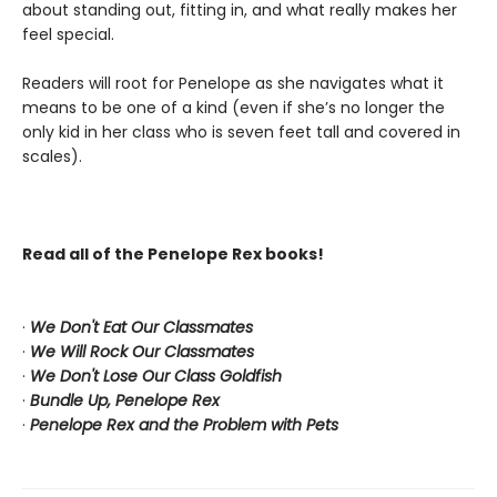
about standing out, fitting in, and what really makes her
feel special.
Readers will root for Penelope as she navigates what it
means to be one of a kind (even if she’s no longer the
only kid in her class who is seven feet tall and covered in
scales).
Read all of the Penelope Rex books!
·
We Don't Eat Our Classmates
·
We Will Rock Our Classmates
·
We Don't Lose Our Class Goldfish
·
Bundle Up, Penelope Rex
·
Penelope Rex and the Problem with Pets