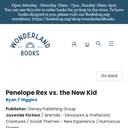
Open Monday - Saturday 10am - 7pm , Sunday 10am-5pm
You can use this site to order books for pickup in the store.
To have
books shipped to you
, please visit our Bookshop.org
storefront: https://bookshop.org/shop/wonderlandbooks.
Wonderland Books
Go back
Penelope Rex vs. the New Kid
Ryan T Higgins
Publisher:
Disney Publishing Group
Juvenile Fiction
/
Animals - Dinosaurs & Prehistoric
Creatures / Social Themes - New Experience / Humorous
Stories