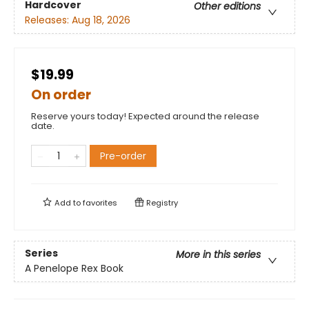
Hardcover
Other editions
Releases:
Aug 18, 2026
$19.99
On order
Reserve yours today! Expected around the release
date.
Pre-order
Add to
favorites
Registry
Series
More in this series
A Penelope Rex Book