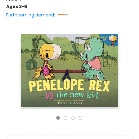
Ages 3-5
Forthcoming demand: