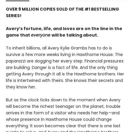
OVER 9 MILLION COPIES SOLD OF THE #1 BESTSELLING
SERIES!
Avery’s fortune, life, and loves are on the line in the
game that
everyone
will be talking about.
To inherit billions, all Avery Kylie Grambs has to do is
survive a few more weeks living in Hawthorne House. The
paparazzi are dogging her every step. Financial pressures
are building. Danger is a fact of life. And the only thing
getting Avery through it all is the Hawthorne brothers. Her
life is intertwined with theirs. She knows their secrets and
they know
her.
But as the clock ticks down to the moment when Avery
will become the richest teenager on the planet, trouble
arrives in the form of a visitor who needs her help—and
whose presence in Hawthorne House could change
everything. It soon becomes clear that there is one last