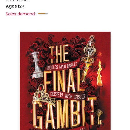
Ages 12+
Sales demand: