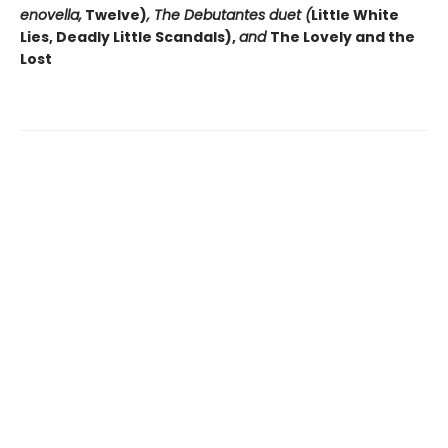
enovella,
Twelve)
, The Debutantes duet (
Little White
Lies, Deadly Little Scandals),
and
The Lovely and the
Lost