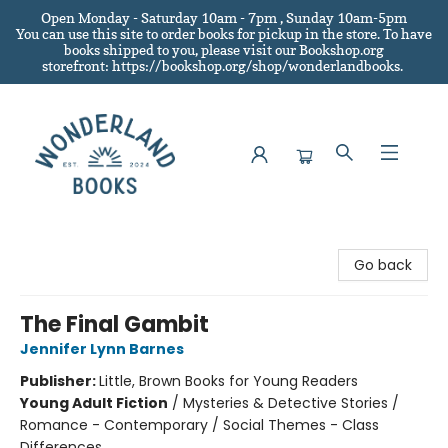
Open Monday - Saturday 10am - 7pm , Sunday 10am-5pm
You can use this site to order books for pickup in the store.
To have
books shipped to you
, please visit our Bookshop.org
storefront: https://bookshop.org/shop/wonderlandbooks.
Wonderland Books
Go back
The Final Gambit
Jennifer Lynn Barnes
Publisher:
Little, Brown Books for Young Readers
Young Adult Fiction
/
Mysteries & Detective Stories /
Romance - Contemporary / Social Themes - Class
Differences