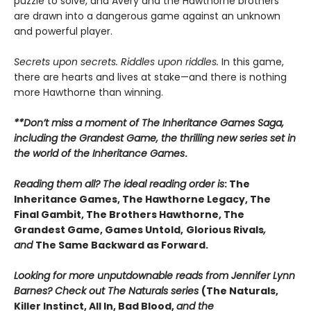
puzzle to solve, and Avery and the Hawthorne brothers
are drawn into a dangerous game against an unknown
and powerful player.
Secrets upon secrets. Riddles upon riddles.
In this game,
there are hearts and lives at stake—and there is nothing
more Hawthorne than winning.
**Don’t miss a moment of The Inheritance Games Saga,
including the Grandest Game, the thrilling new series set in
the world of the Inheritance Games
.
Reading them all? The ideal reading order is
: The
Inheritance Games, The Hawthorne Legacy, The
Final Gambit, The Brothers Hawthorne, The
Grandest Game, Games Untold,
Glorious Rivals
,
and
The Same Backward as Forward.
Looking for more unputdownable reads from Jennifer Lynn
Barnes? Check out The Naturals series
(The Naturals,
Killer Instinct, All In, Bad Blood,
and the