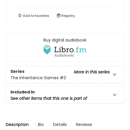
Add to
favorites
Registry
Buy digital audiobook
Series
More in this series
The Inheritance Games
#3
Included In
See other items that this one is part of
Description
Bio
Details
Reviews