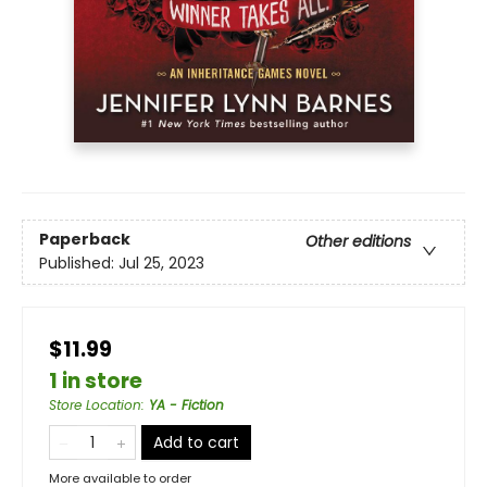
Paperback
Other editions
Published:
Jul 25, 2023
$11.99
1 in store
Store Location
:
YA - Fiction
Add to cart
More available to order