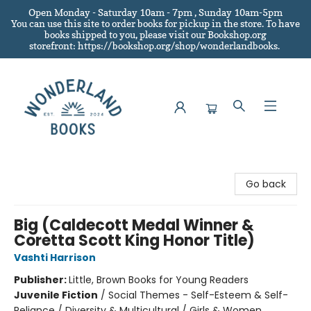
Open Monday - Saturday 10am - 7pm , Sunday 10am-5pm
You can use this site to order books for pickup in the store.
To have
books shipped to you
, please visit our Bookshop.org
storefront: https://bookshop.org/shop/wonderlandbooks.
Wonderland Books
Go back
Big (Caldecott Medal Winner &
Coretta Scott King Honor Title)
Vashti Harrison
Publisher:
Little, Brown Books for Young Readers
Juvenile Fiction
/
Social Themes - Self-Esteem & Self-
Reliance / Diversity & Multicultural / Girls & Women