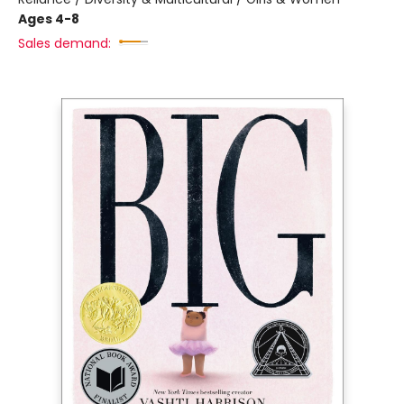
Ages 4-8
Sales demand: