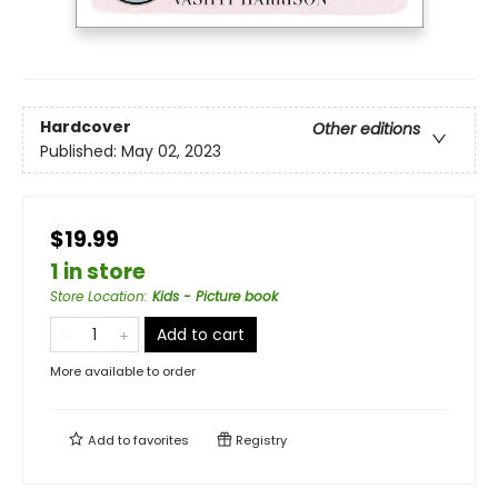
Hardcover
Other editions
Published:
May 02, 2023
$19.99
1 in store
Store Location
:
Kids - Picture book
Add to cart
More available to order
Add to
favorites
Registry