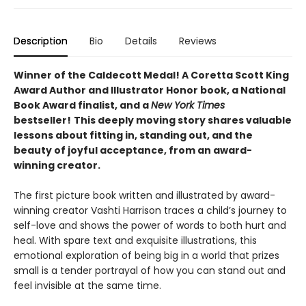
Description
Bio
Details
Reviews
Winner of the Caldecott Medal! A Coretta Scott King
Award Author and Illustrator Honor book, a National
Book Award finalist, and a
New York Times
bestseller!
This deeply moving story shares valuable
lessons about fitting in, standing out, and the
beauty of joyful acceptance, from an award-
winning creator.
The first picture book written and illustrated by award-
winning creator Vashti Harrison traces a child’s journey to
self-love and shows the power of words to both hurt and
heal. With spare text and exquisite illustrations, this
emotional exploration of being big in a world that prizes
small is a tender portrayal of how you can stand out and
feel invisible at the same time.