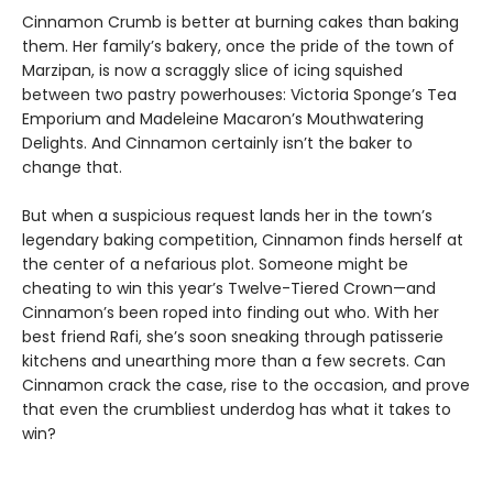
Cinnamon Crumb is better at burning cakes than baking
them. Her family’s bakery, once the pride of the town of
Marzipan, is now a scraggly slice of icing squished
between two pastry powerhouses: Victoria Sponge’s Tea
Emporium and Madeleine Macaron’s Mouthwatering
Delights. And Cinnamon certainly isn’t the baker to
change that.
But when a suspicious request lands her in the town’s
legendary baking competition, Cinnamon finds herself at
the center of a nefarious plot. Someone might be
cheating to win this year’s Twelve-Tiered Crown—and
Cinnamon’s been roped into finding out who. With her
best friend Rafi, she’s soon sneaking through patisserie
kitchens and unearthing more than a few secrets. Can
Cinnamon crack the case, rise to the occasion, and prove
that even the crumbliest underdog has what it takes to
win?