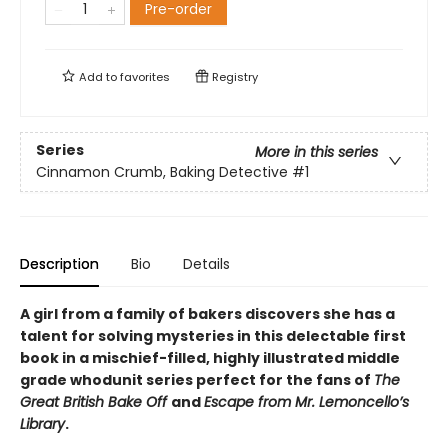
Pre-order
Add to
favorites
Registry
Series
More in this series
Cinnamon Crumb, Baking Detective
#1
Description
Bio
Details
A girl from a family of bakers discovers she has a
talent for solving mysteries in this delectable first
book in a mischief-filled, highly illustrated middle
grade whodunit series perfect for the fans of
The
Great British Bake Off
and
Escape from Mr. Lemoncello’s
Library
.