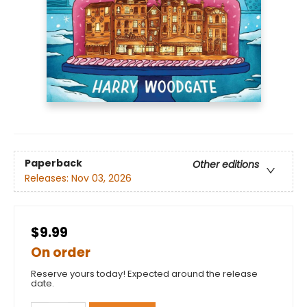
Paperback
Other editions
Releases:
Nov 03, 2026
$9.99
On order
Reserve yours today! Expected around the release
date.