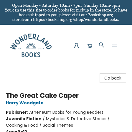
Open Monday - Saturday 10am - 7pm , Sunday 10am-5pm
You can use this site to order books for pickup in the store.
To have
books shipped to you
, please visit our Bookshop.org
storefront: https://bookshop.org/shop/wonderlandbooks.
Wonderland Books
Go back
The Great Cake Caper
Harry Woodgate
Publisher:
Atheneum Books for Young Readers
Juvenile Fiction
/
Mysteries & Detective Stories /
Cooking & Food / Social Themes
Ages 8-12