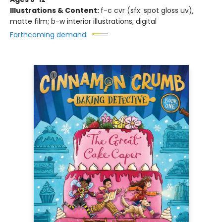
Illustrations & Content:
f-c cvr (sfx: spot gloss uv),
matte film; b-w interior illustrations; digital
Forthcoming demand: