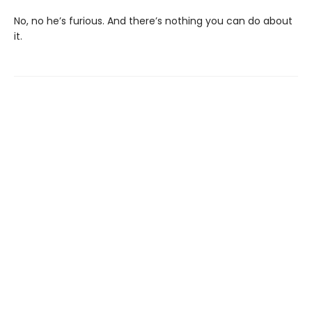
No, no he’s furious. And there’s nothing you can do about
it.