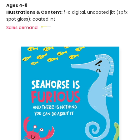
Ages 4-8
Illustrations & Content:
f-c digital, uncoated jkt (spfx:
spot gloss); coated int
Sales demand: