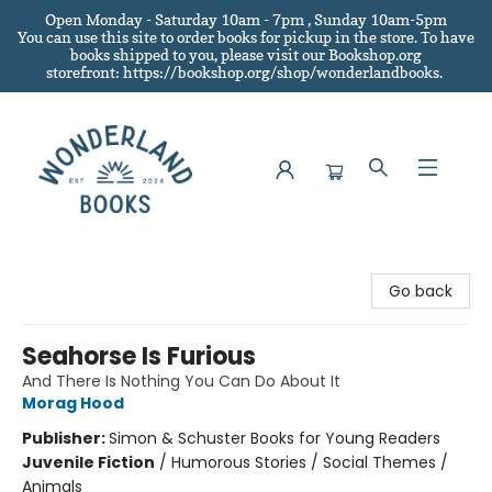
Open Monday - Saturday 10am - 7pm , Sunday 10am-5pm
You can use this site to order books for pickup in the store.
To have
books shipped to you
, please visit our Bookshop.org
storefront: https://bookshop.org/shop/wonderlandbooks.
Wonderland Books
Go back
Seahorse Is Furious
And There Is Nothing You Can Do About It
Morag Hood
Publisher:
Simon & Schuster Books for Young Readers
Juvenile Fiction
/
Humorous Stories / Social Themes /
Animals