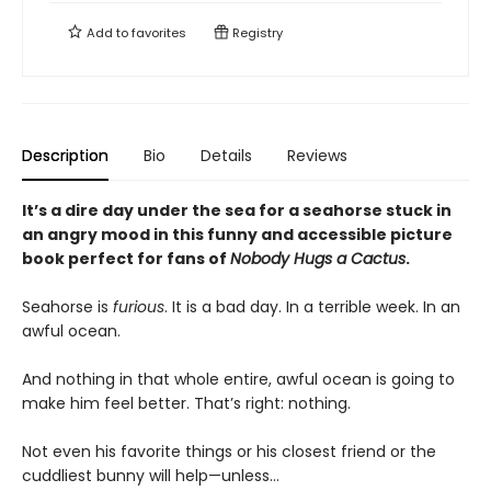
Add to
favorites
Registry
Description
Bio
Details
Reviews
It’s a dire day under the sea for a seahorse stuck in
an angry mood in this funny and accessible picture
book perfect for fans of
Nobody Hugs a Cactus
.
Seahorse is
furious
. It is a bad day. In a terrible week. In an
awful ocean.
And nothing in that whole entire, awful ocean is going to
make him feel better. That’s right: nothing.
Not even his favorite things or his closest friend or the
cuddliest bunny will help—unless…