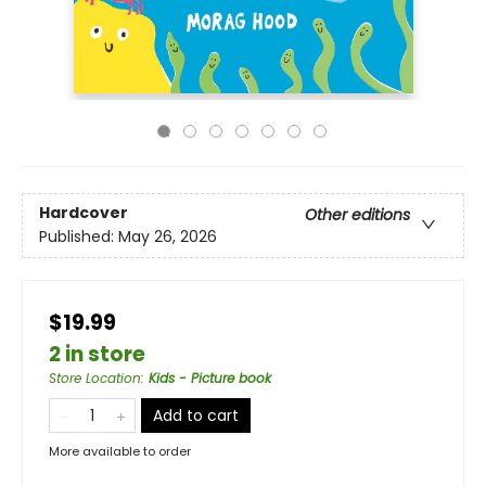
Hardcover
Other editions
Published:
May 26, 2026
$19.99
2 in store
Store Location
:
Kids - Picture book
Add to cart
More available to order