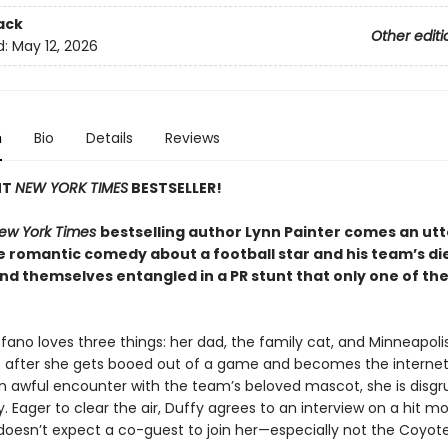
ack
Other editi
d:
May 12, 2026
n
Bio
Details
Reviews
NT
NEW YORK TIMES
BESTSELLER!
ew York Times
bestselling author Lynn Painter comes an utt
ble romantic comedy about a football star and his team’s d
ind themselves entangled in a PR stunt that only one of t
efano loves three things: her dad, the family cat, and Minneapol
So after she gets booed out of a game and becomes the internet’s
an awful encounter with the team’s beloved mascot, she is disgru
ly. Eager to clear the air, Duffy agrees to an interview on a hit m
doesn’t expect a co-guest to join her—especially not the Coyote