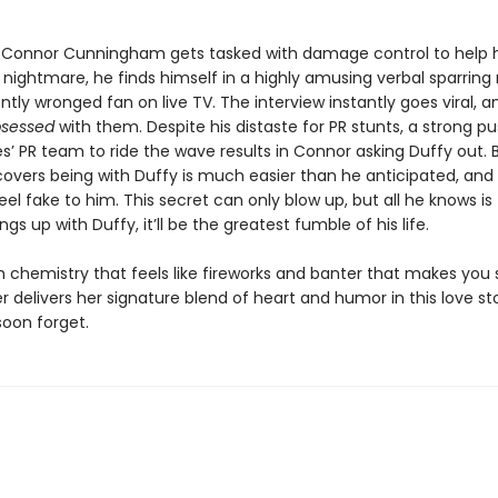
Connor Cunningham gets tasked with damage control to help 
R nightmare, he finds himself in a highly amusing verbal sparrin
ntly wronged fan on live TV. The interview instantly goes viral, a
bsessed
with them. Despite his distaste for PR stunts, a strong p
s’ PR team to ride the wave results in Connor asking Duffy out. 
scovers being with Duffy is much easier than he anticipated, a
feel fake to him. This secret can only blow up, but all he knows is 
gs up with Duffy, it’ll be the greatest fumble of his life.
h chemistry that feels like fireworks and banter that makes you
r delivers her signature blend of heart and humor in this love st
soon forget.