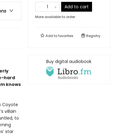
Add to cart
ons
More available to order
Add to
favorites
Registry
Buy digital audiobook
erly
ie-hard
hem knows
is Coyote
 villain
ntled, to
orning
s’ star