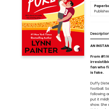
Paperb
Publishe
Descriptio
AN INSTA
From #1
N
irresisti
fan who f
is fake.
Duffy Dist
football. 
following 
put it mild
show. She 