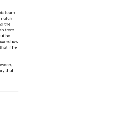
his team
g match
nd the
ush from
But he
nd somehow
that if he
 swoon,
ory that