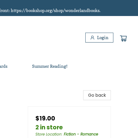
refront: https://bookshop.org/shop/wonderlandbooks.
Login
ards
Summer Reading!
Go back
$19.00
2 in store
Store Location
:
Fiction - Romance