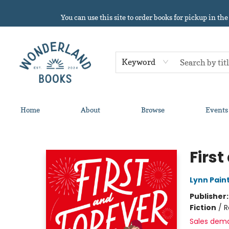
You can use this site to order books for pickup in the
Keyword
Home
About
Browse
Events
Wonderland Books
First
Lynn Pain
Publisher
Fiction
/
R
Sales dem