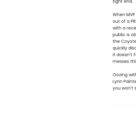
tight end.
When MVP 
out of a P
with a rece
public is
o
the Coyote
quickly di
it doesn’t 
messes thin
Oozing wit
Lynn Painte
you won’t 