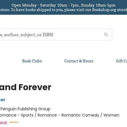
Open Monday - Saturday 10am - 7pm , Sunday 10am-5pm
 store.
To have books shipped to you
, please visit our Bookshop.org sto
Book Clubs
Contact & Hours
Gift C
 and Forever
ter
:
Penguin Publishing Group
omance - Sports / Romance - Romantic Comedy / Women
and: