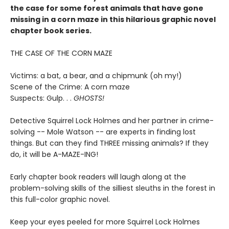
the case for some forest animals that have gone
missing in a corn maze in this hilarious graphic novel
chapter book series.
THE CASE OF THE CORN MAZE
Victims: a bat, a bear, and a chipmunk (oh my!)
Scene of the Crime: A corn maze
Suspects: Gulp. . .
GHOSTS!
Detective Squirrel Lock Holmes and her partner in crime-
solving -- Mole Watson -- are experts in finding lost
things. But can they find THREE missing animals? If they
do, it will be A-MAZE-ING!
Early chapter book readers will laugh along at the
problem-solving skills of the silliest sleuths in the forest in
this full-color graphic novel.
Keep your eyes peeled for more Squirrel Lock Holmes