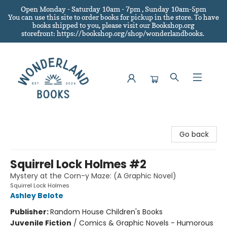
Open Monday - Saturday 10am - 7pm , Sunday 10am-5pm
You can use this site to order books for pickup in the store.
To have
books shipped to you
, please visit our Bookshop.org
storefront: https://bookshop.org/shop/wonderlandbooks.
Wonderland Books
Go back
Squirrel Lock Holmes #2
Mystery at the Corn-y Maze: (A Graphic Novel)
Squirrel Lock Holmes
Ashley Belote
Publisher:
Random House Children's Books
Juvenile Fiction
/
Comics & Graphic Novels - Humorous