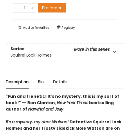
Pre-order
Add to
favorites
Registry
Series
More in this series
Squirrel Lock Holmes
Description
Bio
Details
"Fun and frenetic! It's no mystery, this is my sort of
book!" -- Ben Clanton,
New York Times
bestselling
author of
Narwhal and Jelly
It's a mystery, my dear Watson!
Detective Squirrel Lock
Holmes and her trusty sidekick Mole Watson are on