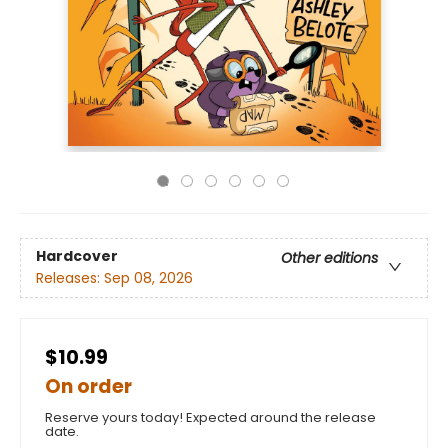
Hardcover
Other editions
Releases:
Sep 08, 2026
$10.99
On order
Reserve yours today! Expected around the release
date.