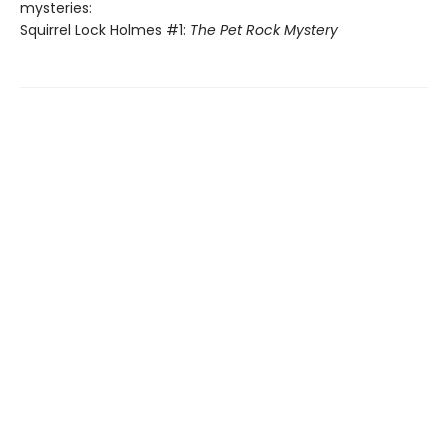
mysteries:
Squirrel Lock Holmes #1:
The Pet Rock Mystery