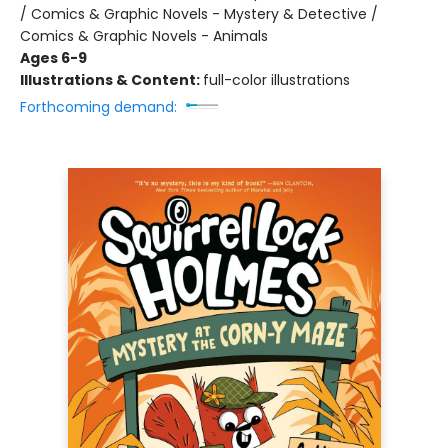
/ Comics & Graphic Novels - Mystery & Detective /
Comics & Graphic Novels - Animals
Ages 6-9
Illustrations & Content:
full-color illustrations
Forthcoming demand: