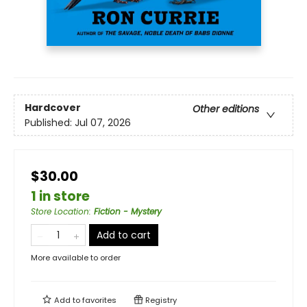
Hardcover
Other editions
Published:
Jul 07, 2026
$30.00
1 in store
Store Location
:
Fiction - Mystery
Add to cart
More available to order
Add to
favorites
Registry