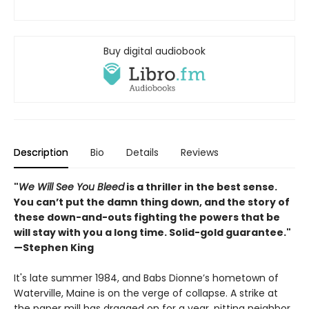
Buy digital audiobook
Description
Bio
Details
Reviews
"
We Will See You Bleed
is a thriller in the best sense.
You can’t put the damn thing down, and the story of
these down-and-outs fighting the powers that be
will stay with you a long time. Solid-gold guarantee."
—Stephen King
It's late summer 1984, and Babs Dionne’s hometown of
Waterville, Maine is on the verge of collapse. A strike at
the paper mill has dragged on for a year, pitting neighbor