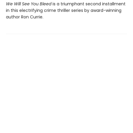
We Will See You Bleed
is a triumphant second installment
in this electrifying crime thriller series by award-winning
author Ron Currie.