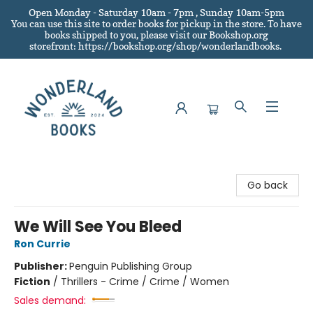
Open Monday - Saturday 10am - 7pm , Sunday 10am-5pm
You can use this site to order books for pickup in the store.
To have
books shipped to you
, please visit our Bookshop.org
storefront: https://bookshop.org/shop/wonderlandbooks.
Wonderland Books
Go back
We Will See You Bleed
Ron Currie
Publisher:
Penguin Publishing Group
Fiction
/
Thrillers - Crime / Crime / Women
Sales demand: