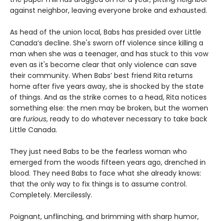
against neighbor, leaving everyone broke and exhausted.
As head of the union local, Babs has presided over Little
Canada’s decline. She's sworn off violence since killing a
man when she was a teenager, and has stuck to this vow
even as it's become clear that only violence can save
their community. When Babs’ best friend Rita returns
home after five years away, she is shocked by the state
of things. And as the strike comes to a head, Rita notices
something else: the men may be broken, but the women
are
furious
, ready to do whatever necessary to take back
Little Canada.
They just need Babs to be the fearless woman who
emerged from the woods fifteen years ago, drenched in
blood. They need Babs to face what she already knows:
that the only way to fix things is to assume control.
Completely. Mercilessly.
Poignant, unflinching, and brimming with sharp humor,