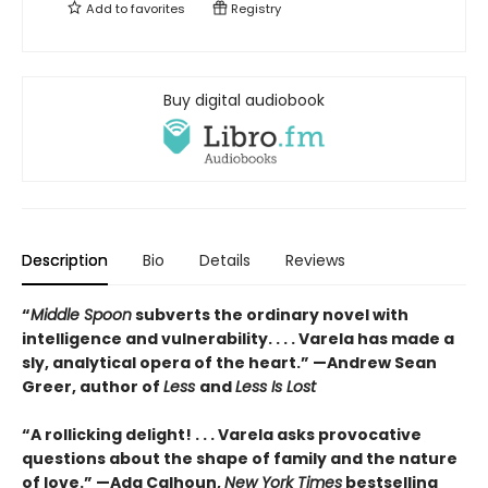
Add to
favorites
Registry
Buy digital audiobook
Description
Bio
Details
Reviews
“
Middle Spoon
subverts the ordinary novel with
intelligence and vulnerability. . . . Varela has made a
sly, analytical opera of the heart.” —Andrew Sean
Greer, author of
Less
and
Less Is Lost
“A rollicking delight! . . . Varela asks provocative
questions about the shape of family and the nature
of love.” —Ada Calhoun,
New York Times
bestselling