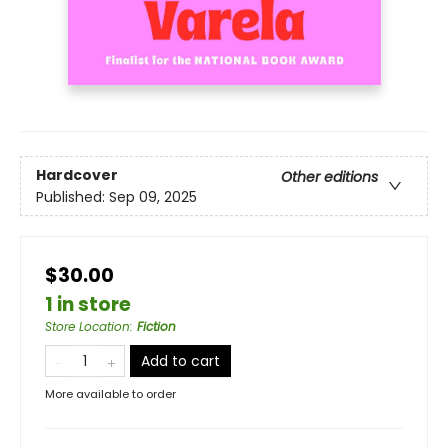
Hardcover
Other editions
Published:
Sep 09, 2025
$30.00
1 in store
Store Location
:
Fiction
Add to cart
More available to order