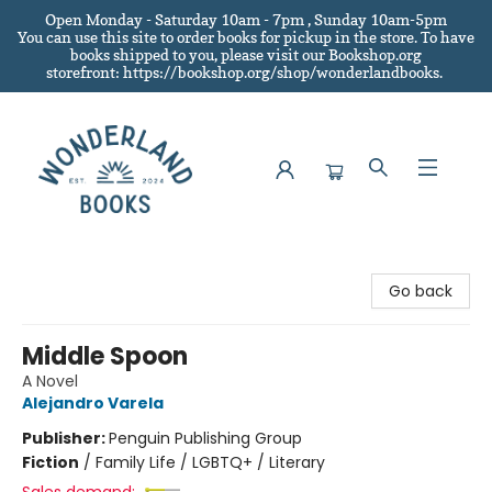
Open Monday - Saturday 10am - 7pm , Sunday 10am-5pm
You can use this site to order books for pickup in the store.
To have
books shipped to you
, please visit our Bookshop.org
storefront: https://bookshop.org/shop/wonderlandbooks.
Wonderland Books
Go back
Middle Spoon
A Novel
Alejandro Varela
Publisher:
Penguin Publishing Group
Fiction
/
Family Life / LGBTQ+ / Literary