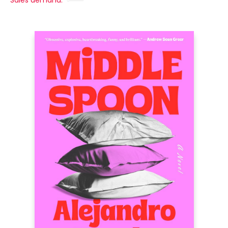
Sales demand: