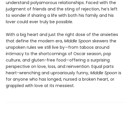
understand polyamorous relationships. Faced with the
judgment of friends and the sting of rejection, he’s left
to wonder if sharing a life with both his family and his
lover could ever truly be possible.
With a big heart and just the right dose of the anxieties
that define the modern era,
Middle Spoon
skewers the
unspoken rules we still live by—from taboos around
intimacy to the shortcomings of Oscar season, pop
culture, and gluten-free food—offering a surprising
perspective on love, loss, and reinvention. Equal parts
heart-wrenching and uproariously funny,
Middle Spoon
is
for anyone who has longed, nursed a broken heart, or
grappled with love at its messiest.