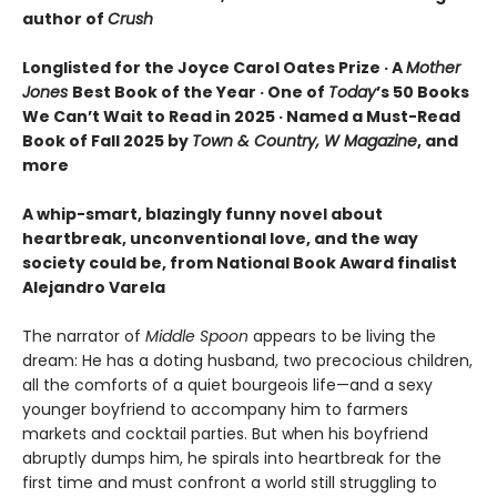
author of
Crush
Longlisted for the Joyce Carol Oates Prize · A
Mother
Jones
Best Book of the Year · One of
Today
’s 50 Books
We Can’t Wait to Read in 2025 · Named a Must-Read
Book of Fall 2025 by
Town & Country, W Magazine
, and
more
A whip-smart, blazingly funny novel about
heartbreak, unconventional love, and the way
society could be, from National Book Award finalist
Alejandro Varela
The narrator of
Middle Spoon
appears to be living the
dream: He has a doting husband, two precocious children,
all the comforts of a quiet bourgeois life—and a sexy
younger boyfriend to accompany him to farmers
markets and cocktail parties. But when his boyfriend
abruptly dumps him, he spirals into heartbreak for the
first time and must confront a world still struggling to