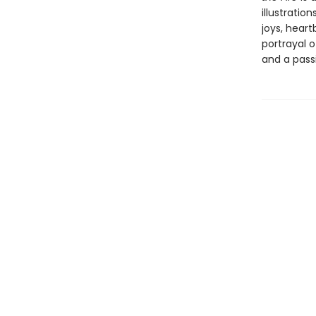
illustrati
joys, heart
portrayal o
and a pass