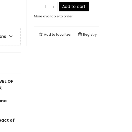
Add to cart
More available to order
Add to
favorites
Registry
ons
VEL OF
t
,
ane
pact of