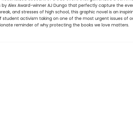
ons by Alex Award-winner AJ Dungo that perfectly capture the ev
break, and stresses of high school, this graphic novel is an inspiri
f student activism taking on one of the most urgent issues of o
ionate reminder of why protecting the books we love matters.