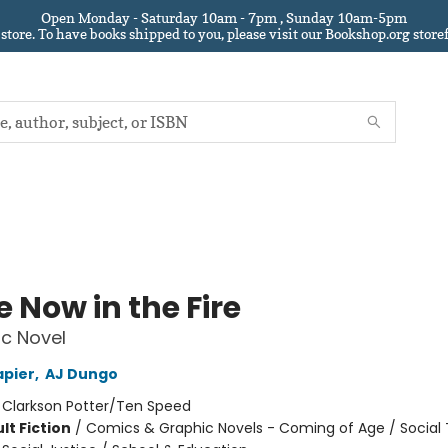
Open Monday - Saturday 10am - 7pm , Sunday 10am-5pm
 store.
To have books shipped to you
, please visit our Bookshop.org sto
 Now in the Fire
c Novel
apier
,
AJ Dungo
:
Clarkson Potter/Ten Speed
lt Fiction
/
Comics & Graphic Novels - Coming of Age / Social