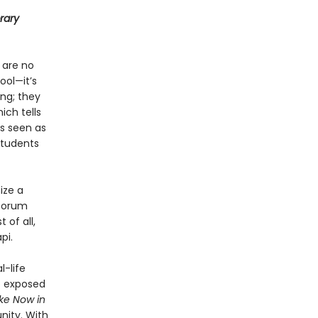
rary
 are no
ool—it’s
ng; they
ich tells
is seen as
students
ize a
 forum
 of all,
pi.
l-life
o exposed
e Now in
nity. With