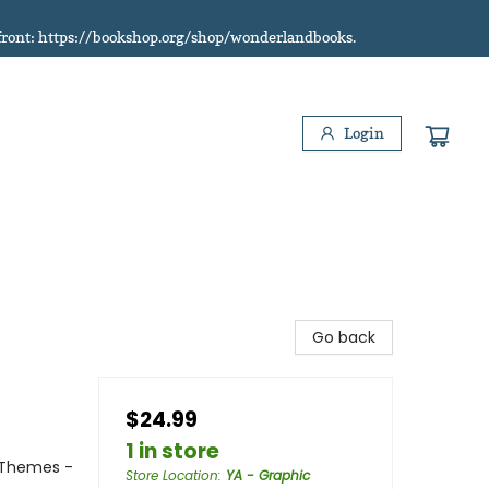
refront: https://bookshop.org/shop/wonderlandbooks.
Login
Go back
$24.99
1 in store
 Themes -
Store Location
:
YA - Graphic