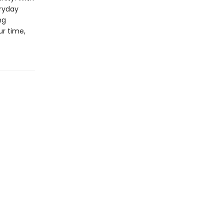
eryday
ng
ur time,