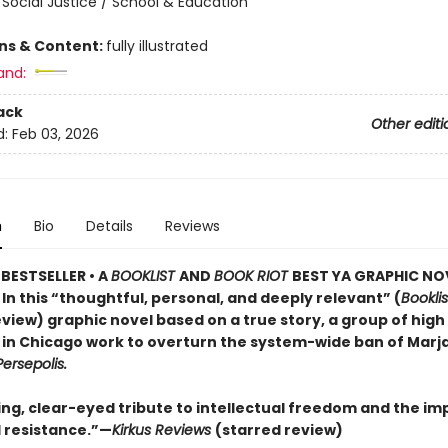
 Social Justice / School & Education
ons & Content:
fully illustrated
and:
ack
Other editi
d:
Feb 03, 2026
n
Bio
Details
Reviews
BESTSELLER • A
BOOKLIST
AND
BOOK RIOT
BEST YA GRAPHIC NO
 In this “thoughtful, personal, and deeply relevant” (
Booklis
view) graphic novel based on a true story, a group of high
 in Chicago work to overturn the system-wide ban of Marj
Persepolis.
ing, clear-eyed tribute to intellectual freedom and the im
 resistance.”—
Kirkus Reviews
(starred review)