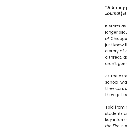
“A timely 
Journal
(st
It starts a
longer allo
all
Chicago 
just know t
a story of 
a threat, 
aren’t goin
As the ext
school-wide
they can: s
they get e
Told from m
students a
key inform
the Fire
is 