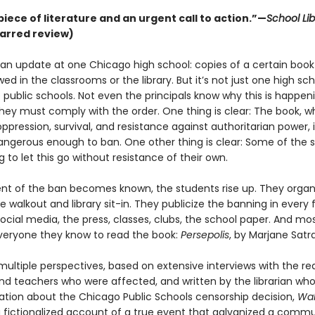
piece of literature and an urgent call to action.”—
School Lib
arred review)
s an update at one Chicago high school: copies of a certain book
wed in the classrooms or the library. But it’s not just one high sch
public schools. Not even the principals know why this is happeni
hey must comply with the order. One thing is clear: The book, wh
oppression, survival, and resistance against authoritarian power, 
dangerous enough to ban. One other thing is clear: Some of the 
g to let this go without resistance of their own.
ent of the ban becomes known, the students rise up. They organ
 walkout and library sit-in. They publicize the banning in every
ocial media, the press, classes, clubs, the school paper. And most
veryone they know to read the book:
Persepolis
, by Marjane Satra
ultiple perspectives, based on extensive interviews with the rea
nd teachers who were affected, and written by the librarian wh
ation about the Chicago Public Schools censorship decision,
Wak
a fictionalized account of a true event that galvanized a commu