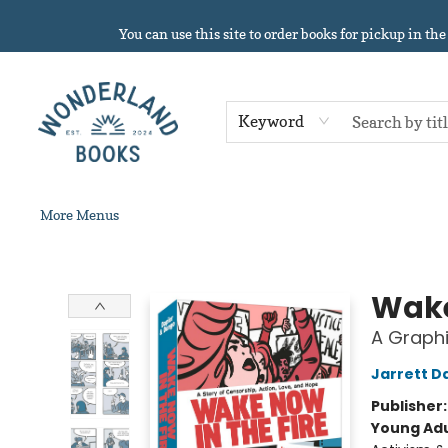
Home
About
Browse
Events
Book Clubs
Contact & Hours
Gift Cards
Summer Reading!
You can use this site to order books for pickup in the
Keyword
More Menus
Wonderland Books
Wake
A Graphi
Jarrett D
Publisher
Young Adu