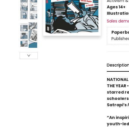
Activism &
Ages 14+
Illustrati
Sales dem
Paperb
Publishe
Descriptio
NATIONAL 
THE YEAR •
starred re
schoolers
Satrapi’s
“An inspir
youth-led