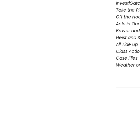
InvestiGato
Take the P
Off the Ho
Ants in Our 
Braver and
Heist and 
All Tide Up
Class Acti
Case Files
Weather or