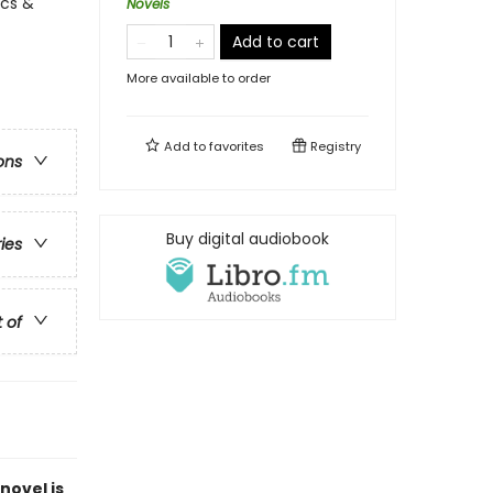
ics &
Novels
Add to cart
More available to order
Add to
favorites
Registry
ons
Buy digital audiobook
ries
t of
novel is