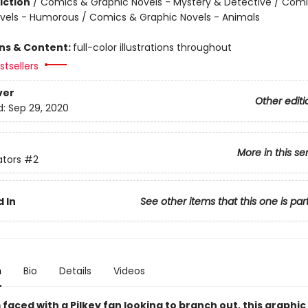
iction
/
Comics & Graphic Novels - Mystery & Detective / Com
vels - Humorous / Comics & Graphic Novels - Animals
ons & Content:
full-color illustrations throughout
tsellers
ver
Other editi
d:
Sep 29, 2020
More in this se
ators
#2
 In
See other items that this one is par
n
Bio
Details
Videos
faced with a Pilkey fan looking to branch out, this graphic 