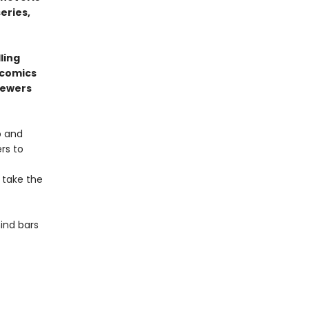
series,
ling
 comics
sewers
o and
rs to
 take the
ind bars