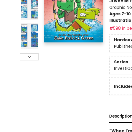
Juvenile F
Graphic No
Ages 7-10
Illustrati
#598 in bes
Hardco
Publishe
Series
InvestiG
Included
Descriptio
"When I'm 