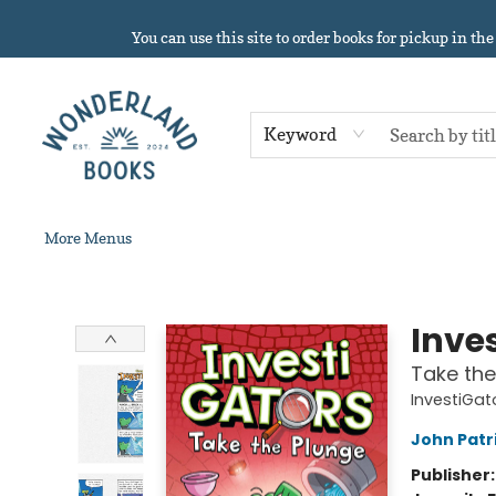
Home
About
Browse
Events
Book Clubs
Contact & Hours
Gift Cards
Summer Reading!
You can use this site to order books for pickup in the
Keyword
More Menus
Wonderland Books
Inve
Take the
InvestiGat
John Patr
Publisher