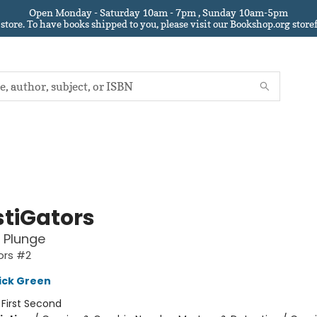
Open Monday - Saturday 10am - 7pm , Sunday 10am-5pm
 store.
To have books shipped to you
, please visit our Bookshop.org sto
stiGators
 Plunge
ors #2
ick Green
:
First Second