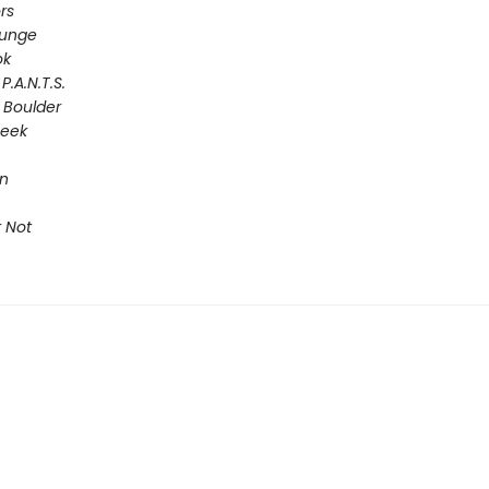
rs
lunge
ok
P.A.N.T.S.
 Boulder
Seek
on
 Not