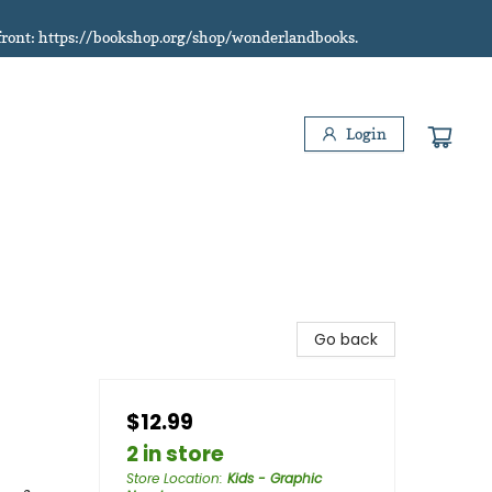
refront: https://bookshop.org/shop/wonderlandbooks.
Login
Go back
$12.99
2 in store
Store Location
:
Kids - Graphic