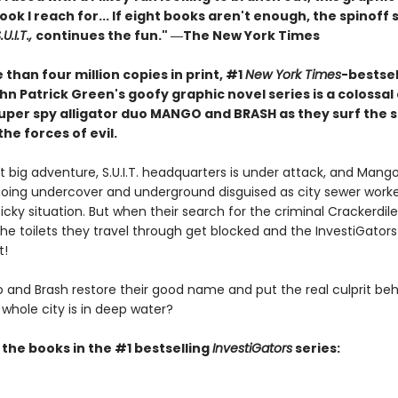
book I reach for... If eight books aren't enough, the spinoff 
U.I.T.,
continues the fun." ―The New York Times
than four million copies in print, #1
New York Times
-bestsel
n Patrick Green's goofy graphic novel series is a colossal
 super spy alligator duo MANGO and BRASH as they surf the 
the forces of evil.
xt big adventure, S.U.I.T. headquarters is under attack, and Mang
going undercover and underground disguised as city sewer worke
icky situation. But when their search for the criminal Crackerdile
the toilets they travel through get blocked and the InvestiGators
t!
and Brash restore their good name and put the real culprit beh
whole city is in deep water?
l the books in the #1 bestselling
InvestiGators
series: