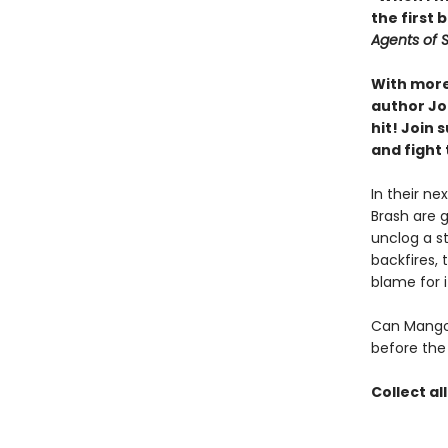
the first 
Agents of S.
With more 
author Joh
hit! Join
and fight 
In their ne
Brash are 
unclog a st
backfires, 
blame for i
Can Mango 
before the 
Collect al