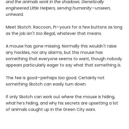
and the animals work in the shadows. Genetically
engineered Little Helpers, serving humanity—unseen,
unheard.
Meet Skotch. Raccoon, PI—yours for a few buttons as long
as the job isn't
too
illegal, whatever that means.
A mouse has gone missing. Normally this wouldn't raise
any hackles, nor any alarms, but this mouse has
something that everyone seems to want, though nobody
appears particularly eager to say what that something
is.
The fee is good—perhaps
too
good
.
Certainly not
something Skotch can easily turn down.
If only Skotch can work out
where
the mouse is hiding,
what
he’s hiding, and why his secrets are upsetting a lot
of animals caught up in the Green City wars.