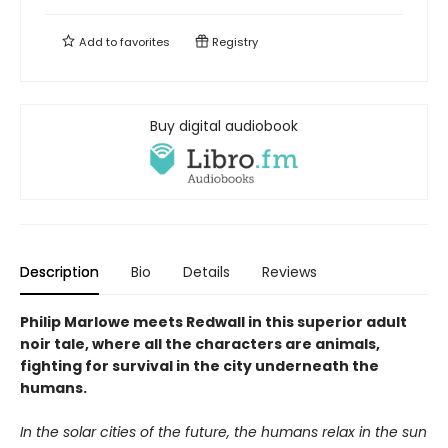
Add to
favorites
Registry
Buy digital audiobook
Description
Bio
Details
Reviews
Philip Marlowe meets Redwall in this superior adult
noir tale, where all the characters are animals,
fighting for survival in the city underneath the
humans.
In the solar cities of the future, the humans relax in the sun