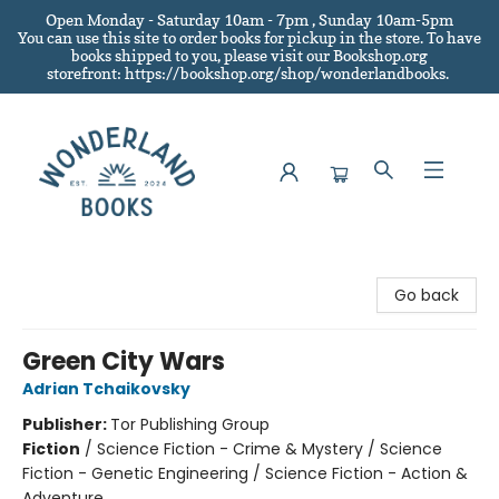
Open Monday - Saturday 10am - 7pm , Sunday 10am-5pm
You can use this site to order books for pickup in the store.
To have
books shipped to you
, please visit our Bookshop.org
storefront: https://bookshop.org/shop/wonderlandbooks.
Wonderland Books
Go back
Green City Wars
Adrian Tchaikovsky
Publisher:
Tor Publishing Group
Fiction
/
Science Fiction - Crime & Mystery / Science
Fiction - Genetic Engineering / Science Fiction - Action &
Adventure