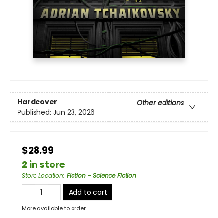
Hardcover
Other editions
Published:
Jun 23, 2026
$28.99
2 in store
Store Location
:
Fiction - Science Fiction
Add to cart
More available to order