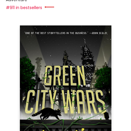
#911 in bestsellers