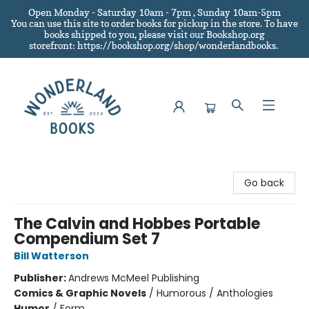
Open Monday - Saturday 10am - 7pm , Sunday 10am-5pm
You can use this site to order books for pickup in the store.
To have
books shipped to you
, please visit our Bookshop.org
storefront: https://bookshop.org/shop/wonderlandbooks.
Wonderland Books
Go back
The Calvin and Hobbes Portable
Compendium Set 7
Bill Watterson
Publisher:
Andrews McMeel Publishing
Comics & Graphic Novels
/
Humorous / Anthologies
Humor
/
Form