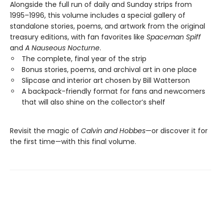
Alongside the full run of daily and Sunday strips from
1995–1996, this volume includes a special gallery of
standalone stories, poems, and artwork from the original
treasury editions, with fan favorites like
Spaceman Spiff
and
A Nauseous Nocturne
.
The complete, final year of the strip
Bonus stories, poems, and archival art in one place
Slipcase and interior art chosen by Bill Watterson
A backpack-friendly format for fans and newcomers
that will also shine on the collector’s shelf
Revisit the magic of
Calvin and Hobbes
—or discover it for
the first time—with this final volume.