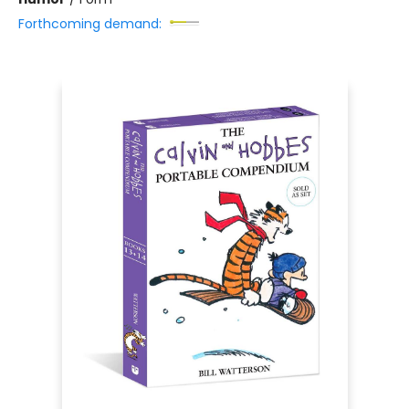
Forthcoming demand: