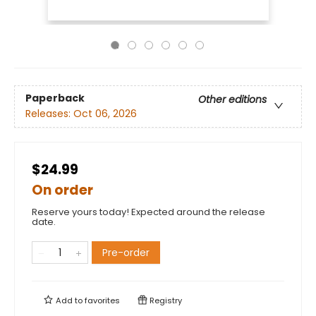
Paperback
Other editions
Releases:
Oct 06, 2026
$24.99
On order
Reserve yours today! Expected around the release
date.
Pre-order
Add to
favorites
Registry