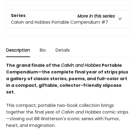
Series
More in this series
Calvin and Hobbes Portable Compendium
#7
Description
Bio
Details
The grand finale of the
Calvin and Hobbes
Portable
Compendium—the complete final year of strips plus
a gallery of classic stories, poems, and full-color art
in a compact, giftable, collector-friendly slipcase
set.
This compact, portable two-book collection brings
together the final year of
Calvin and Hobbes
comic strips
—closing out Bill Watterson's iconic series with humor,
heart, and imagination.