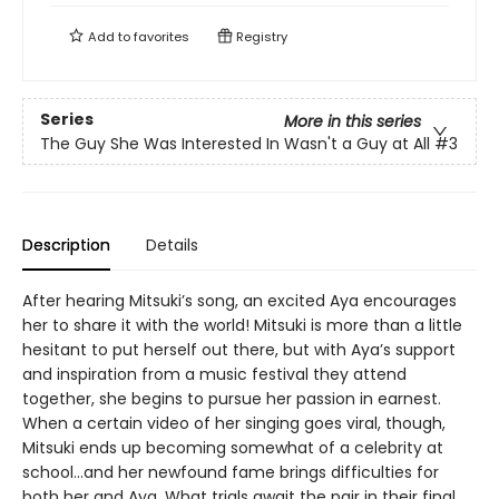
Add to
favorites
Registry
Series
More in this series
The Guy She Was Interested In Wasn't a Guy at All
#3
Description
Details
After hearing Mitsuki’s song, an excited Aya encourages
her to share it with the world! Mitsuki is more than a little
hesitant to put herself out there, but with Aya’s support
and inspiration from a music festival they attend
together, she begins to pursue her passion in earnest.
When a certain video of her singing goes viral, though,
Mitsuki ends up becoming somewhat of a celebrity at
school…and her newfound fame brings difficulties for
both her and Aya. What trials await the pair in their final