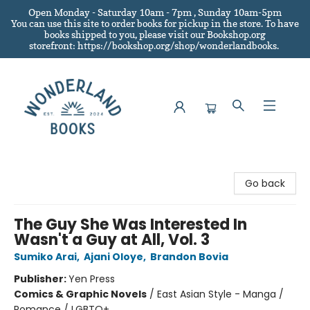
Open Monday - Saturday 10am - 7pm , Sunday 10am-5pm
You can use this site to order books for pickup in the store.
To have
books shipped to you
, please visit our Bookshop.org
storefront: https://bookshop.org/shop/wonderlandbooks.
Wonderland Books
Go back
The Guy She Was Interested In
Wasn't a Guy at All, Vol. 3
Sumiko Arai
,
Ajani Oloye
,
Brandon Bovia
Publisher:
Yen Press
Comics & Graphic Novels
/
East Asian Style - Manga /
Romance / LGBTQ+