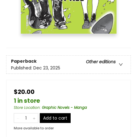
Paperback
Other editions
Published:
Dec 23, 2025
$20.00
1 in store
Store Location
:
Graphic Novels - Manga
Add to cart
More available to order