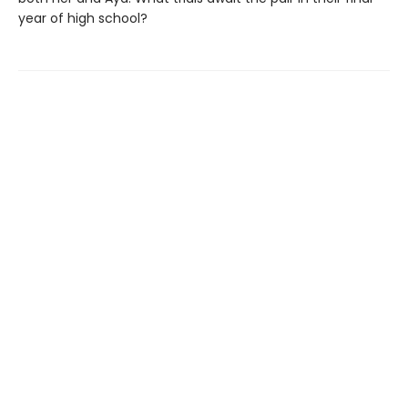
year of high school?