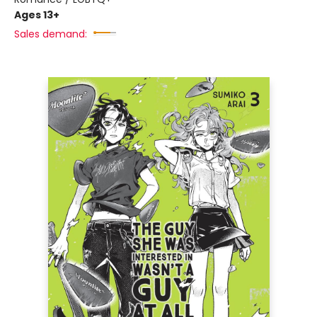
Ages 13+
Sales demand: