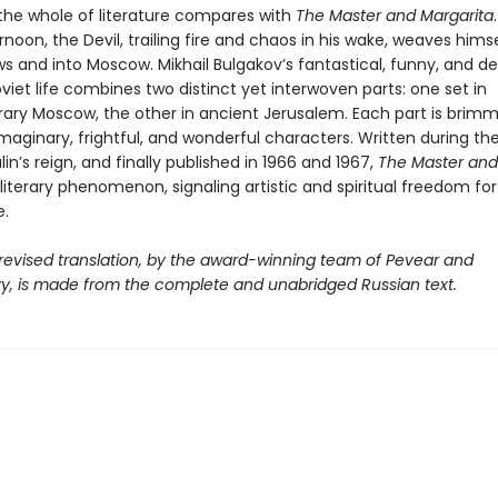
 the whole of literature compares with
The Master and Margarita
rnoon, the Devil, trailing fire and chaos in his wake, weaves hims
s and into Moscow. Mikhail Bulgakov’s fantastical, funny, and d
oviet life combines two distinct yet interwoven parts: one set in
ry Moscow, the other in ancient Jerusalem. Each part is brimm
 imaginary, frightful, and wonderful characters. Written during th
lin’s reign, and finally published in 1966 and 1967,
The Master and
iterary phenomenon, signaling artistic and spiritual freedom for
.
 revised translation, by the award-winning team of Pevear and
y, is made from the complete and unabridged Russian text.