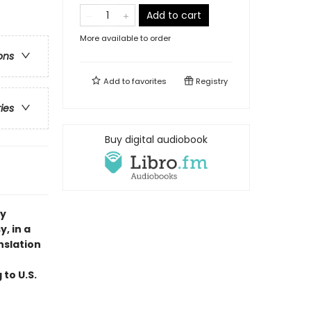
Add to cart
More available to order
ons
Add to
favorites
Registry
ries
Buy digital audiobook
ry
, in a
nslation
 to U.S.