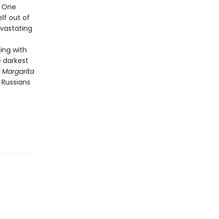
. One
elf out of
evastating
ing with
e darkest
 Margarita
 Russians