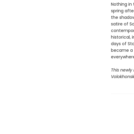
Nothing in
spring afte
the shadow
satire of S
contempora
historical,
days of Sta
became a l
everywhere
This newly
Volokhonsk