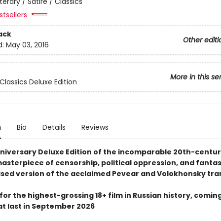
iterary / Satire / Classics
tsellers
ack
Other editi
d:
May 03, 2016
More in this se
Classics Deluxe Edition
n
Bio
Details
Reviews
niversary Deluxe Edition of the incomparable 20th-centu
masterpiece of censorship, political oppression, and fantasy
ised version of the acclaimed Pevear and Volokhonsky tra
for the highest-grossing 18+ film in Russian history, coming
at last in September 2026