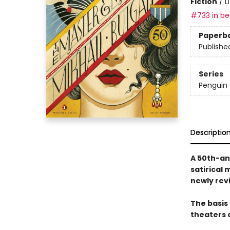
Fiction
/
L
#733 in bes
Paperb
Publishe
Series
Penguin 
Descriptio
A 50th-an
satirical 
newly rev
The basis 
theaters 