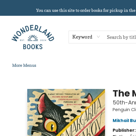
Home
About
Browse
Events
Book Clubs
Contact & Hours
Gift Cards
Summer Reading!
You can use this site to order books for pickup in the
Keyword
More Menus
Wonderland Books
The 
50th-Ann
Penguin Cl
Mikhail B
Publisher