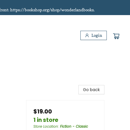
refront: https://bookshop.org/shop/wonderlandbooks.
Login
Go back
$19.00
1 in store
Store Location
:
Fiction - Classic