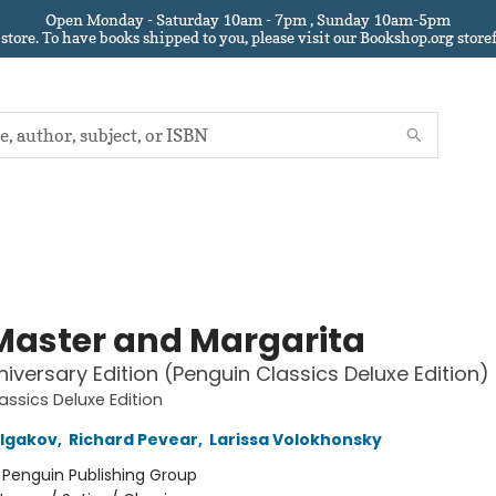
Open Monday - Saturday 10am - 7pm , Sunday 10am-5pm
 store.
To have books shipped to you
, please visit our Bookshop.org sto
Master and Margarita
iversary Edition (Penguin Classics Deluxe Edition)
assics Deluxe Edition
ulgakov
,
Richard Pevear
,
Larissa Volokhonsky
:
Penguin Publishing Group