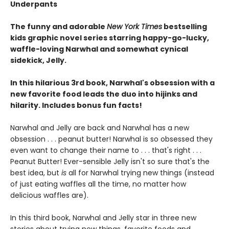
Underpants
The funny and adorable
New York Times
bestselling
kids graphic novel series starring happy-go-lucky,
waffle-loving Narwhal and somewhat cynical
sidekick, Jelly.
In this hilarious 3rd book, Narwhal's obsession with a
new favorite food leads the duo into hijinks and
hilarity. Includes bonus fun facts!
Narwhal and Jelly are back and Narwhal has a new
obsession . . . peanut butter! Narwhal is so obsessed they
even want to change their name to . . . that's right . . .
Peanut Butter! Ever-sensible Jelly isn't so sure that's the
best idea, but
is
all for Narwhal trying new things (instead
of just eating waffles all the time, no matter how
delicious waffles are).
In this third book, Narwhal and Jelly star in three new