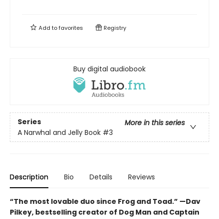
Add to
favorites
Registry
Buy digital audiobook
Series
More in this series
A Narwhal and Jelly Book
#3
Description
Bio
Details
Reviews
“The most lovable duo since Frog and Toad.” —Dav
Pilkey, bestselling creator of Dog Man and Captain