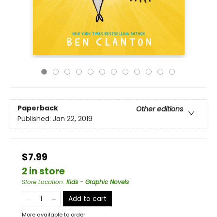
Paperback
Other editions
Published:
Jan 22, 2019
$7.99
2 in store
Store Location
:
Kids - Graphic Novels
Add to cart
More available to order