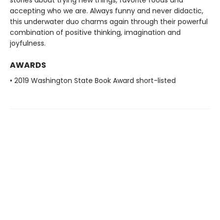
stories about trying new things, favorite foods and
accepting who we are. Always funny and never didactic,
this underwater duo charms again through their powerful
combination of positive thinking, imagination and
joyfulness.
AWARDS
• 2019 Washington State Book Award short-listed