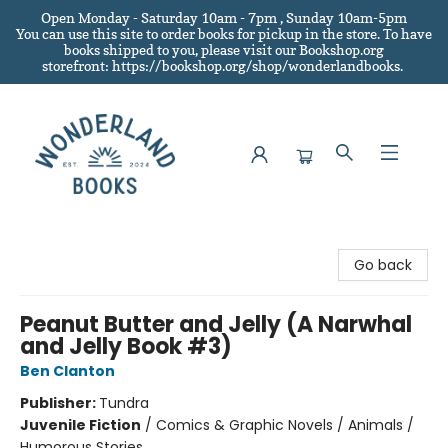
Open Monday - Saturday 10am - 7pm , Sunday 10am-5pm
You can use this site to order books for pickup in the store.
To have
books shipped to you
, please visit our Bookshop.org
storefront: https://bookshop.org/shop/wonderlandbooks.
Wonderland Books
Go back
Peanut Butter and Jelly (A Narwhal
and Jelly Book #3)
Ben Clanton
Publisher:
Tundra
Juvenile Fiction
/
Comics & Graphic Novels / Animals /
Humorous Stories