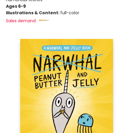
Ages 6-9
Illustrations & Content:
full-color
Sales demand: