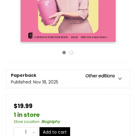
Paperback
Other editions
Published:
Nov 18, 2025
$19.99
1 in store
Store Location
:
Biography
Add to cart