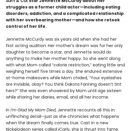
Sam & Cat
star Jennette McCurdy about her
struggles as a former child actor—including eating
disorders, addiction, and a complicated relationship
with her overbearing mother—and how she retook
control of her life.
Jennette McCurdy was six years old when she had her
first acting audition. Her mother’s dream was for her only
daughter to become a star, and Jennette would do
anything to make her mother happy. So she went along
with what Mom called “calorie restriction,” eating little and
weighing herself five times a day. She endured extensive
at-home makeovers while Mom chided, “Your eyelashes
are invisible, okay? You think Dakota Fanning doesn’t tint
hers?” She was even showered by Mom until age sixteen
while sharing her diaries, email, and all her income.
In
I’m Glad My Mom Died
, Jennette recounts all this in
unflinching detail—just as she chronicles what happens
when the dream finally comes true. Cast in a new
Nickelodeon series called
iCarly
, she is thrust into fame.