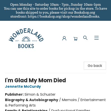
Open Monday - Saturday 10am - 7pm , Sunday 10am-5pm
You can use this site to order books for pickup in the store.
To have
books shipped to you
, please visit our Bookshop.org
storefront: https://bookshop.org/shop/wonderlandbooks.
Wonderland Books
Go back
I'm Glad My Mom Died
Jennette McCurdy
Publisher:
Simon & Schuster
Biography & Autobiography
/
Memoirs / Entertainment
& Performing Arts
Family & Relationships
/
Dysfunctional Families