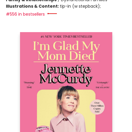
Illustrations & Content:
tip-in (w stepback);
#556 in bestsellers