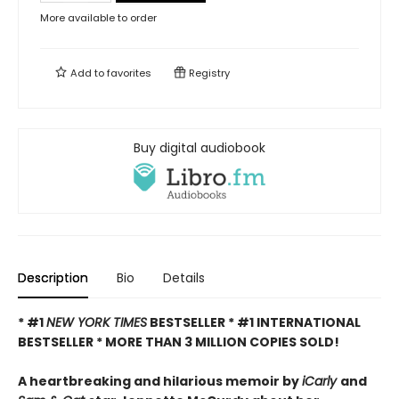
More available to order
Add to
favorites
Registry
Buy digital audiobook
Description
Bio
Details
* #1
NEW YORK TIMES
BESTSELLER * #1 INTERNATIONAL
BESTSELLER *
MORE THAN 3 MILLION COPIES SOLD!
A heartbreaking and hilarious memoir by
iCarly
and