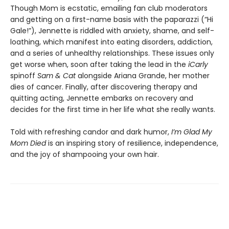
Though Mom is ecstatic, emailing fan club moderators
and getting on a first-name basis with the paparazzi (“Hi
Gale!”), Jennette is riddled with anxiety, shame, and self-
loathing, which manifest into eating disorders, addiction,
and a series of unhealthy relationships. These issues only
get worse when, soon after taking the lead in the
iCarly
spinoff
Sam & Cat
alongside Ariana Grande, her mother
dies of cancer. Finally, after discovering therapy and
quitting acting, Jennette embarks on recovery and
decides for the first time in her life what she really wants.
Told with refreshing candor and dark humor,
I’m Glad My
Mom Died
is an inspiring story of resilience, independence,
and the joy of shampooing your own hair.