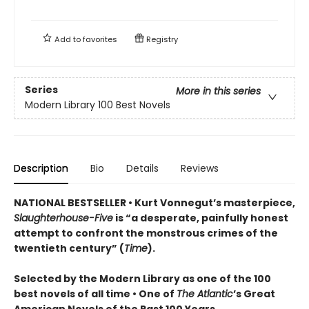
Add to
favorites
Registry
Series
More in this series
Modern Library 100 Best Novels
Description
Bio
Details
Reviews
NATIONAL BESTSELLER • Kurt Vonnegut’s masterpiece,
Slaughterhouse-Five
is “a desperate, painfully honest
attempt to confront the monstrous crimes of the
twentieth century” (
Time
).
Selected by the Modern Library as one of the 100
best novels of all time •
One of
The Atlantic
’s Great
American Novels of the Past 100 Years