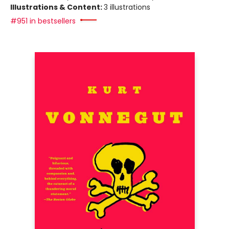
Illustrations & Content:
3 illustrations
#951 in bestsellers