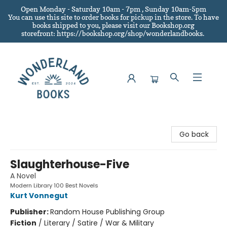
Open Monday - Saturday 10am - 7pm , Sunday 10am-5pm
You can use this site to order books for pickup in the store.
To have
books shipped to you
, please visit our Bookshop.org
storefront: https://bookshop.org/shop/wonderlandbooks.
Wonderland Books
Go back
Slaughterhouse-Five
A Novel
Modern Library 100 Best Novels
Kurt Vonnegut
Publisher:
Random House Publishing Group
Fiction
/
Literary / Satire / War & Military