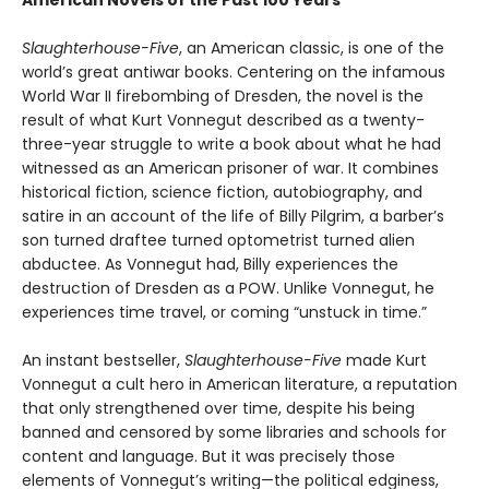
Slaughterhouse-Five
, an American classic, is one of the
world’s great antiwar books. Centering on the infamous
World War II firebombing of Dresden, the novel is the
result of what Kurt Vonnegut described as a twenty-
three-year struggle to write a book about what he had
witnessed as an American prisoner of war. It combines
historical fiction, science fiction, autobiography, and
satire in an account of the life of Billy Pilgrim, a barber’s
son turned draftee turned optometrist turned alien
abductee. As Vonnegut had, Billy experiences the
destruction of Dresden as a POW. Unlike Vonnegut, he
experiences time travel, or coming “unstuck in time.”
An instant bestseller,
Slaughterhouse-Five
made Kurt
Vonnegut a cult hero in American literature, a reputation
that only strengthened over time, despite his being
banned and censored by some libraries and schools for
content and language. But it was precisely those
elements of Vonnegut’s writing—the political edginess,