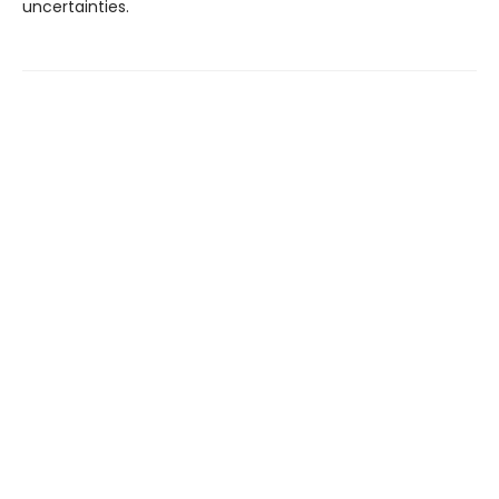
uncertainties.