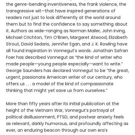
the genre-bending inventiveness, the frank violence, the
transgressive wit—that have inspired generations of
readers not just to look differently at the world around
them but to find the confidence to say something about
it. Authors as wide-ranging as Norman Mailer, John Irving,
Michael Crichton, Tim O’Brien, Margaret Atwood, Elizabeth
Strout, David Sedaris, Jennifer Egan, and J. K. Rowling have
all found inspiration in Vonnegut’s words. Jonathan Safran
Foer has described Vonnegut as “the kind of writer who
made people—young people especially—want to write.”
George Saunders has declared Vonnegut to be “the great,
urgent, passionate American writer of our century, who
offers us . . . a model of the kind of compassionate
thinking that might yet save us from ourselves.”
More than fifty years after its initial publication at the
height of the Vietnam War, Vonnegut’s portrayal of
political disillusionment, PTSD, and postwar anxiety feels
as relevant, darkly humorous, and profoundly affecting as
ever, an enduring beacon through our own era’s