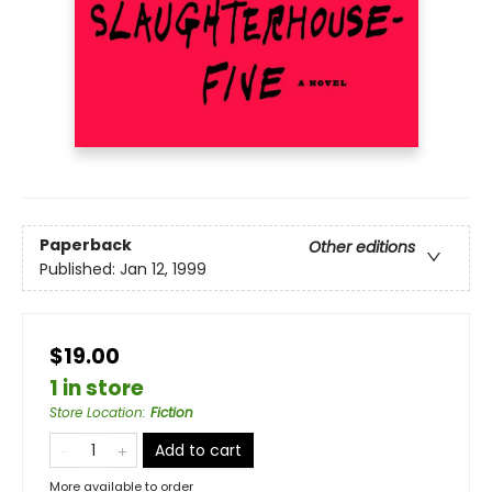
Paperback
Other editions
Published:
Jan 12, 1999
$19.00
1 in store
Store Location
:
Fiction
Add to cart
More available to order