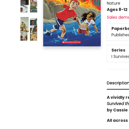
Nature
Ages 8-12
Sales dem
Paperb
Publishe
Series
I Surviv
Descriptio
A vividly 
Survived th
by Cassie
All across 