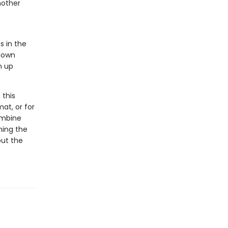
mother
e
s in the
 down
m up
 this
at, or for
ombine
ning the
out the