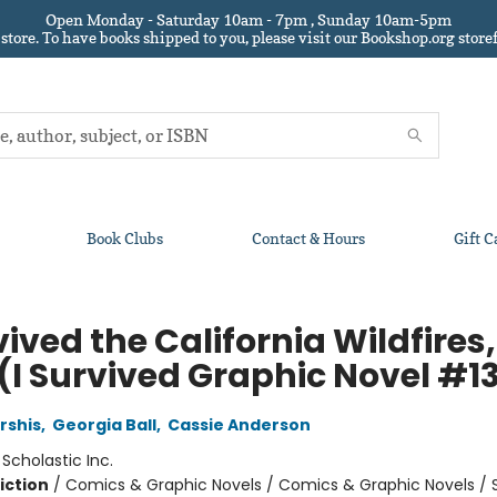
Open Monday - Saturday 10am - 7pm , Sunday 10am-5pm
 store.
To have books shipped to you
, please visit our Bookshop.org sto
Book Clubs
Contact & Hours
Gift C
vived the California Wildfires,
 (I Survived Graphic Novel #1
rshis
,
Georgia Ball
,
Cassie Anderson
:
Scholastic Inc.
iction
/
Comics & Graphic Novels / Comics & Graphic Novels / 