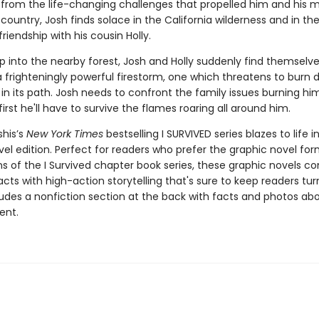
ng from the life-changing challenges that propelled him and his 
country, Josh finds solace in the California wilderness and in th
iendship with his cousin Holly.
ip into the nearby forest, Josh and Holly suddenly find themselve
a frighteningly powerful firestorm, one which threatens to burn
in its path. Josh needs to confront the family issues burning hi
 first he'll have to survive the flames roaring all around him.
shis’s
New York Times
bestselling I SURVIVED series blazes to life in
el edition. Perfect for readers who prefer the graphic novel form
ns of the I Survived chapter book series, these graphic novels c
facts with high-action storytelling that's sure to keep readers tur
ludes a nonfiction section at the back with facts and photos ab
ent.