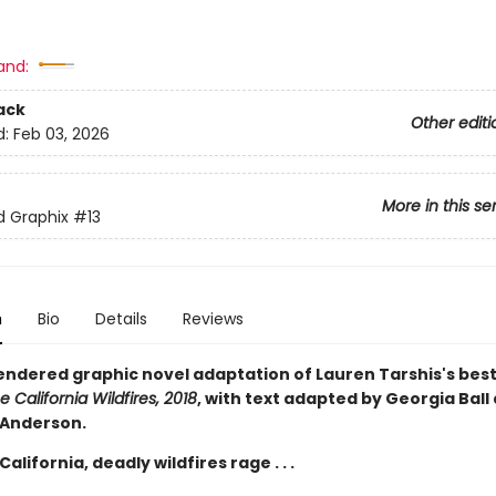
and:
ack
Other editi
d:
Feb 03, 2026
More in this se
ed Graphix
#13
n
Bio
Details
Reviews
rendered graphic novel adaptation of Lauren Tarshis's best
e California Wildfires, 2018
, with text adapted by Georgia Ball
 Anderson.
California, deadly wildfires rage . . .