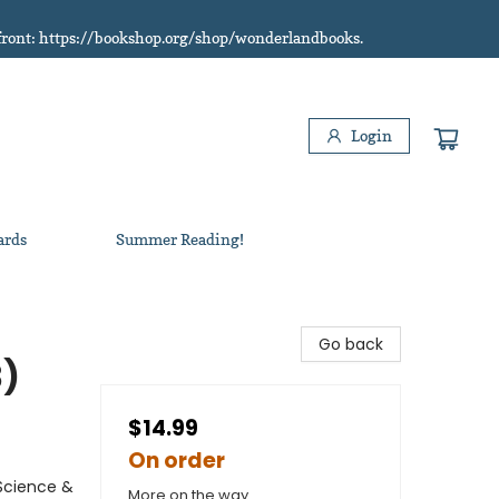
refront: https://bookshop.org/shop/wonderlandbooks.
Login
ards
Summer Reading!
Go back
3)
$14.99
On order
Science &
More on the way