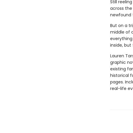
Still reeli
across the 
newfound fr
But on a tr
middle of 
everything 
inside, but
Lauren Tar
graphic nov
existing fa
historical 
pages. Inc
real-life ev