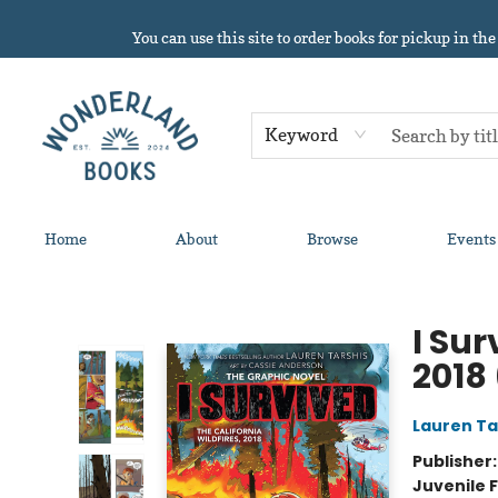
You can use this site to order books for pickup in the
Keyword
Home
About
Browse
Events
Wonderland Books
I Sur
2018
Lauren Ta
Publisher
Juvenile F