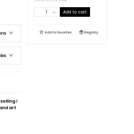
Add to cart
Add to
favorites
Registry
ons
ries
selling
I
 and art