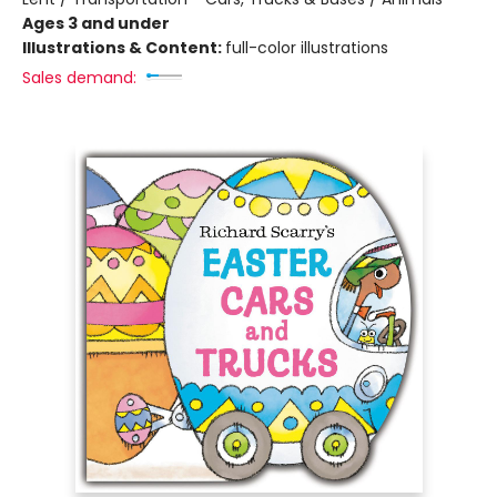
Ages 3 and under
Illustrations & Content:
full-color illustrations
Sales demand: