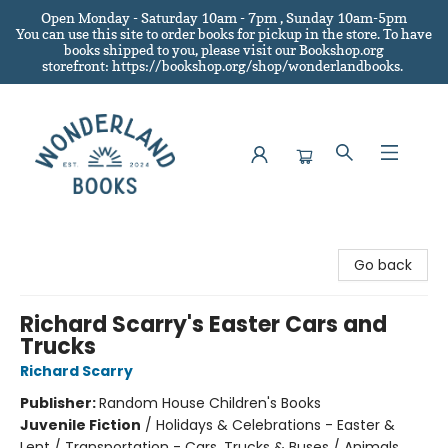
Open Monday - Saturday 10am - 7pm , Sunday 10am-5pm
You can use this site to order books for pickup in the store.
To have
books shipped to you
, please visit our Bookshop.org
storefront: https://bookshop.org/shop/wonderlandbooks.
Wonderland Books
Go back
Richard Scarry's Easter Cars and
Trucks
Richard Scarry
Publisher:
Random House Children's Books
Juvenile Fiction
/
Holidays & Celebrations - Easter &
Lent / Transportation - Cars, Trucks & Buses / Animals