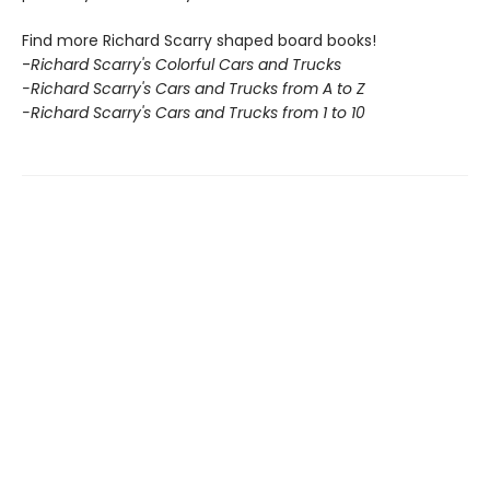
Find more Richard Scarry shaped board books!
-
Richard Scarry's Colorful Cars and Trucks
-Richard Scarry's Cars and Trucks from A to Z
-Richard Scarry's Cars and Trucks from 1 to 10