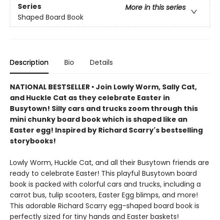
Series
More in this series
Shaped Board Book
Description
Bio
Details
NATIONAL BESTSELLER • Join Lowly Worm, Sally Cat,
and Huckle Cat as they celebrate Easter in
Busytown! Silly cars and trucks zoom through this
mini chunky board book which is shaped like an
Easter egg! Inspired by Richard Scarry's bestselling
storybooks!
Lowly Worm, Huckle Cat, and all their Busytown friends are
ready to celebrate Easter! This playful Busytown board
book is packed with colorful cars and trucks, including a
carrot bus, tulip scooters, Easter Egg blimps, and more!
This adorable Richard Scarry egg-shaped board book is
perfectly sized for tiny hands and Easter baskets!