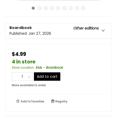
Boardbook
Other editions
Published:
Jan 27, 2026
$4.99
4 in store
Store Location
:
Kids - Boardbook
Add to cart
More available to order
Add to
favorites
Registry