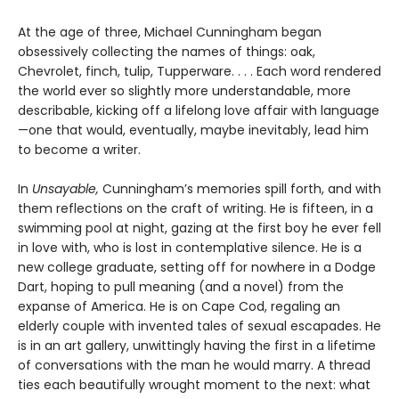
At the age of three, Michael Cunningham began
obsessively collecting the names of things: oak,
Chevrolet, finch, tulip, Tupperware. . . . Each word rendered
the world ever so slightly more understandable, more
describable, kicking off a lifelong love affair with language
—one that would, eventually, maybe inevitably, lead him
to become a writer.
In
Unsayable,
Cunningham’s memories spill forth, and with
them reflections on the craft of writing. He is fifteen, in a
swimming pool at night, gazing at the first boy he ever fell
in love with, who is lost in contemplative silence. He is a
new college graduate, setting off for nowhere in a Dodge
Dart, hoping to pull meaning (and a novel) from the
expanse of America. He is on Cape Cod, regaling an
elderly couple with invented tales of sexual escapades. He
is in an art gallery, unwittingly having the first in a lifetime
of conversations with the man he would marry. A thread
ties each beautifully wrought moment to the next: what