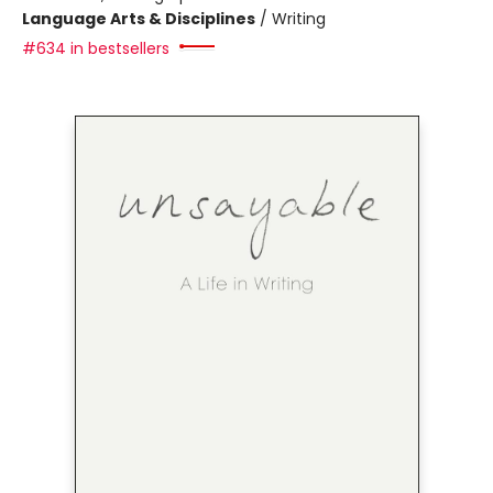
Language Arts & Disciplines
/
Writing
#634 in bestsellers