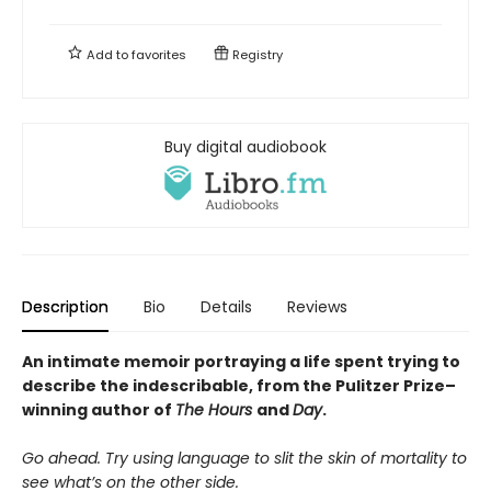
Add to
favorites
Registry
Buy digital audiobook
Description
Bio
Details
Reviews
An intimate memoir portraying a life spent trying to
describe the indescribable, from the Pulitzer Prize–
winning author of
The Hours
and
Day
.
Go ahead. Try using language to slit the skin of mortality to
see what’s on the other side.