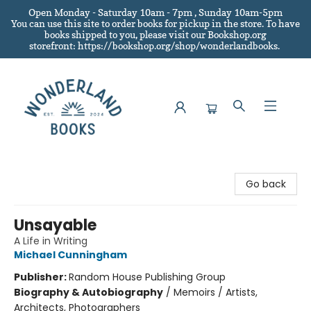
Open Monday - Saturday 10am - 7pm , Sunday 10am-5pm
You can use this site to order books for pickup in the store.
To have
books shipped to you
, please visit our Bookshop.org
storefront: https://bookshop.org/shop/wonderlandbooks.
Wonderland Books
Go back
Unsayable
A Life in Writing
Michael Cunningham
Publisher:
Random House Publishing Group
Biography & Autobiography
/
Memoirs / Artists,
Architects, Photographers