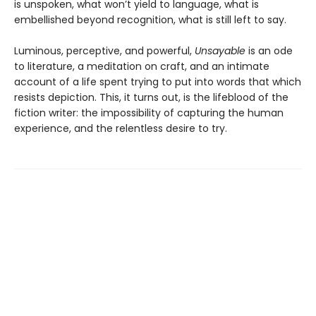
is unspoken, what won’t yield to language, what is
embellished beyond recognition, what is still left to say.
Luminous, perceptive, and powerful,
Unsayable
is an ode
to literature, a meditation on craft, and an intimate
account of a life spent trying to put into words that which
resists depiction. This, it turns out, is the lifeblood of the
fiction writer: the impossibility of capturing the human
experience, and the relentless desire to try.