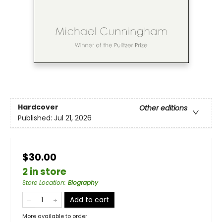
Hardcover
Other editions
Published:
Jul 21, 2026
$30.00
2 in store
Store Location
:
Biography
Add to cart
More available to order