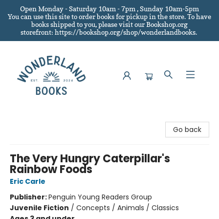
Open Monday - Saturday 10am - 7pm , Sunday 10am-5pm
You can use this site to order books for pickup in the store.
To have
books shipped to you
, please visit our Bookshop.org
storefront: https://bookshop.org/shop/wonderlandbooks.
Wonderland Books
Go back
The Very Hungry Caterpillar's
Rainbow Foods
Eric Carle
Publisher:
Penguin Young Readers Group
Juvenile Fiction
/
Concepts / Animals / Classics
Ages 3 and under