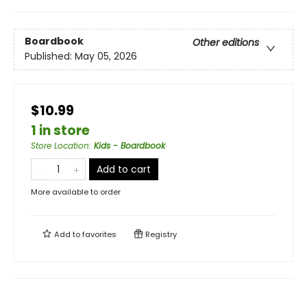
Boardbook
Other editions
Published:
May 05, 2026
$10.99
1 in store
Store Location
:
Kids - Boardbook
Add to cart
More available to order
Add to
favorites
Registry