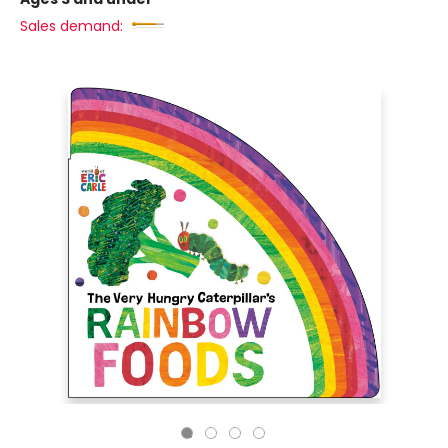
Sales demand: