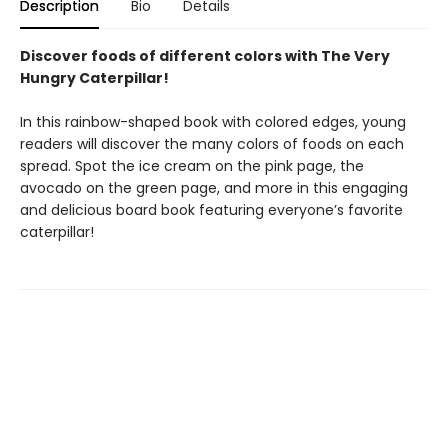
Description
Bio
Details
Discover foods of different colors with The Very
Hungry Caterpillar!
In this rainbow-shaped book with colored edges, young
readers will discover the many colors of foods on each
spread. Spot the ice cream on the pink page, the
avocado on the green page, and more in this engaging
and delicious board book featuring everyone’s favorite
caterpillar!