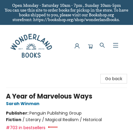
Open Monday - Saturday 10am - 7pm , Sunday 10am-5pm
You can use this site to order books for pickup in the store.
To have
books shipped to you
, please visit our Bookshop.org
storefront: https://bookshop.org/shop/wonderlandbooks.
Wonderland Books
Go back
A Year of Marvelous Ways
Sarah Winman
Publisher:
Penguin Publishing Group
Fiction
/
Literary / Magical Realism / Historical
#703 in bestsellers