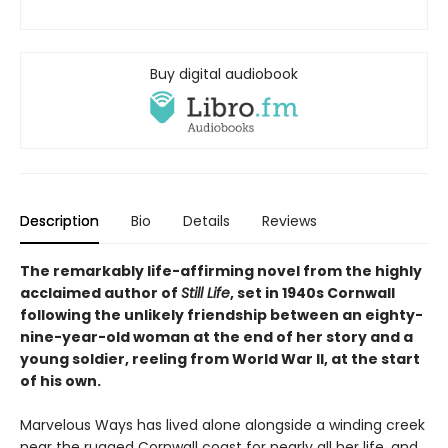
Buy digital audiobook
Description
Bio
Details
Reviews
The remarkably life-affirming novel from the highly
acclaimed author of
Still Life
, set in 1940s Cornwall
following the unlikely friendship between an eighty-
nine-year-old woman at the end of her story and a
young soldier, reeling from World War II, at the start
of his own.
Marvelous Ways has lived alone alongside a winding creek
near the rugged Cornwall coast for nearly all her life, and