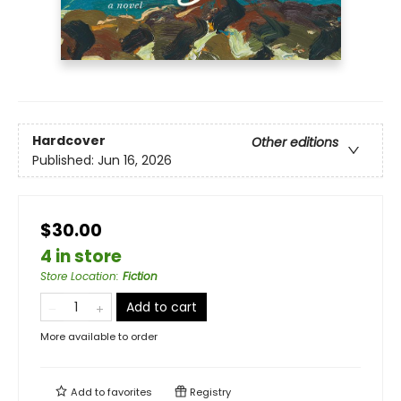
Hardcover
Other editions
Published:
Jun 16, 2026
$30.00
4 in store
Store Location
:
Fiction
Add to cart
More available to order
Add to
favorites
Registry