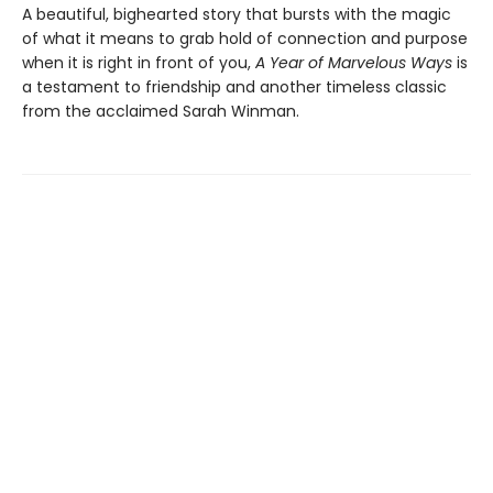
A beautiful, bighearted story that bursts with the magic
of what it means to grab hold of connection and purpose
when it is right in front of you,
A Year of Marvelous Ways
is
a testament to friendship and another timeless classic
from the acclaimed Sarah Winman.