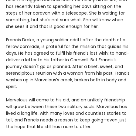
has recently taken to spending her days sitting on the
steps of her caravan with a telescope. She is waiting for
something, but she's not sure what. She will know when
she sees it and that is good enough for her.
Francis Drake, a young soldier adrift after the death of a
fellow comrade, is grateful for the mission that guides his
days. He has agreed to fulfil his friend’s last wish: to hand-
deliver a letter to his father in Cornwall. But Francis’s
journey doesn't go as planned. After a brief, sweet, and
serendipitous reunion with a woman from his past, Francis
washes up in Marvelous's creek, broken both in body and
spirit.
Marvelous will come to his aid, and an unlikely friendship
will grow between these two solitary souls. Marvelous has
lived a long life, with many loves and countless stories to
tell, and Francis needs a reason to keep going—even just
the hope that life still has more to offer.