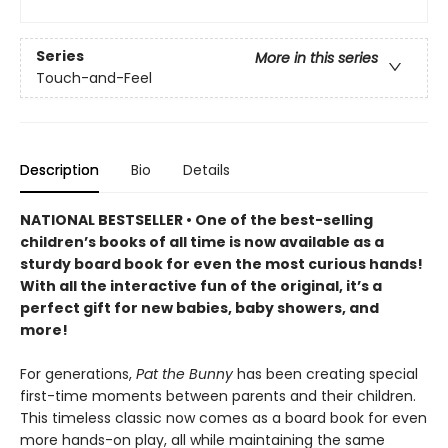
Series
More in this series
Touch-and-Feel
Description
Bio
Details
NATIONAL BESTSELLER • One of the best-selling
children’s books of all time is now available as a
sturdy board book for even the most curious hands!
With all the interactive fun of the original, it’s a
perfect gift for new babies, baby showers, and
more!
For generations,
Pat the Bunny
has been creating special
first-time moments between parents and their children.
This timeless classic now comes as a board book for even
more hands-on play, all while maintaining the same