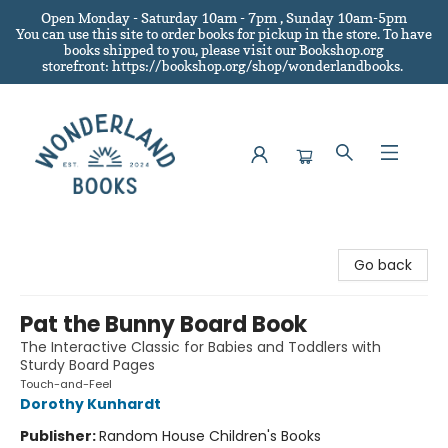
Open Monday - Saturday 10am - 7pm , Sunday 10am-5pm
You can use this site to order books for pickup in the store.
To have
books shipped to you
, please visit our Bookshop.org
storefront: https://bookshop.org/shop/wonderlandbooks.
Wonderland Books
Go back
Pat the Bunny Board Book
The Interactive Classic for Babies and Toddlers with
Sturdy Board Pages
Touch-and-Feel
Dorothy Kunhardt
Publisher:
Random House Children's Books