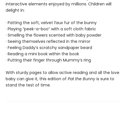
interactive elements enjoyed by millions. Children will
delight in:
· Patting the soft, velvet faux fur of the bunny
· Playing “peek-a-boo” with a soft cloth fabric
· Smelling the flowers scented with baby powder
· Seeing themselves reflected in the mirror
· Feeling Daddy’s scratchy sandpaper beard
· Reading a mini book within the book
· Putting their finger through Mummy’s ring
With sturdy pages to allow active reading and all the love
baby can give it, this edition of
Pat the Bunny
is sure to
stand the test of time.