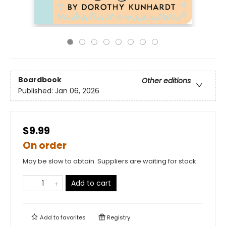
Boardbook
Other editions
Published:
Jan 06, 2026
$9.99
On order
May be slow to obtain. Suppliers are waiting for stock
Add to cart
Add to
favorites
Registry