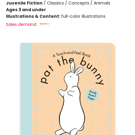
Juvenile Fiction
/
Classics / Concepts / Animals
Ages 3 and under
Illustrations & Content:
full-color illustrations
Sales demand: