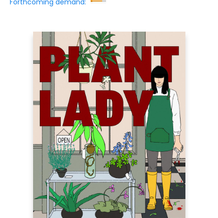
Forthcoming demand: