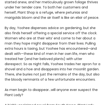
started anew, and her meticulously grown foliage thrives
under her tender care. To both her customers and
herself, Plant Shop is a refuge, where petunias and
marigolds bloom and the air itself is like an elixir of peace.
By day, Yoohee dispenses advice on gardening, but she
also finds herself offering a special service off the clock.
Women who are at their wits’ end come to her about a
man they hope might disappear from their lives. Pulling
extra hours is taxing, but Yoohee has encountered—and
dealt with—these kind of men in her own life, men who
treated her (and her beloved plants) with utter
disrespect. So as night falls, Yoohee trades her apron for a
shovel and a hoe and disappears into her moonlit garden.
There, she buries not just the remains of the day, but also
the bloody remnants of a few unfortunate encounters.
As men begin to disappear…will anyone ever suspect the
Plant Lady?