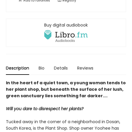
Add to
favorites
Registry
Buy digital audiobook
Description
Bio
Details
Reviews
In the heart of a quiet town, a young woman tends to
her plant shop, but beneath the surface of her lush,
green sanctuary lies something far darker....
Will you dare to disrespect her plants?
Tucked away in the corner of a neighborhood in Dosan,
South Korea, is the Plant Shop. Shop owner Yoohee has