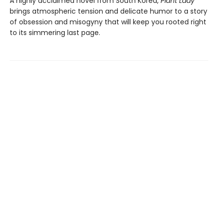
A highly acclaimed novel from South Korea,
Plant Lady
brings atmospheric tension and delicate humor to a story
of obsession and misogyny that will keep you rooted right
to its simmering last page.