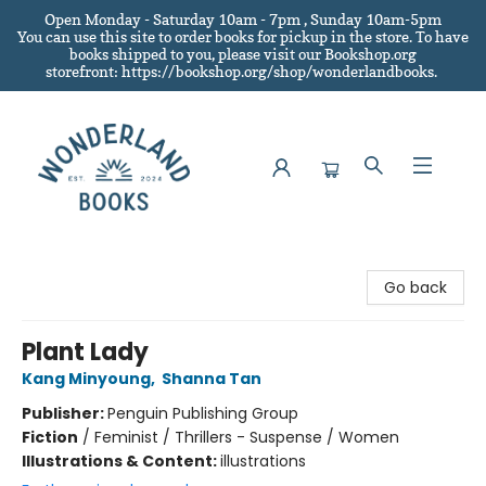
Open Monday - Saturday 10am - 7pm , Sunday 10am-5pm
You can use this site to order books for pickup in the store.
To have
books shipped to you
, please visit our Bookshop.org
storefront: https://bookshop.org/shop/wonderlandbooks.
Wonderland Books
Go back
Plant Lady
Kang Minyoung
,
Shanna Tan
Publisher:
Penguin Publishing Group
Fiction
/
Feminist / Thrillers - Suspense / Women
Illustrations & Content:
illustrations