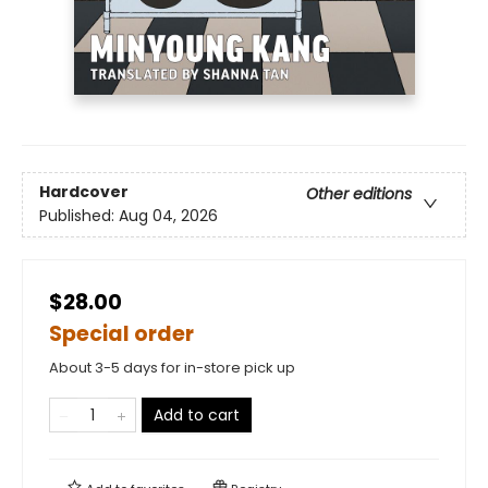
Hardcover
Other editions
Published:
Aug 04, 2026
$28.00
Special order
About 3-5 days for in-store pick up
Add to cart