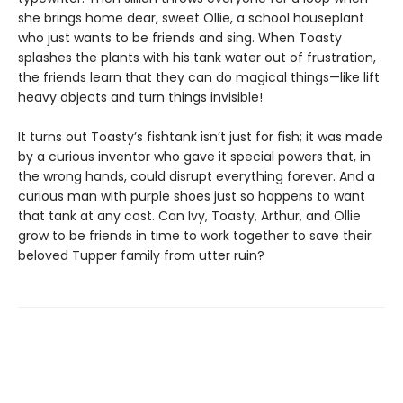
she brings home dear, sweet Ollie, a school houseplant
who just wants to be friends and sing. When Toasty
splashes the plants with his tank water out of frustration,
the friends learn that they can do magical things—like lift
heavy objects and turn things invisible!
It turns out Toasty’s fishtank isn’t just for fish; it was made
by a curious inventor who gave it special powers that, in
the wrong hands, could disrupt everything forever. And a
curious man with purple shoes just so happens to want
that tank at any cost. Can Ivy, Toasty, Arthur, and Ollie
grow to be friends in time to work together to save their
beloved Tupper family from utter ruin?