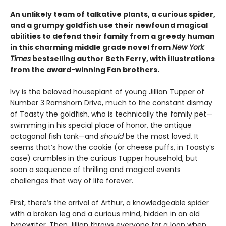
An unlikely team of talkative plants, a curious spider,
and a grumpy goldfish use their newfound magical
abilities to defend their family from a greedy human
in this charming middle grade novel from
New York
Times
bestselling author Beth Ferry, with illustrations
from the award-winning Fan brothers.
Ivy is the beloved houseplant of young Jillian Tupper of
Number 3 Ramshorn Drive, much to the constant dismay
of Toasty the goldfish, who is technically the family pet—
swimming in his special place of honor, the antique
octagonal fish tank—and
should
be the most loved. It
seems that’s how the cookie (or cheese puffs, in Toasty’s
case) crumbles in the curious Tupper household, but
soon a sequence of thrilling and magical events
challenges that way of life forever.
First, there’s the arrival of Arthur, a knowledgeable spider
with a broken leg and a curious mind, hidden in an old
typewriter. Then Jillian throws everyone for a loop when