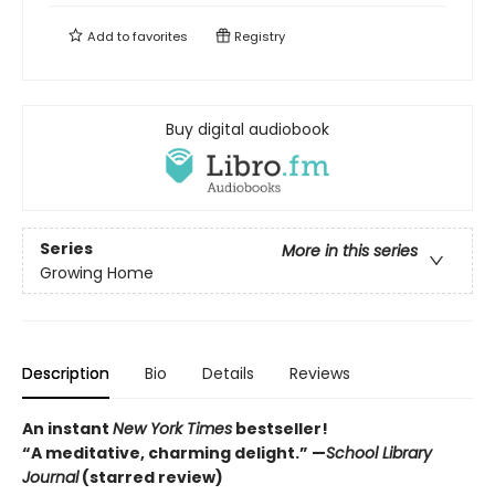
Add to
favorites
Registry
Buy digital audiobook
Series
More in this series
Growing Home
Description
Bio
Details
Reviews
An instant
New York Times
bestseller!
“A meditative, charming delight.” —
School Library
Journal
(starred review)