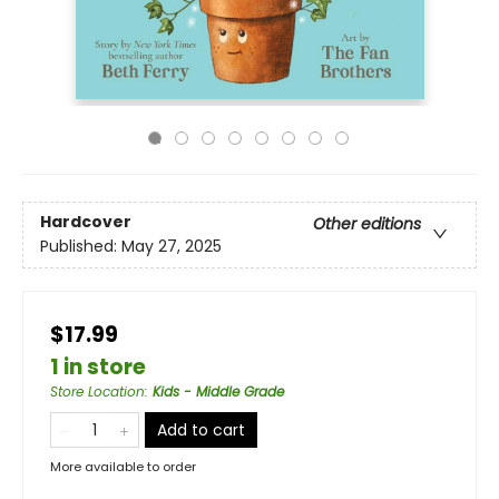
Hardcover
Other editions
Published:
May 27, 2025
$17.99
1 in store
Store Location
:
Kids - Middle Grade
Add to cart
More available to order