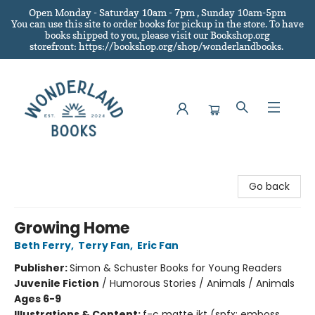
Open Monday - Saturday 10am - 7pm , Sunday 10am-5pm
You can use this site to order books for pickup in the store.
To have
books shipped to you
, please visit our Bookshop.org
storefront: https://bookshop.org/shop/wonderlandbooks.
Wonderland Books
Go back
Growing Home
Beth Ferry
,
Terry Fan
,
Eric Fan
Publisher:
Simon & Schuster Books for Young Readers
Juvenile Fiction
/
Humorous Stories / Animals / Animals
Ages 6-9
Illustrations & Content:
f-c matte jkt (spfx: emboss,