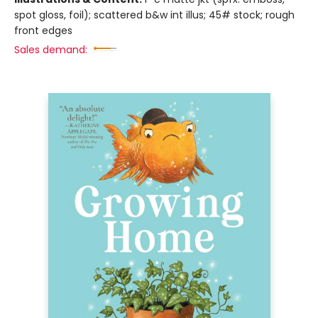
spot gloss, foil); scattered b&w int illus; 45# stock; rough
front edges
Sales demand: