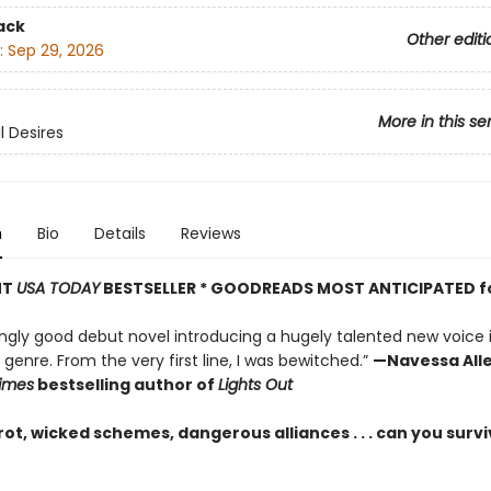
ack
Other editi
:
Sep 29, 2026
More in this se
 Desires
n
Bio
Details
Reviews
NT
USA TODAY
BESTSELLER * GOODREADS MOST ANTICIPATED f
ingly good debut novel introducing a hugely talented new voice 
enre. From the very first line, I was bewitched.”
—Navessa Alle
imes
bestselling author of
Lights Out
ot, wicked schemes, dangerous alliances . . . can you survi