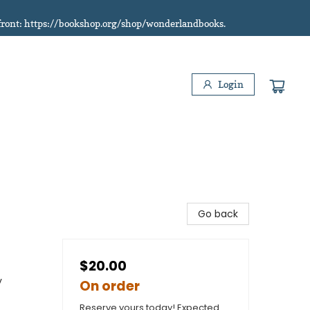
refront: https://bookshop.org/shop/wonderlandbooks.
Login
Go back
$20.00
y
On order
Reserve yours today! Expected