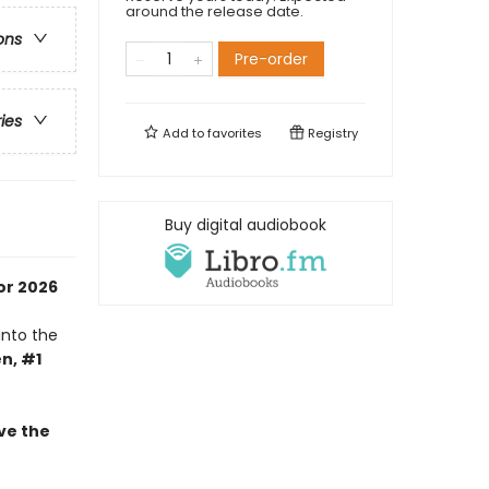
around the release date.
ons
Pre-order
ries
Add to
favorites
Registry
Buy digital audiobook
or 2026
into the
n, #1
ve the