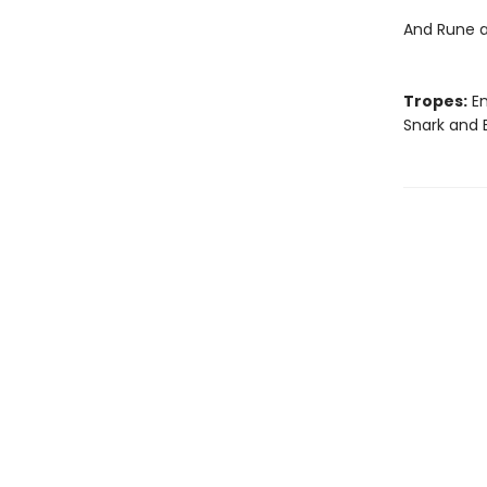
And Rune a
Tropes:
En
Snark and 