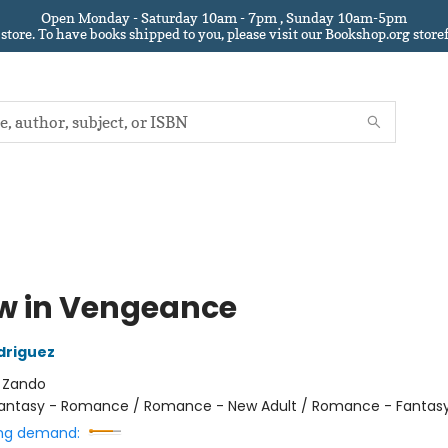
Open Monday - Saturday 10am - 7pm , Sunday 10am-5pm
 store.
To have books shipped to you
, please visit our Bookshop.org sto
w in Vengeance
driguez
:
Zando
antasy - Romance / Romance - New Adult / Romance - Fantas
ng demand: