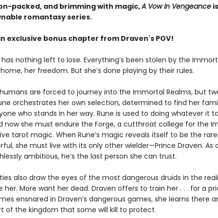
ion-packed, and brimming with magic,
A Vow in Vengeance
i
able romantasy series.
an exclusive bonus chapter from Draven's POV!
 has nothing left to lose. Everything’s been stolen by the Immor
 home, her freedom. But she’s done playing by their rules.
 humans are forced to journey into the Immortal Realms, but t
une orchestrates her own selection, determined to find her fami
yone who stands in her way. Rune is used to doing whatever it t
nd now she must endure the Forge, a cutthroat college for the I
sive tarot magic. When Rune’s magic reveals itself to be the rar
ul, she must live with its only other wielder—Prince Draven. As 
thlessly ambitious, he’s the last person she can trust.
lities also draw the eyes of the most dangerous druids in the re
 her. More want her dead. Draven offers to train her . . . for a pri
es ensnared in Draven’s dangerous games, she learns there ar
t of the kingdom that some will kill to protect.