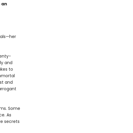
s an
tals—her
wenty-
ly and
akes to
mmortal
est and
arrogant
alms. Some
ce. As
e secrets