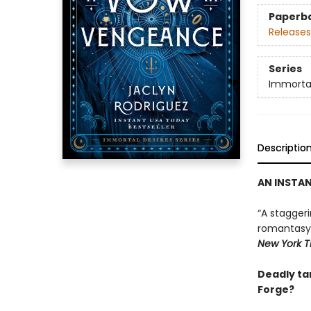
Paperb
Releases
Series
Immortal
Descriptio
AN INSTA
“A stagger
romantasy g
New York T
Deadly tar
Forge?