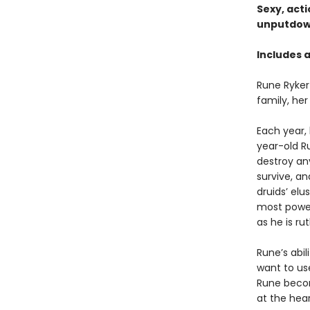
Sexy, act
unputdown
Includes 
Rune Ryker
family, her
Each year,
year-old R
destroy an
survive, a
druids’ elu
most powerf
as he is ru
Rune’s abi
want to use
Rune becom
at the hear