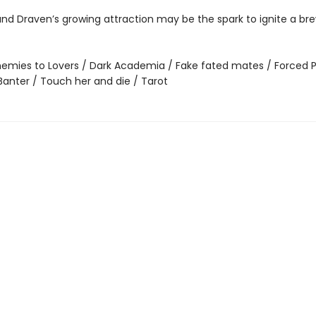
nd Draven’s growing attraction may be the spark to ignite a bre
emies to Lovers / Dark Academia / Fake fated mates / Forced P
Banter / Touch her and die / Tarot