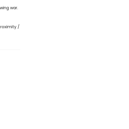
wing war.
roximity /