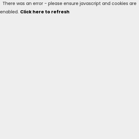
There was an error - please ensure javascript and cookies are
enabled.
Click here to refresh