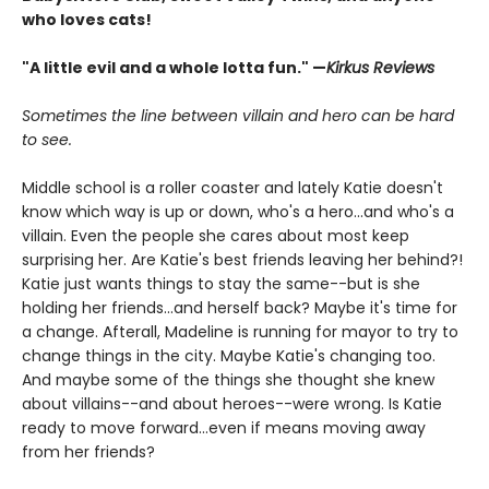
who loves cats!
"A little evil and a whole lotta fun." —
Kirkus Reviews
Sometimes the line between villain and hero can be hard
to see.
Middle school is a roller coaster and lately Katie doesn't
know which way is up or down, who's a hero...and who's a
villain. Even the people she cares about most keep
surprising her. Are Katie's best friends leaving her behind?!
Katie just wants things to stay the same--but is she
holding her friends...and herself back? Maybe it's time for
a change. Afterall, Madeline is running for mayor to try to
change things in the city. Maybe Katie's changing too.
And maybe some of the things she thought she knew
about villains--and about heroes--were wrong. Is Katie
ready to move forward...even if means moving away
from her friends?