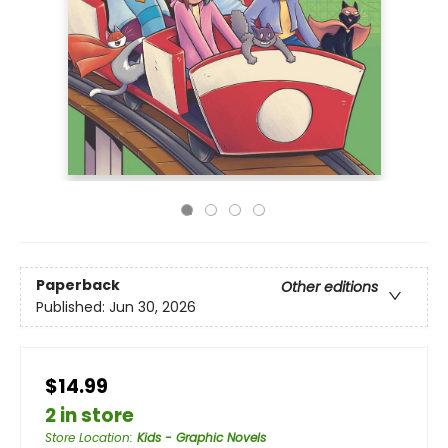
Paperback
Other editions
Published:
Jun 30, 2026
$14.99
2 in store
Store Location
:
Kids - Graphic Novels