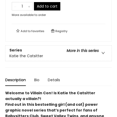
Add to cart
More available to order
Add to
favorites
Registry
Series
More in this series
Katie the Catsitter
Description
Bio
Details
Welcome to Villain Con! Is Katie the Catsitter
actually a villain?!
Find out in this bestselling girl (and cat) power
graphic novel series that’s perfect for fans of
Babysitters Club, Sweet Valley Twins, and anyone