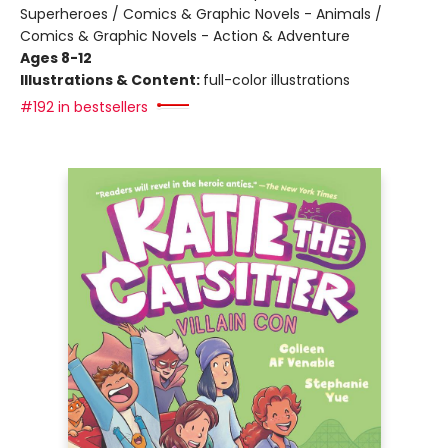
Superheroes / Comics & Graphic Novels - Animals /
Comics & Graphic Novels - Action & Adventure
Ages 8-12
Illustrations & Content:
full-color illustrations
#192 in bestsellers