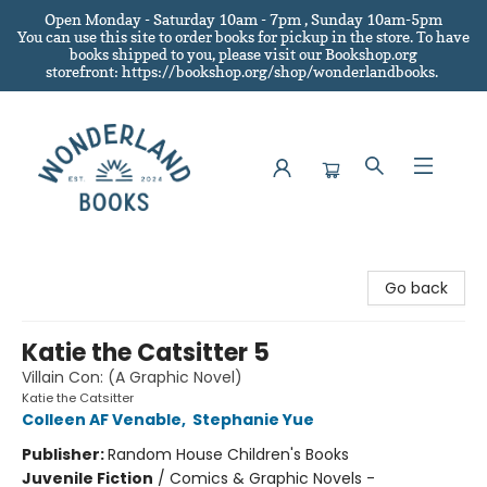
Open Monday - Saturday 10am - 7pm , Sunday 10am-5pm
You can use this site to order books for pickup in the store.
To have
books shipped to you
, please visit our Bookshop.org
storefront: https://bookshop.org/shop/wonderlandbooks.
Wonderland Books
Go back
Katie the Catsitter 5
Villain Con: (A Graphic Novel)
Katie the Catsitter
Colleen AF Venable
,
Stephanie Yue
Publisher:
Random House Children's Books
Juvenile Fiction
/
Comics & Graphic Novels -