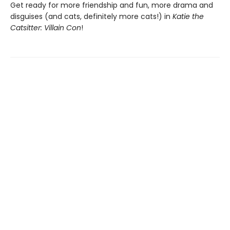
Get ready for more friendship and fun, more drama and
disguises (and cats, definitely more cats!) in
Katie the
Catsitter: Villain Con
!