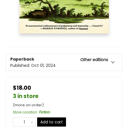
Paperback
Other editions
Published:
Oct 01, 2024
$18.00
3 in store
(more on order)
Store Location
:
Fiction
Add to cart