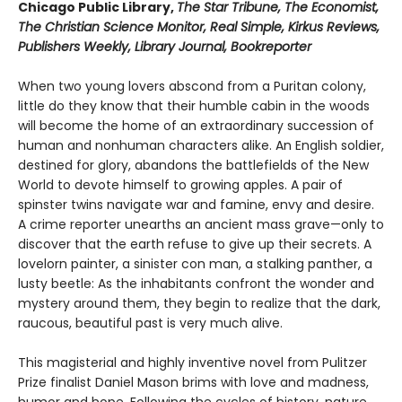
Chicago Public Library,
The Star Tribune, The Economist,
The Christian Science Monitor, Real Simple, Kirkus Reviews,
Publishers Weekly, Library Journal, Bookreporter
When two young lovers abscond from a Puritan colony,
little do they know that their humble cabin in the woods
will become the home of an extraordinary succession of
human and nonhuman characters alike. An English soldier,
destined for glory, abandons the battlefields of the New
World to devote himself to growing apples. A pair of
spinster twins navigate war and famine, envy and desire.
A crime reporter unearths an ancient mass grave—only to
discover that the earth refuse to give up their secrets. A
lovelorn painter, a sinister con man, a stalking panther, a
lusty beetle: As the inhabitants confront the wonder and
mystery around them, they begin to realize that the dark,
raucous, beautiful past is very much alive.
This magisterial and highly inventive novel from Pulitzer
Prize finalist Daniel Mason brims with love and madness,