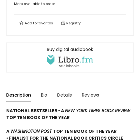
More available to order
Add to
favorites
Registry
Buy digital audiobook
Description
Bio
Details
Reviews
NATIONAL BESTSELLER • A
NEW YORK TIMES BOOK REVIEW
TOP TEN BOOK OF THE YEAR
A
WASHINGTON POST
TOP TEN BOOK OF THE YEAR
• FINALIST FOR THE NATIONAL BOOK CRITICS CIRCLE