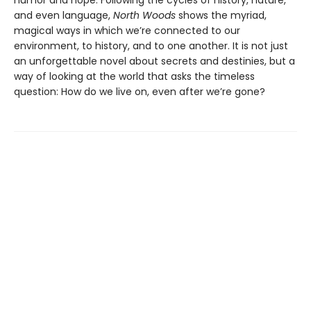
humor and hope. Following the cycles of history, nature,
and even language,
North Woods
shows the myriad,
magical ways in which we’re connected to our
environment, to history, and to one another. It is not just
an unforgettable novel about secrets and destinies, but a
way of looking at the world that asks the timeless
question: How do we live on, even after we’re gone?