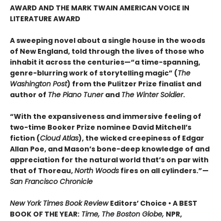
AWARD AND THE MARK TWAIN AMERICAN VOICE IN
LITERATURE AWARD
A sweeping novel about a single house in the woods
of New England, told through the lives of those who
inhabit it across the centuries—“a time-spanning,
genre-blurring work of storytelling magic” (
The
Washington Post
) from the Pulitzer Prize finalist and
author of
The Piano Tuner
and
The Winter Soldier
.
“With the expansiveness and immersive feeling of
two-time Booker Prize nominee David Mitchell’s
fiction (
Cloud Atlas
), the wicked creepiness of Edgar
Allan Poe, and Mason’s bone-deep knowledge of and
appreciation for the natural world that’s on par with
that of Thoreau,
North Woods
fires on all cylinders.”—
San Francisco Chronicle
New York Times Book Review
Editors’ Choice • A BEST
BOOK OF THE YEAR:
Time, The Boston Globe,
NPR,