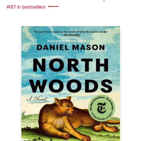
#87 in bestsellers