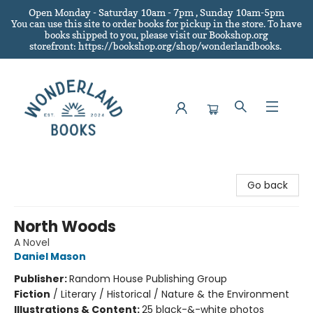
Open Monday - Saturday 10am - 7pm , Sunday 10am-5pm
You can use this site to order books for pickup in the store.
To have
books shipped to you
, please visit our Bookshop.org
storefront: https://bookshop.org/shop/wonderlandbooks.
Wonderland Books
Go back
North Woods
A Novel
Daniel Mason
Publisher:
Random House Publishing Group
Fiction
/
Literary / Historical / Nature & the Environment
Illustrations & Content:
25 black-&-white photos