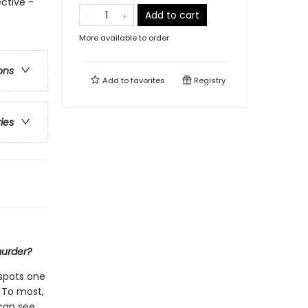
ctive -
Add to cart
More available to order
ons
Add to
favorites
Registry
ries
murder?
spots one
 To most,
 can see