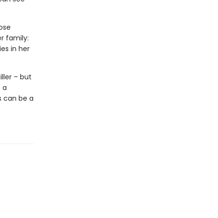
hose
r family:
es in her
ller – but
 a
s can be a