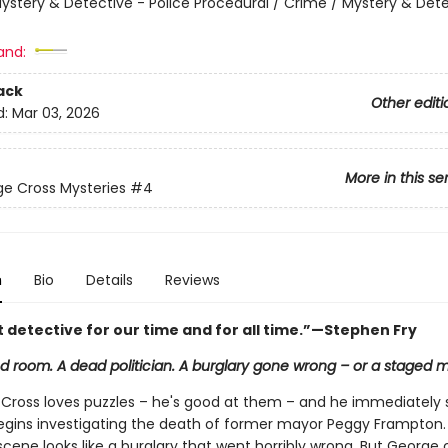
ystery & Detective - Police Procedural / Crime / Mystery & Dete
and:
ack
Other editi
d:
Mar 03, 2026
More in this se
e Cross Mysteries
#4
n
Bio
Details
Reviews
t detective for our time and for all time.”—Stephen Fry
d room. A dead politician. A burglary gone wrong – or a staged 
Cross loves puzzles – he's good at them – and he immediately 
gins investigating the death of former mayor Peggy Frampton.
cene looks like a burglary that went horribly wrong. But George