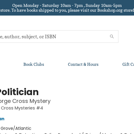
Open Monday - Saturday 10am - 7pm , Sunday 10am-5pm
 store.
To have books shipped to you
, please visit our Bookshop.org sto
Book Clubs
Contact & Hours
Gift C
olitician
orge Cross Mystery
 Cross Mysteries #4
an
:
Grove/Atlantic