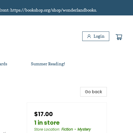
refront: https://bookshop.org/shop/wonderlandbooks.
Login
ards
Summer Reading!
Go back
$17.00
1 in store
Store Location
:
Fiction - Mystery