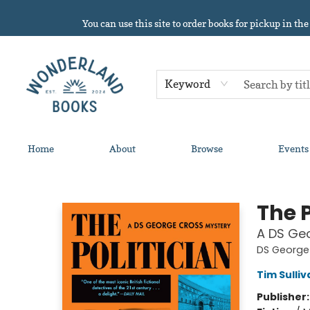
You can use this site to order books for pickup in the
Keyword
Home
About
Browse
Events
Wonderland Books
The P
A DS Ge
DS George
Tim Sulliv
Publisher