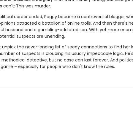
s can't: This was murder.
political career ended, Peggy became a controversial blogger w
opinions attracted a battalion of online trolls. And then there's he
ful husband and a gambling-addicted son. With yet more enemi
potential suspects are unending.
unpick the never-ending list of seedy connections to find her ki
umber of suspects is clouding his usually impeccable logic. He's
y methodical detective, but no case can last forever. And politic
game – especially for people who don't know the rules.