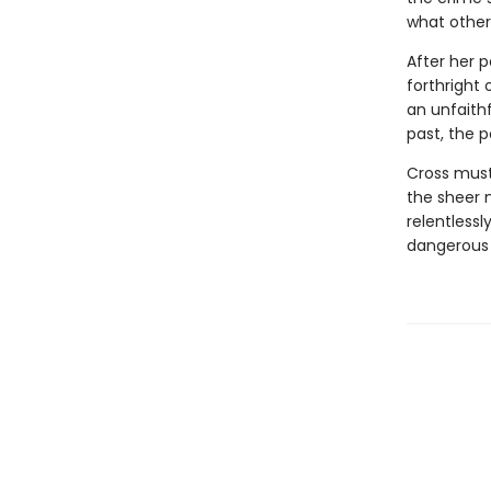
what other
After her 
forthright 
an unfaith
past, the 
Cross must 
the sheer n
relentlessl
dangerous 