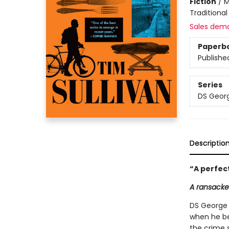
Fiction
/
M
Traditional
Sales dem
Paperb
Publishe
Series
DS Georg
Descriptio
“
A perfec
A ransacke
DS George 
when he be
the crime s