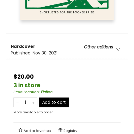
Hardcover
Other editions
Published:
Nov 30, 2021
$20.00
3 in store
Store Location
:
Fiction
Add to cart
More available to order
Add to
favorites
Registry