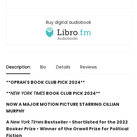
Buy digital audiobook
Description
Bio
Details
Reviews
**OPRAH'S BOOK CLUB PICK 2024**
**
NEW YORK TIMES
BOOK CLUB PICK 2024**
NOW A MAJOR MOTION PICTURE STARRING CILLIAN
MURPHY
A
New York Times
Bestseller
•
Shortlisted for the 2022
Booker Prize
•
Winner of the Orwell Prize for Political
Fiction