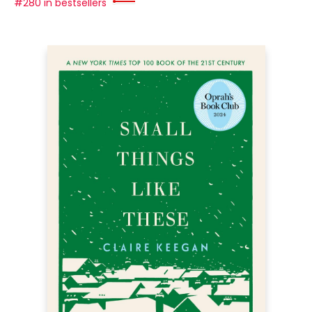
#280 in bestsellers