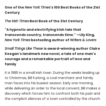
One of the
New York Times
's 100 Best Books of the 21st
Century
The Irish Times
Best Book of the 21st Century
"A hypnotic and electrifying Irish tale that
transcends country, transcends time." —Lily King,
New York Times
bestselling author of
Writers & Lovers
Small Things Like These
is award-winning author Claire
Keegan's landmark new novel, a tale of one man's
courage and a remarkable portrait of love and
family
It is 1985 in a small Irish town. During the weeks leading up
to Christmas, Bill Furlong, a coal merchant and family
man faces into his busiest season. Early one morning,
while delivering an order to the local convent, Bill makes a
discovery which forces him to confront both his past and
the complicit silences of a town controlled by the church.