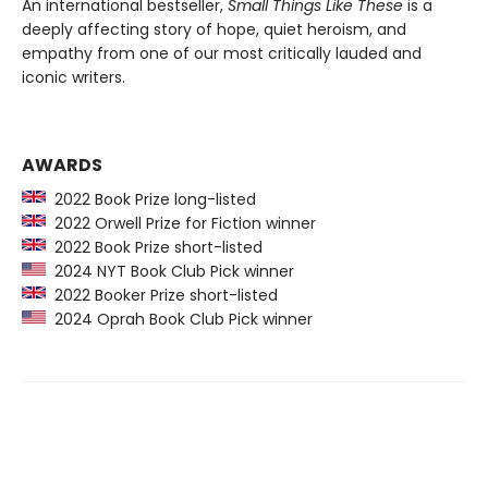
An international bestseller,
Small Things Like These
is a
deeply affecting story of hope, quiet heroism, and
empathy from one of our most critically lauded and
iconic writers.
AWARDS
2022 Book Prize long-listed
2022 Orwell Prize for Fiction winner
2022 Book Prize short-listed
2024 NYT Book Club Pick winner
2022 Booker Prize short-listed
2024 Oprah Book Club Pick winner