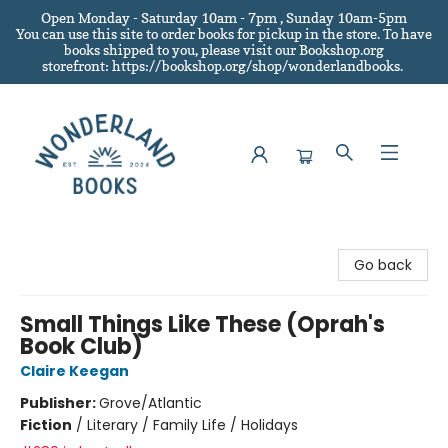
Open Monday - Saturday 10am - 7pm , Sunday 10am-5pm
You can use this site to order books for pickup in the store.
To have
books shipped to you
, please visit our Bookshop.org
storefront: https://bookshop.org/shop/wonderlandbooks.
Wonderland Books
Go back
Small Things Like These (Oprah's
Book Club)
Claire Keegan
Publisher:
Grove/Atlantic
Fiction
/
Literary / Family Life / Holidays